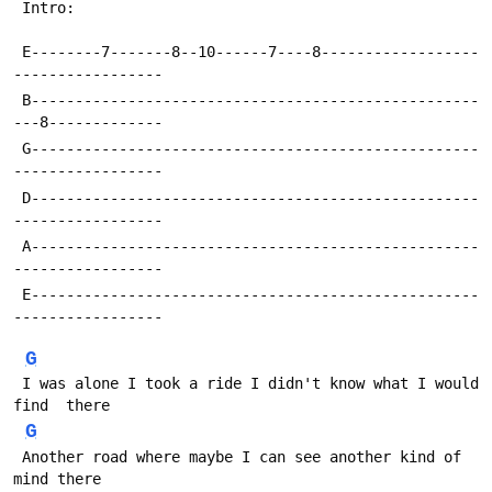
 Intro:
 E--------7-------8--10------7----8------------------
-----------------
 B---------------------------------------------------
---8-------------
 G---------------------------------------------------
-----------------
 D---------------------------------------------------
-----------------
 A---------------------------------------------------
-----------------
 E---------------------------------------------------
-----------------
G
 I was alone I took a ride I didn't know what I would 
find  there
G
 Another road where maybe I can see another kind of 
mind there