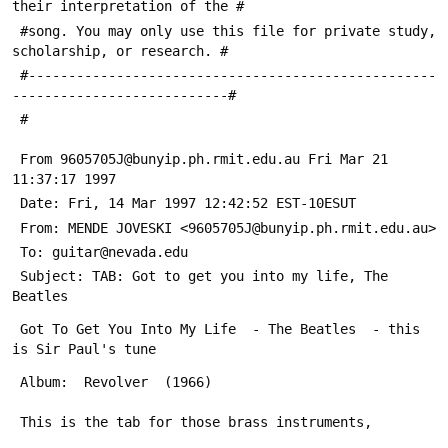
their interpretation of the #
 #song. You may only use this file for private study, 
scholarship, or research. #
 #---------------------------------------------------
---------------------------#
 #
 From 9605705J@bunyip.ph.rmit.edu.au Fri Mar 21 
11:37:17 1997
 Date: Fri, 14 Mar 1997 12:42:52 EST-10ESUT
 From: MENDE JOVESKI <9605705J@bunyip.ph.rmit.edu.au>
 To: guitar@nevada.edu
 Subject: TAB: Got to get you into my life, The 
Beatles
 Got To Get You Into My Life  - The Beatles  - this 
is Sir Paul's tune
 Album:  Revolver  (1966)
 This is the tab for those brass instruments,