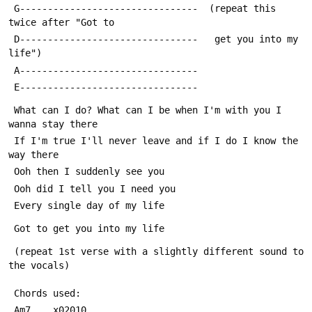
 G--------------------------------  (repeat this 
twice after "Got to
 D--------------------------------   get you into my 
life")
 A--------------------------------
 E--------------------------------
 What can I do? What can I be when I'm with you I 
wanna stay there
 If I'm true I'll never leave and if I do I know the 
way there
 Ooh then I suddenly see you
 Ooh did I tell you I need you
 Every single day of my life
 Got to get you into my life
 (repeat 1st verse with a slightly different sound to 
the vocals)
 Chords used:
 Am7    x02010