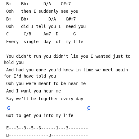
 Bm    Bb+      D/A    G#m7
 Ooh   then I suddenly see you
 Bm    Bb+        D/A    G#m7 
 Ooh   did I tell you I  need you
 C      C/B     Am7  D      G
 Every  single  day  of  my life
 You didn't run you didn't lie you I wanted just to 
hold you
 And had you gone you'd knew in time we meet again 
for I'd have told you
 Ooh you were meant to be near me
 And I want you hear me
 Say we'll be together every day
G
C
 Got to get you into my life
 E---3--3--5--6------1---3--------
 B----------------3---------------