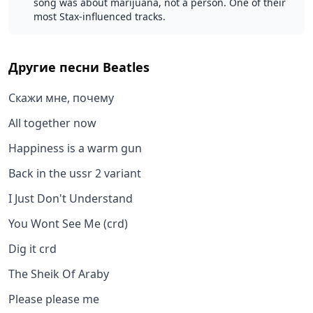
song was about marijuana, not a person. One of their
most Stax-influenced tracks.
Другие песни
Beatles
Скажи мне, почему
All together now
Happiness is a warm gun
Back in the ussr 2 variant
I Just Don't Understand
You Wont See Me (crd)
Dig it crd
The Sheik Of Araby
Please please me