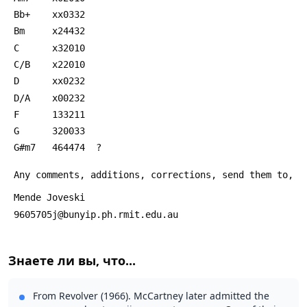
 Bb+    xx0332
 Bm     x24432
 C      x32010
 C/B    x22010
 D      xx0232
 D/A    x00232
 F      133211
 G      320033
 G#m7   464474  ?
 Any comments, additions, corrections, send them to,
 Mende Joveski
 9605705j@bunyip.ph.rmit.edu.au 
Знаете ли вы, что...
From Revolver (1966). McCartney later admitted the