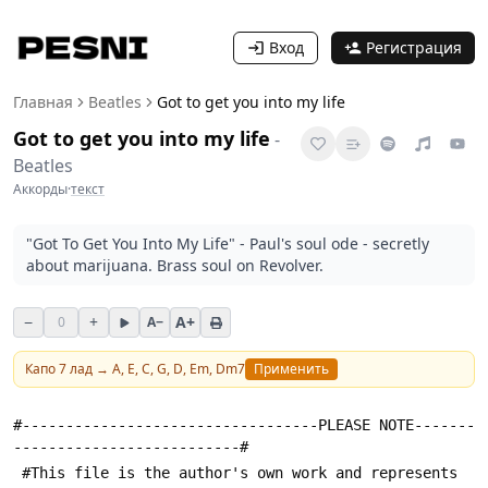
Вход
Регистрация
Главная
Beatles
Got to get you into my life
Got to get you into my life
-
Beatles
Аккорды
·
текст
"Got To Get You Into My Life" - Paul's soul ode - secretly
about marijuana. Brass soul on Revolver.
−
+
A+
0
A−
Капо
7
лад →
A, E, C, G, D, Em, Dm7
Применить
#----------------------------------PLEASE NOTE-------
--------------------------#
 #This file is the author's own work and represents 