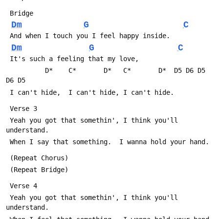
 Bridge
Dm
G
C
 And when I touch you I feel happy inside.
Dm
G
C
 It's such a feeling that my love, 
          D*    C*       D*   C*       D*  D5 D6 D5 
D6 D5
 I can't hide,  I can't hide, I can't hide.
 Verse 3 
 Yeah you got that somethin', I think you'll 
understand.
 When I say that something.  I wanna hold your hand.
 (Repeat Chorus)
 (Repeat Bridge)
 Verse 4 
 Yeah you got that somethin', I think you'll 
understand.