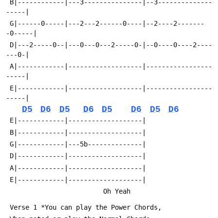
 B|------------|---3---------------|--3--------------
-----|
 G|------0-----|---2---2------0----|--2----2-------
-0-----|
 D|---2-----0--|---0---0---2-----0-|--0----0----2----
---0-|
 A|------------|-------------------|-----------------
-----|
 E|------------|-------------------|-----------------
-----|
D5
D6
D5
D6
D5
D6
D5
D6
 E|------------|-------------------|
 B|------------|-------------------|
 G|------------|---5b--------------|
 D|------------|-------------------|
 A|------------|-------------------|
 E|------------|-------------------|
                         Oh Yeah
 Verse 1 *You can play the Power Chords, 