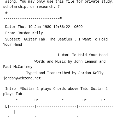
 #song. You may only use this file for private study, 
scholarship, or research. #
 #---------------------------------------------------
---------------------------#
 Date: Thu, 10 Jan 1980 19:36:22 -0600
 From: Jordan Kelly 
 Subject: Guitar Tab: The Beatles ; I Want To Hold 
Your Hand
                          I Want To Hold Your Hand
               Words and Music by John Lennon and 
Paul McCartney
           Typed and Transcribed by Jordan Kelly 
jordan@webzone.net
 Intro  *Guitar 1 plays Chords above Tab, Guitar 2 
plays Tab.
     C*        D*          C*         D*       C*
 E|------------|-------------------|-----------------
-----|