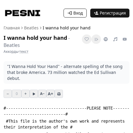
Вход
Регистрация
Главная
Beatles
I wanna hold your hand
I wanna hold your hand
-
Beatles
Аккорды
·
текст
"I Wanna Hold Your Hand" - alternate spelling of the song
that broke America. 73 million watched the Ed Sullivan
debut.
−
+
A+
0
A−
#----------------------------------PLEASE NOTE-------
--------------------------#
 #This file is the author's own work and represents 
their interpretation of the #