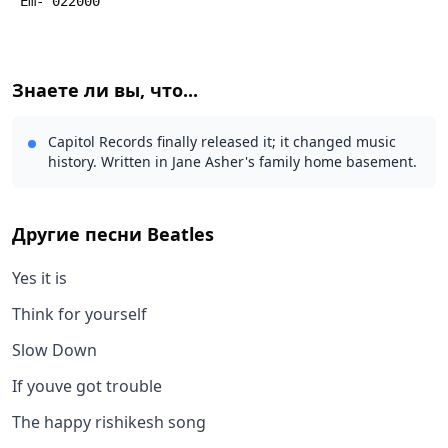
 Em- 022000
Знаете ли вы, что...
Capitol Records finally released it; it changed music
history. Written in Jane Asher's family home basement.
Другие песни
Beatles
Yes it is
Think for yourself
Slow Down
If youve got trouble
The happy rishikesh song