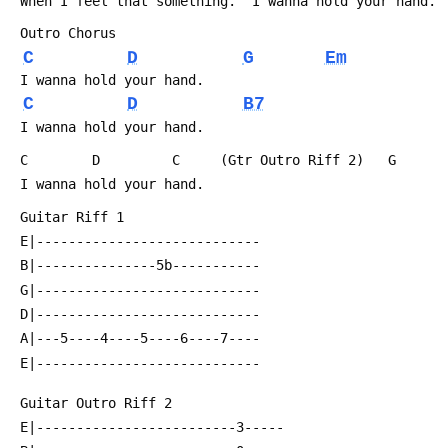
 When I feel that something.  I wanna hold your hand.
 Outro Chorus
C
D
G
Em
 I wanna hold your hand.
C
D
B7
 I wanna hold your hand.
 C        D         C     (Gtr Outro Riff 2)   G
 I wanna hold your hand.
 Guitar Riff 1
 E|----------------------------
 B|---------------5b-----------
 G|----------------------------
 D|----------------------------
 A|---5----4----5----6----7----
 E|----------------------------
 Guitar Outro Riff 2
 E|-------------------------3-----