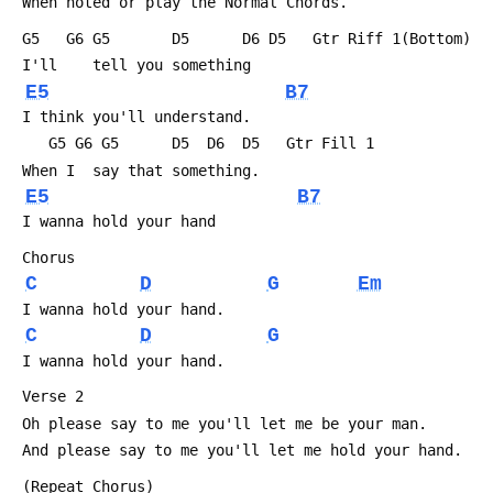
 When noted or play the Normal Chords.
 G5   G6 G5       D5      D6 D5   Gtr Riff 1(Bottom)
 I'll    tell you something
E5
B7
 I think you'll understand.
    G5 G6 G5      D5  D6  D5   Gtr Fill 1
 When I  say that something.
E5
B7
 I wanna hold your hand
 Chorus
C
D
G
Em
 I wanna hold your hand.
C
D
G
 I wanna hold your hand.
 Verse 2 
 Oh please say to me you'll let me be your man.
 And please say to me you'll let me hold your hand.
 (Repeat Chorus)