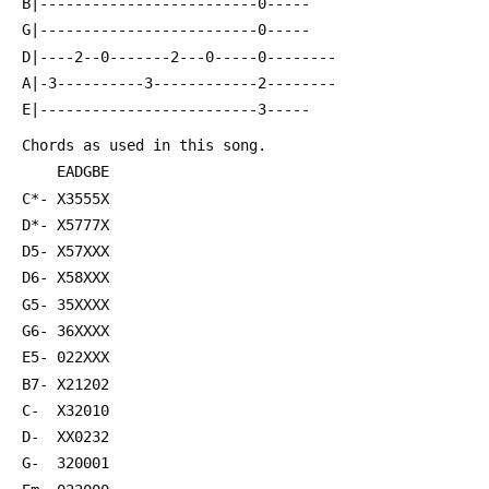
 B|-------------------------0-----
 G|-------------------------0-----
 D|----2--0-------2---0-----0--------
 A|-3----------3------------2--------
 E|-------------------------3-----
 Chords as used in this song.
     EADGBE
 C*- X3555X 
 D*- X5777X
 D5- X57XXX
 D6- X58XXX
 G5- 35XXXX
 G6- 36XXXX
 E5- 022XXX
 B7- X21202
 C-  X32010
 D-  XX0232
 G-  320001