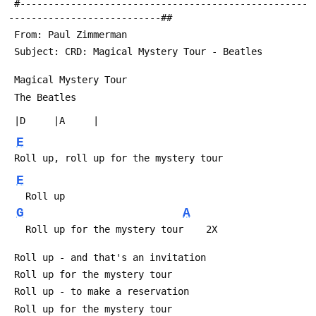
 #---------------------------------------------------
---------------------------##
 From: Paul Zimmerman 
 Subject: CRD: Magical Mystery Tour - Beatles
 Magical Mystery Tour
 The Beatles
 |D     |A     |
E
 Roll up, roll up for the mystery tour
E
   Roll up
G
A
   Roll up for the mystery tour    2X
 Roll up - and that's an invitation
 Roll up for the mystery tour
 Roll up - to make a reservation
 Roll up for the mystery tour