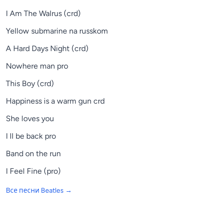
I Am The Walrus (crd)
Yellow submarine na russkom
A Hard Days Night (crd)
Nowhere man pro
This Boy (crd)
Happiness is a warm gun crd
She loves you
I ll be back pro
Band on the run
I Feel Fine (pro)
Все песни
Beatles
→