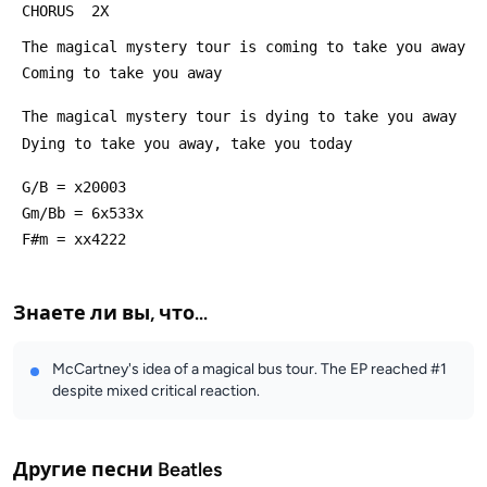
 CHORUS  2X
 The magical mystery tour is coming to take you away
 Coming to take you away
 The magical mystery tour is dying to take you away
 Dying to take you away, take you today
 G/B = x20003
 Gm/Bb = 6x533x
 F#m = xx4222
Знаете ли вы, что...
McCartney's idea of a magical bus tour. The EP reached #1
despite mixed critical reaction.
Другие песни
Beatles