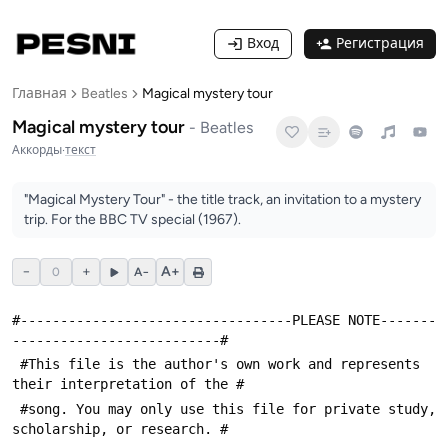
Вход
Регистрация
Главная
Beatles
Magical mystery tour
Magical mystery tour
-
Beatles
Аккорды
·
текст
"Magical Mystery Tour" - the title track, an invitation to a mystery
trip. For the BBC TV special (1967).
−
+
A+
0
A−
#----------------------------------PLEASE NOTE-------
--------------------------#
 #This file is the author's own work and represents 
their interpretation of the #
 #song. You may only use this file for private study, 
scholarship, or research. #