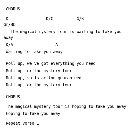
 CHORUS
 D                D/C          G/B                  
Gm/Bb
   The magical mystery tour is waiting to take you 
away
 D/A                  A
 Waiting to take you away
 Roll up, we've got everything you need
 Roll up for the mystery tour
 Roll up, satisfaction guaranteed
 Roll up for the mystery tour
 CHORUS
 The magical mystery tour is hoping to take you away
 Hoping to take you away
 Repeat verse 1