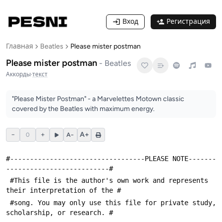
Вход
Регистрация
Главная
Beatles
Please mister postman
Please mister postman
-
Beatles
Аккорды
·
текст
"Please Mister Postman" - a Marvelettes Motown classic
covered by the Beatles with maximum energy.
−
+
A+
0
A−
#----------------------------------PLEASE NOTE-------
--------------------------#
 #This file is the author's own work and represents 
their interpretation of the #
 #song. You may only use this file for private study, 
scholarship, or research. #