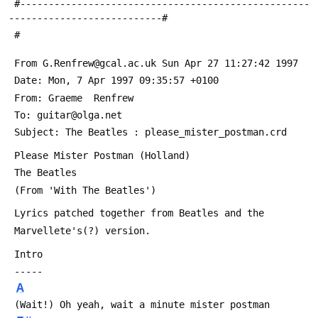
 #---------------------------------------------------
---------------------------#
 #
 From G.Renfrew@gcal.ac.uk Sun Apr 27 11:27:42 1997
 Date: Mon, 7 Apr 1997 09:35:57 +0100
 From: Graeme  Renfrew 
 To: guitar@olga.net
 Subject: The Beatles : please_mister_postman.crd
 Please Mister Postman (Holland)
 The Beatles
 (From 'With The Beatles')
 Lyrics patched together from Beatles and the 
 Marvellete's(?) version.
 Intro
 -----   
A
 (Wait!) Oh yeah, wait a minute mister postman