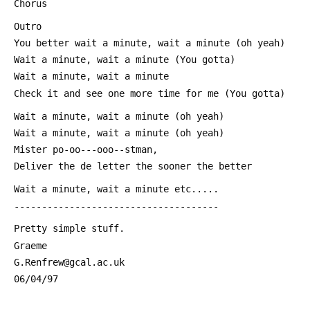
 Chorus
 Outro
 You better wait a minute, wait a minute (oh yeah)
 Wait a minute, wait a minute (You gotta)
 Wait a minute, wait a minute
 Check it and see one more time for me (You gotta)
 Wait a minute, wait a minute (oh yeah)
 Wait a minute, wait a minute (oh yeah)
 Mister po-oo---ooo--stman, 
 Deliver the de letter the sooner the better
 Wait a minute, wait a minute etc.....
 -------------------------------------
 Pretty simple stuff. 
 Graeme
 G.Renfrew@gcal.ac.uk
 06/04/97