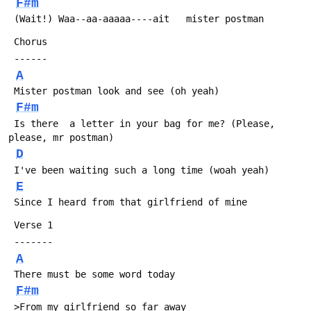
F#m
 (Wait!) Waa--aa-aaaaa----ait   mister postman
 Chorus
 ------
A
 Mister postman look and see (oh yeah)
F#m
 Is there  a letter in your bag for me? (Please, 
please, mr postman)
D
 I've been waiting such a long time (woah yeah)
E
 Since I heard from that girlfriend of mine
 Verse 1
 -------
A
 There must be some word today 
F#m
 >From my girlfriend so far away