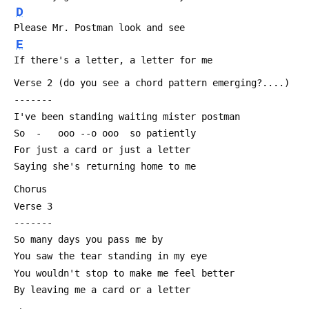
D
 Please Mr. Postman look and see
E
 If there's a letter, a letter for me
 Verse 2 (do you see a chord pattern emerging?....)
 -------
 I've been standing waiting mister postman
 So  -   ooo --o ooo  so patiently
 For just a card or just a letter
 Saying she's returning home to me
 Chorus
 Verse 3
 -------
 So many days you pass me by
 You saw the tear standing in my eye
 You wouldn't stop to make me feel better
 By leaving me a card or a letter