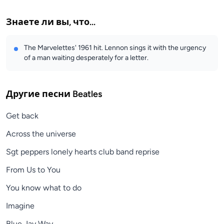
Знаете ли вы, что...
The Marvelettes' 1961 hit. Lennon sings it with the urgency
of a man waiting desperately for a letter.
Другие песни
Beatles
Get back
Across the universe
Sgt peppers lonely hearts club band reprise
From Us to You
You know what to do
Imagine
Blue Jay Way