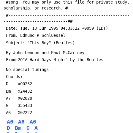
 #song. You may only use this file for private study, 
scholarship, or research. #
 #---------------------------------------------------
---------------------------##
 Date: Tue, 13 Jun 1995 04:33:22 +0059 (EDT)
 From: Edmund R Schluessel 
 Subject: "This Boy" (Beatles)
 By John Lennon and Paul McCartney
 From=20"A Hard Days Night" by the Beatles
 No special tunings
 Chords:
 D    x00232
 Bm   x24432
 A7   X02020
 G    355433
 A6   X02222
A6
A6
A6
D
Bm
G
A