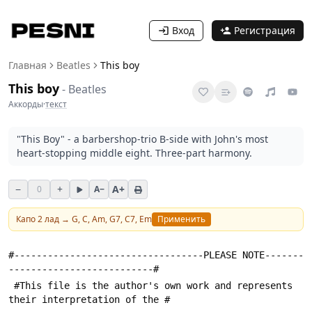
Вход
Регистрация
Главная
Beatles
This boy
This boy
-
Beatles
Аккорды
·
текст
"This Boy" - a barbershop-trio B-side with John's most
heart-stopping middle eight. Three-part harmony.
−
+
A+
0
A−
Капо
2
лад →
G, C, Am, G7, C7, Em
Применить
#----------------------------------PLEASE NOTE-------
--------------------------#
 #This file is the author's own work and represents 
their interpretation of the #