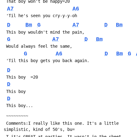
 That boy won't be happy=20
A7
A6
 'Til he's seen you cry-y-y-oh
D
Bm
G
A7
D
Bm
 This boy wouldn't mind the pain,
G
A7
D
Bm
 Would always feel the same,
G
A6
D
Bm
G
 'Til this boy gets you back again.
D
 This boy  =20
D
 This boy
D
 This boy...
 ~~~~~~~~~
 Comments:I really like this one. It's a little 
simplistic, kind of 50's, bu=
 T it's GREAT at parties. It wasn't in the sheet 