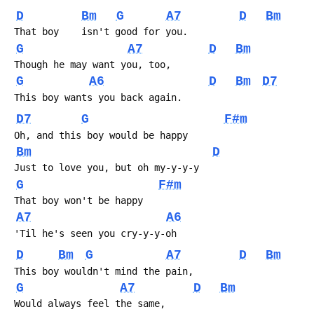
D
Bm
G
A7
D
Bm
 That boy    isn't good for you.
G
A7
D
Bm
 Though he may want you, too,
G
A6
D
Bm
D7
 This boy wants you back again.
D7
G
F#m
 Oh, and this boy would be happy
Bm
D
 Just to love you, but oh my-y-y-y
G
F#m
 That boy won't be happy 
A7
A6
 'Til he's seen you cry-y-y-oh
D
Bm
G
A7
D
Bm
 This boy wouldn't mind the pain,
G
A7
D
Bm
 Would always feel the same,