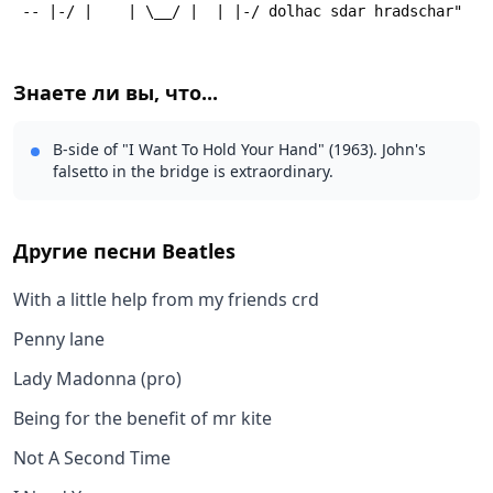
 -- |-/ |    | \__/ |  | |-/ dolhac sdar hradschar"
Знаете ли вы, что...
B-side of "I Want To Hold Your Hand" (1963). John's
falsetto in the bridge is extraordinary.
Другие песни
Beatles
With a little help from my friends crd
Penny lane
Lady Madonna (pro)
Being for the benefit of mr kite
Not A Second Time