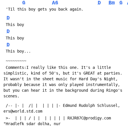
G
A6
D
Bm
G
 'Til this boy gets you back again.
D
 This boy   
D
 This boy
D
 This boy...
 ~~~~~~~~~
 Comments:I really like this one. It's a little 
simplistic, kind of 50's, but it's GREAT at parties. 
It wasn't in the sheet music for Hard Day's Night, 
probably because it was only played instrumentally, 
but you can hear it in the background during Ringo's 
scenes.
 /-- |- |  /| |  | | | |- Edmund Rudolph Schlussel, 
ers@world.std.com
 >-  | | | / | |  | | | | | RXJR87C@prodigy.com 
"Hradlefk sdar dolha, nur