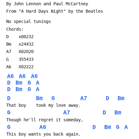
 By John Lennon and Paul McCartney
 From "A Hard Days Night" by the Beatles
 No special tunings
 Chords:
 D    x00232
 Bm   x24432
 A7   X02020
 G    355433
 A6   X02222
A6
A6
A6
D
Bm
G
A
D
Bm
G
A
D
Bm
G
A7
D
Bm
 That boy    took my love away.
G
A7
D
Bm
 Though he'll regret it someday,
G
A6
D
Bm
G
A
 This boy wants you back again.