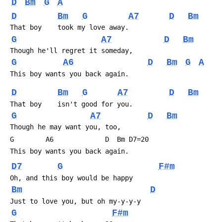
D
Bm
G
A
D
Bm
G
A7
D
Bm
 That boy    took my love away.
G
A7
D
Bm
 Though he'll regret it someday,
G
A6
D
Bm
G
A
 This boy wants you back again.
D
Bm
G
A7
D
Bm
 That boy    isn't good for you.
G
A7
D
Bm
 Though he may want you, too,
 G        A6             D  Bm D7=20
 This boy wants you back again.
D7
G
F#m
 Oh, and this boy would be happy
Bm
D
 Just to love you, but oh my-y-y-y
G
F#m