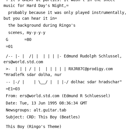
music for Hard Day's Night,=
  probably because it was only played instrumentally, 
but you can hear it in=
  the background during Ringo's
  scenes, my-y-y-y
 G       =80
 =01
 /-- |- |  /| |  | | | |- Edmund Rudolph Schlussel, 
ers@world.std.com
 >-  | | | / | |  | | | | | RXJR87C@prodigy.com 
"Hradlefk sdar dolha, nur
 -- |-/ |    | \__/ |  | |-/ dolhac sdar hradschar"
 =E1=03
 From: ers@world.std.com (Edmund R Schluessel)
 Date: Tue, 13 Jun 1995 08:36:34 GMT
 Newsgroups: alt.guitar.tab
 Subject: CRD: This Boy (Beatles)
 This Boy (Ringo's Theme)