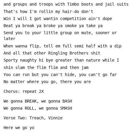
Send you to your little group on mute, sooner or 