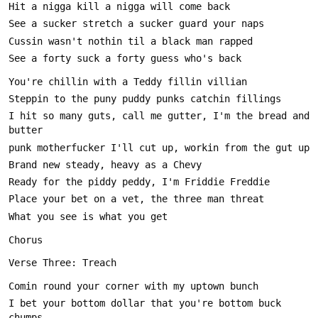
I hit so many guts, call me gutter, I'm the bread and 
I bet your bottom dollar that you're bottom buck 