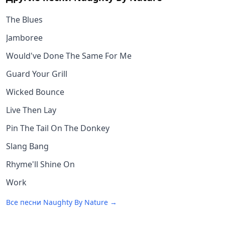
The Blues
Jamboree
Would've Done The Same For Me
Guard Your Grill
Wicked Bounce
Live Then Lay
Pin The Tail On The Donkey
Slang Bang
Rhyme'll Shine On
Work
Все песни
Naughty By Nature
→