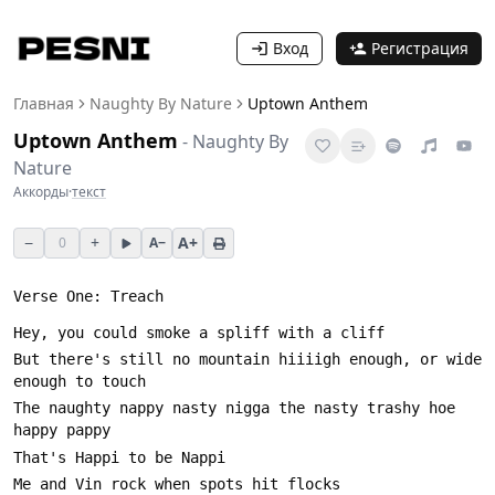
Вход
Регистрация
Главная
Naughty By Nature
Uptown Anthem
Uptown Anthem
-
Naughty By
Nature
Аккорды
·
текст
−
+
A+
0
A−
But there's still no mountain hiiiigh enough, or wide 
The naughty nappy nasty nigga the nasty trashy hoe 