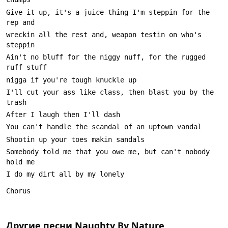
Give it up, it's a juice thing I'm steppin for the 
wreckin all the rest and, weapon testin on who's 
Ain't no bluff for the niggy nuff, for the rugged 
I'll cut your ass like class, then blast you by the 
Somebody told me that you owe me, but can't nobody 
Другие песни
Naughty By Nature