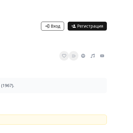
Вход
Регистрация
(1967).