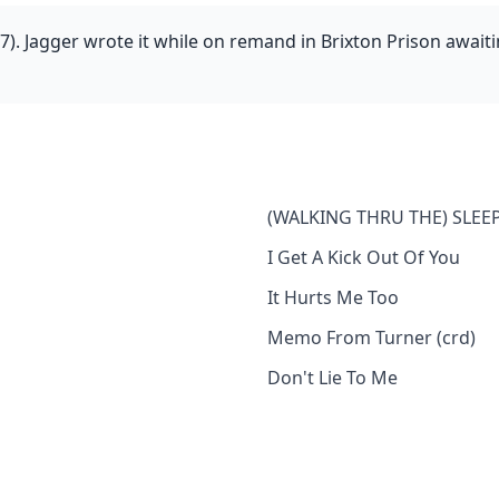
). Jagger wrote it while on remand in Brixton Prison awaiti
(WALKING THRU THE) SLEEP
I Get A Kick Out Of You
It Hurts Me Too
Memo From Turner (crd)
Don't Lie To Me