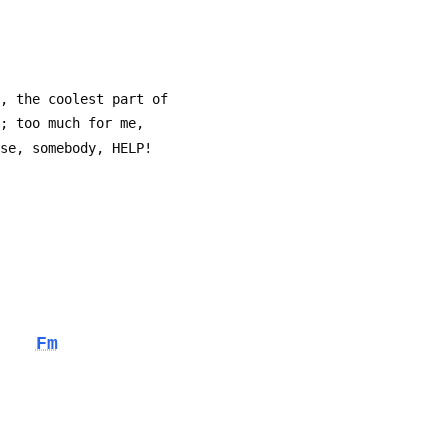
n, the coolest part of
e; too much for me,
ase, somebody, HELP!
Fm