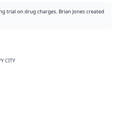
ng trial on drug charges. Brian Jones created
Y CITY