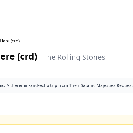
Here (crd)
ere (crd)
-
The Rolling Stones
ic. A theremin-and-echo trip from Their Satanic Majesties Request 