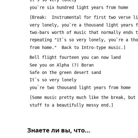
 you`re six hundred light years from home
 [Break:  Instrumental for first two verse l
 very lonely, you`re a thousand light years 
 two-bars worth of music that normally ends 
 repeating "it`s so very lonely, you`re a th
 from home."  Back to Intro-type music.]
 Bell flight fourteen you can now land
 See you on Alpha (?) Boran
 Safe on the green desert sand
 It`s so very lonely
 you`re two thousand light years from home
 [Some music pretty much like the break, but
 stuff to a beautifully messy end.]
Знаете ли вы, что...