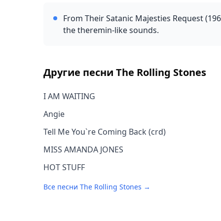
From Their Satanic Majesties Request (1967
the theremin-like sounds.
Другие песни
The Rolling Stones
I AM WAITING
Angie
Tell Me You`re Coming Back (crd)
MISS AMANDA JONES
HOT STUFF
Все песни
The Rolling Stones
→