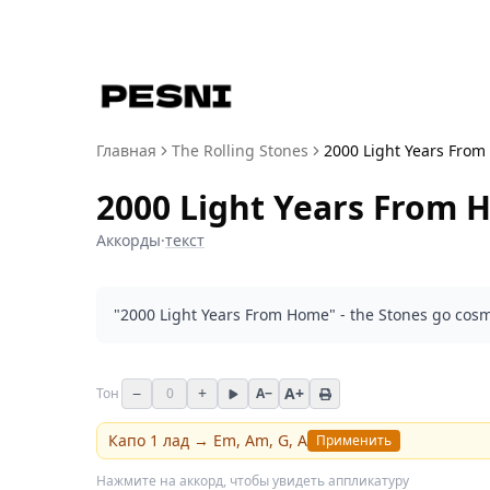
Главная
The Rolling Stones
2000 Light Years From 
2000 Light Years From H
Аккорды
·
текст
"2000 Light Years From Home" - the Stones go cosm
−
+
A+
Тон
0
A−
Капо
1
лад →
Em, Am, G, A
Применить
Нажмите на аккорд, чтобы увидеть аппликатуру