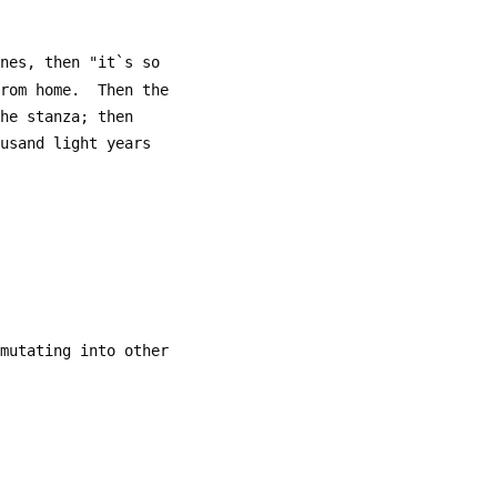
ines, then "it`s so
from home.  Then the
the stanza; then
ousand light years
 mutating into other