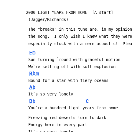
2000 LIGHT YEARS FROM HOME  [A start]
 (Jagger/Richards)
 The "breaks" in this tune are, in my opinio
 the song.  I only wish I knew what they wer
 especially stuck with a mere acoustic!  Ple
Fm
 Sun turning `round with graceful motion
 We`re setting off with soft explosion
Bbm
 Bound for a star with fiery oceans
Ab
 It`s so very lonely
Bb
C
 You`re a hundred light years from home
 Freezing red deserts turn to dark
 Energy here in every part
 It`s so very lonely