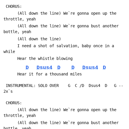
 CHORUS:
      (All down the line) We`re gonna open up the 
throttle, yeah
      (All down the line) We`re gonna bust another 
bottle, yeah
      (All down the line)
      I need a shot of salvation, baby once in a 
while
      Hear the whistle blowing
D
Dsus4
D
D
Dsus4
D
      Hear it for a thousand miles
 INSTRUMENTAL: SOLO OVER    G  C /D  Dsus4  D   G -- 
2x`s
 CHORUS:
      (All down the line) We`re gonna open up the 
throttle, yeah
      (All down the line) We`re gonna bust another 
bottle, yeah