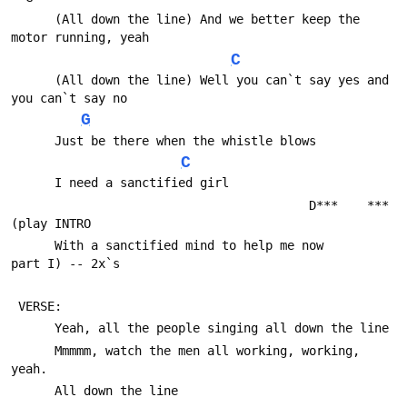
      (All down the line) And we better keep the 
motor running, yeah
C
      (All down the line) Well you can`t say yes and 
you can`t say no
G
      Just be there when the whistle blows
C
      I need a sanctified girl 
                                         D***    ***
(play INTRO
      With a sanctified mind to help me now           
part I) -- 2x`s
 VERSE:
      Yeah, all the people singing all down the line
      Mmmmm, watch the men all working, working, 
yeah.
      All down the line