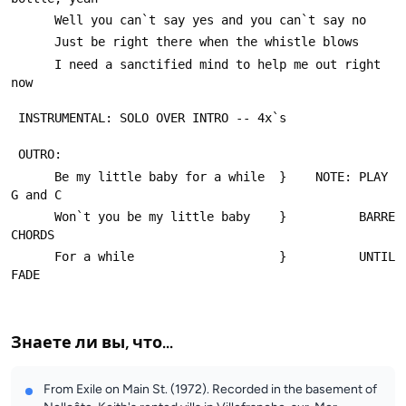
      Well you can`t say yes and you can`t say no
      Just be right there when the whistle blows
      I need a sanctified mind to help me out right 
now
 INSTRUMENTAL: SOLO OVER INTRO -- 4x`s
 OUTRO:
      Be my little baby for a while  }    NOTE: PLAY  
G and C    
      Won`t you be my little baby    }          BARRE 
CHORDS
      For a while                    }          UNTIL 
FADE
Знаете ли вы, что...
From Exile on Main St. (1972). Recorded in the basement of