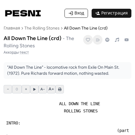
Вход
Регистрация
Главная
The Rolling Stones
All Down The Line (crd)
All Down The Line (crd)
-
The
Rolling Stones
Аккорды
·
текст
"All Down The Line" - locomotive rock from Exile On Main St.
(1972). Pure Richards forward motion, nothing wasted.
−
+
A+
0
A−
                       ALL DOWN THE LINE
                         ROLLING STONES
 INTRO:
                                               (part 