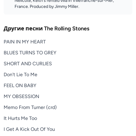
Nellcôte, Keith's rented villa in Villefranche-sur-Mer,
France. Produced by Jimmy Miller.
Другие песни
The Rolling Stones
PAIN IN MY HEART
BLUES TURNS TO GREY
SHORT AND CURLIES
Don't Lie To Me
FEEL ON BABY
MY OBSESSION
Memo From Turner (crd)
It Hurts Me Too
I Get A Kick Out Of You