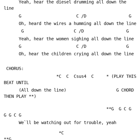
      Yeah, hear the diesel drumming all down the 
line
      G                      C /D                 G
      Oh, heard the wires a humming all down the line
       G                    C /D                 G
      Yeah, hear the women sighing all down the line
      G                      C /D                G
      Oh, hear the children crying all down the line
 CHORUS:
                     *C  C  Csus4  C     * (PLAY THIS 
BEAT UNTIL 
      (All down the line)                    G CHORD 
THEN PLAY **)
                                         **G  G C G    
G G C G
      We`ll be watching out for trouble, yeah
                      *C                                        
**G