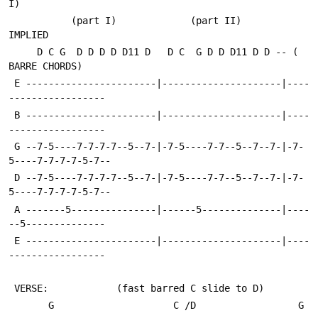
I)
           (part I)             (part II)             
IMPLIED
     D C G  D D D D D11 D   D C  G D D D11 D D -- ( 
BARRE CHORDS)
 E -----------------------|---------------------|----
-----------------
 B -----------------------|---------------------|----
-----------------
 G --7-5----7-7-7-7--5--7-|-7-5----7-7--5--7--7-|-7-
5----7-7-7-7-5-7--
 D --7-5----7-7-7-7--5--7-|-7-5----7-7--5--7--7-|-7-
5----7-7-7-7-5-7--
 A -------5---------------|------5--------------|----
--5--------------
 E -----------------------|---------------------|----
-----------------
 VERSE:            (fast barred C slide to D)
       G                     C /D                  G