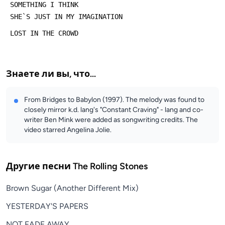
 SOMETHING I THINK
 SHE`S JUST IN MY IMAGINATION
 LOST IN THE CROWD
Знаете ли вы, что...
From Bridges to Babylon (1997). The melody was found to
closely mirror k.d. lang's "Constant Craving" - lang and co-
writer Ben Mink were added as songwriting credits. The
video starred Angelina Jolie.
Другие песни
The Rolling Stones
Brown Sugar (Another Different Mix)
YESTERDAY'S PAPERS
NOT FADE AWAY