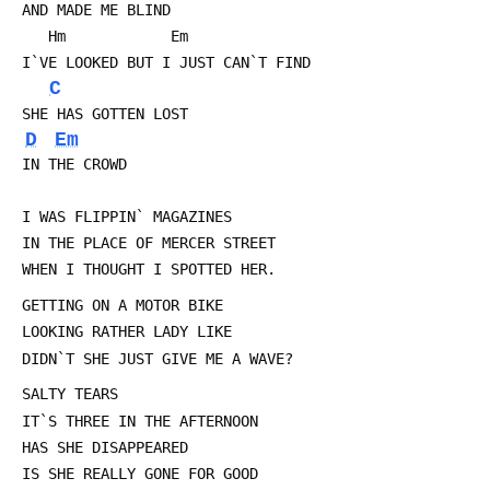
 AND MADE ME BLIND
 	Hm		      Em
 I`VE LOOKED BUT I JUST CAN`T FIND
C
 SHE HAS GOTTEN LOST
D
Em
 IN THE CROWD
 I WAS FLIPPIN` MAGAZINES
 IN THE PLACE OF MERCER STREET
 WHEN I THOUGHT I SPOTTED HER.
 GETTING ON A MOTOR BIKE
 LOOKING RATHER LADY LIKE
 DIDN`T SHE JUST GIVE ME A WAVE?
 SALTY TEARS
 IT`S THREE IN THE AFTERNOON
 HAS SHE DISAPPEARED
 IS SHE REALLY GONE FOR GOOD