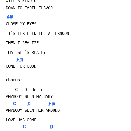
 WITH A KIND OF
 DOWN TO EARTH FLAVOR
Am
 CLOSE MY EYES
 IT`S THREE IN THE AFTERNOON
 THEN I REALIZE
 THAT SHE`S REALLY
Em
 GONE FOR GOOD
 chorus:
 	 C   D  Hm Em
 ANYBODY SEEN MY BABY
C
D
Em
 ANYBODY SEEN HER AROUND
 LOVE HAS GONE
C
D