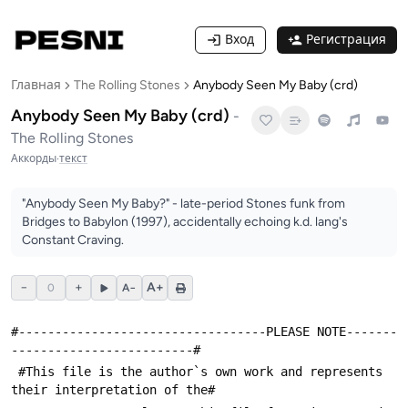
Вход
Регистрация
Главная
The Rolling Stones
Anybody Seen My Baby (crd)
Anybody Seen My Baby (crd)
-
The Rolling Stones
Аккорды
·
текст
"Anybody Seen My Baby?" - late-period Stones funk from
Bridges to Babylon (1997), accidentally echoing k.d. lang's
Constant Craving.
−
+
A+
0
A−
#----------------------------------PLEASE NOTE-------
-------------------------#
 #This file is the author`s own work and represents 
their interpretation of the#