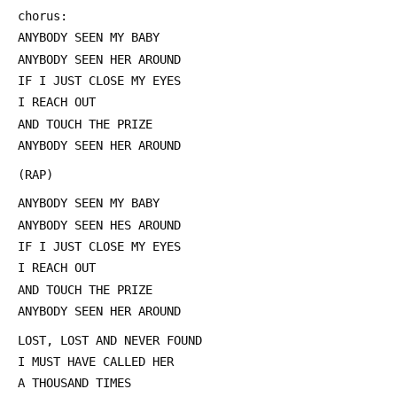
 chorus:
 ANYBODY SEEN MY BABY
 ANYBODY SEEN HER AROUND
 IF I JUST CLOSE MY EYES
 I REACH OUT
 AND TOUCH THE PRIZE
 ANYBODY SEEN HER AROUND
 (RAP)
 ANYBODY SEEN MY BABY
 ANYBODY SEEN HES AROUND
 IF I JUST CLOSE MY EYES
 I REACH OUT
 AND TOUCH THE PRIZE
 ANYBODY SEEN HER AROUND
 LOST, LOST AND NEVER FOUND
 I MUST HAVE CALLED HER
 A THOUSAND TIMES