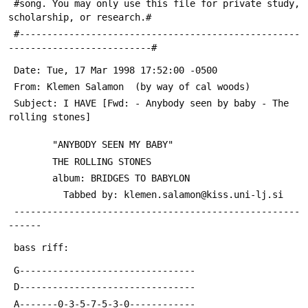
 #song. You may only use this file for private study, 
scholarship, or research.#
 #---------------------------------------------------
--------------------------#
 Date: Tue, 17 Mar 1998 17:52:00 -0500
 From: Klemen Salamon 
 (by way of cal woods)
 Subject: I HAVE [Fwd: - Anybody seen by baby - The 
rolling stones]
 		"ANYBODY SEEN MY BABY"
 		THE ROLLING STONES
 		album: BRIDGES TO BABYLON
 	      Tabbed by: klemen.salamon@kiss.uni-lj.si
 ----------------------------------------------------
------
 bass riff:
 G--------------------------------
 D--------------------------------
 A-------0-3-5-7-5-3-0------------