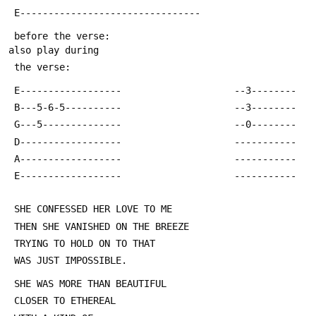
 E--------------------------------
 before the verse:                                     
also play during
 the verse:
 E------------------					--3--------
 B---5-6-5----------					--3--------
 G---5--------------					--0--------
 D------------------					-----------
 A------------------					-----------
 E------------------					-----------
 SHE CONFESSED HER LOVE TO ME
 THEN SHE VANISHED ON THE BREEZE
 TRYING TO HOLD ON TO THAT
 WAS JUST IMPOSSIBLE.
 SHE WAS MORE THAN BEAUTIFUL
 CLOSER TO ETHEREAL