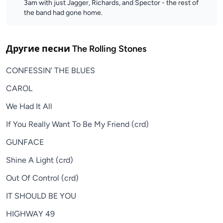
3am with just Jagger, Richards, and Spector - the rest of
the band had gone home.
Другие песни
The Rolling Stones
CONFESSIN' THE BLUES
CAROL
We Had It All
If You Really Want To Be My Friend (crd)
GUNFACE
Shine A Light (crd)
Out Of Control (crd)
IT SHOULD BE YOU
HIGHWAY 49