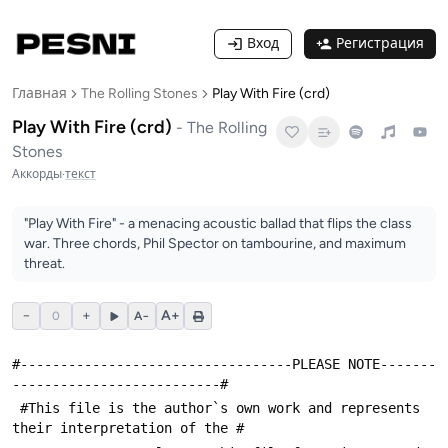
Вход
Регистрация
Главная
The Rolling Stones
Play With Fire (crd)
Play With Fire (crd)
-
The Rolling
Stones
Аккорды
·
текст
"Play With Fire" - a menacing acoustic ballad that flips the class
war. Three chords, Phil Spector on tambourine, and maximum
threat.
−
+
A+
0
A−
#----------------------------------PLEASE NOTE-------
--------------------------#
 #This file is the author`s own work and represents 
their interpretation of the #