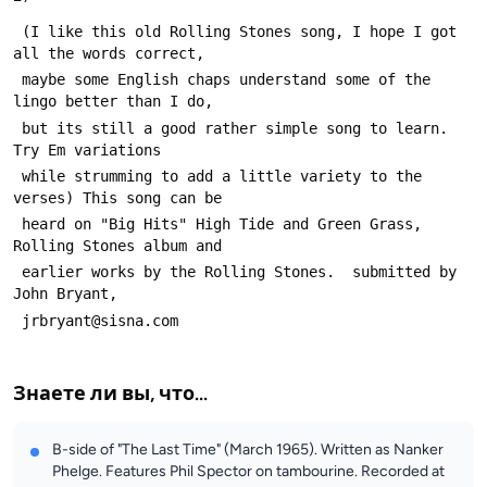
 (I like this old Rolling Stones song, I hope I got 
all the words correct,
 maybe some English chaps understand some of the 
lingo better than I do,
 but its still a good rather simple song to learn.  
Try Em variations
 while strumming to add a little variety to the 
verses) This song can be
 heard on "Big Hits" High Tide and Green Grass, 
Rolling Stones album and
 earlier works by the Rolling Stones.  submitted by 
John Bryant, 
 jrbryant@sisna.com
Знаете ли вы, что...
B-side of "The Last Time" (March 1965). Written as Nanker
Phelge. Features Phil Spector on tambourine. Recorded at