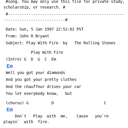
 #song. You may only use this file for private study, 
scholarship, or research. #
 #---------------------------------------------------
---------------------------#
 Date: Sun, 5 Jan 1997 22:52:02 PST
 From: John R Bryant 
 Subject: Play With Fire  by   The Rolling Stones
 			Play With Fire
 (Intro) G  D  G  C  Em
Em
 Well you got your diamonds
 And you got your pretty clothes
 And the chauffeur drives your car
 You let everybody know,   but
 (chorus) G          D        
Em
     Don`t   Play  with  me,    Cause   you`re  
playin`  with  fire.