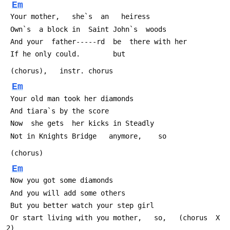
Em
 Your mother,   she`s  an   heiress
 Own`s  a block in  Saint John`s  woods
 And your  father-----rd  be  there with her
 If he only could.        but
 (chorus),   instr. chorus
Em
 Your old man took her diamonds
 And tiara`s by the score
 Now  she gets  her kicks in Steadly
 Not in Knights Bridge   anymore,    so
 (chorus)
Em
 Now you got some diamonds
 And you will add some others
 But you better watch your step girl
 Or start living with you mother,   so,   (chorus  X 
2)