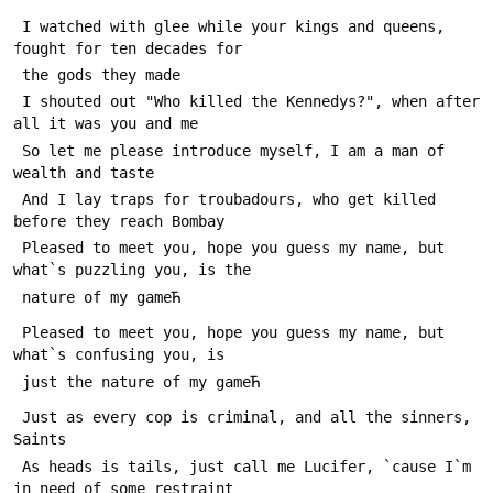
 I watched with glee while your kings and queens, 
fought for ten decades for 
 the gods they made
 I shouted out "Who killed the Kennedys?", when after 
all it was you and me
 So let me please introduce myself, I am a man of 
wealth and taste
 And I lay traps for troubadours, who get killed 
before they reach Bombay
 Pleased to meet you, hope you guess my name, but 
what`s puzzling you, is the 
 nature of my gameЋ
 Pleased to meet you, hope you guess my name, but 
what`s confusing you, is 
 just the nature of my gameЋ
 Just as every cop is criminal, and all the sinners, 
Saints
 As heads is tails, just call me Lucifer, `cause I`m 
in need of some restraint