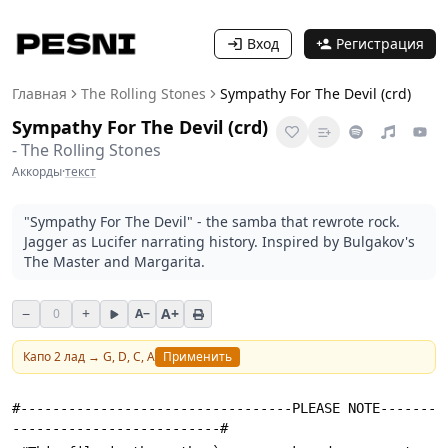
Вход
Регистрация
Главная
The Rolling Stones
Sympathy For The Devil (crd)
Sympathy For The Devil (crd)
-
The Rolling Stones
Аккорды
·
текст
"Sympathy For The Devil" - the samba that rewrote rock.
Jagger as Lucifer narrating history. Inspired by Bulgakov's
The Master and Margarita.
−
+
A+
0
A−
Капо
2
лад →
G, D, C, A
Применить
#----------------------------------PLEASE NOTE-------
--------------------------#