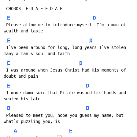
 CHORDS: E D A E E D A E 
E
D
 Please allow me to introduce myself, I`m a man of 
wealth and taste
E
D
 I`ve been around for long, long years I`ve stolen 
many a man`s soul and faith
E
D
 I was around when Jesus Christ had His moments of 
doubt and pain
E
D
 I made damn sure that Pilate washed his hands and 
sealed his fate
B
B
 Pleased to meet you, hope you guess my name, but 
what`s puzzling you, is 
A
E