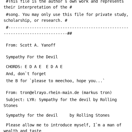
 #This file is the author`s own work and represents 
their interpretation of the #
 #song. You may only use this file for private study, 
scholarship, or research. #
 #---------------------------------------------------
---------------------------##
 From: Scott A. Yanoff 
 Sympathy For the Devil
 CHORDS: E D A E  E D A E 
 And, don`t forget
 the B for `please to meechoo, hope you...`
 From: tron@elrayo.rhein-main.de (markus tron)
 Subject: LYR: Sympathy for the devil by Rolling 
Stones
 Sympathy for the devil		by Rolling Stones
 Please allow me to introduce myself, I`m a man of 
wealth and taste