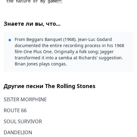
 the nature of my game
Знаете ли вы, что...
From Beggars Banquet (1968). Jean-Luc Godard
documented the entire recording process in his 1968
film One Plus One. Originally a folk song; Jagger
transformed it into a samba at Richards' suggestion.
Brian Jones plays congas.
Другие песни
The Rolling Stones
SISTER MORPHINE
ROUTE 66
SOUL SURVIVOR
DANDELION