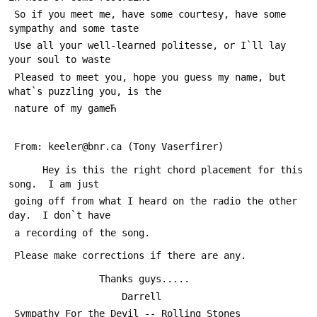
 So if you meet me, have some courtesy, have some 
sympathy and some taste
 Use all your well-learned politesse, or I`ll lay 
your soul to waste
 Pleased to meet you, hope you guess my name, but 
what`s puzzling you, is the 
 nature of my gameЋ
 From: keeler@bnr.ca (Tony Vaserfirer)
      Hey is this the right chord placement for this 
song.  I am just
 going off from what I heard on the radio the other 
day.  I don`t have
 a recording of the song.
 Please make corrections if there are any.  
 				Thanks guys.....
 					Darrell
 Sympathy For the Devil -- Rolling Stones