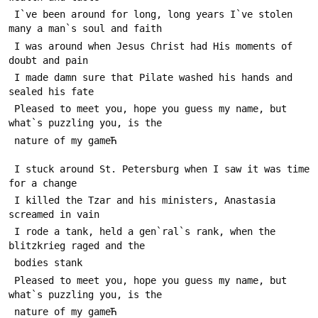
 I`ve been around for long, long years I`ve stolen 
many a man`s soul and faith
 I was around when Jesus Christ had His moments of 
doubt and pain
 I made damn sure that Pilate washed his hands and 
sealed his fate
 Pleased to meet you, hope you guess my name, but 
what`s puzzling you, is the 
 nature of my gameЋ
 I stuck around St. Petersburg when I saw it was time 
for a change
 I killed the Tzar and his ministers, Anastasia 
screamed in vain
 I rode a tank, held a gen`ral`s rank, when the 
blitzkrieg raged and the 
 bodies stank
 Pleased to meet you, hope you guess my name, but 
what`s puzzling you, is the 
 nature of my gameЋ