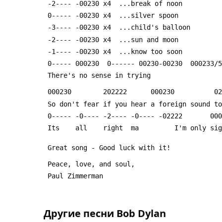
 -2---- -00230 x4  ...break of noon
 0----- -00230 x4  ...silver spoon
 -3---- -00230 x4  ...child's balloon
 -2---- -00230 x4  ...sun and moon
 -1---- -00230 x4  ...know too soon
 0----- 000230  0------ 00230-00230  000233/
 There's no sense in trying
 000230        202222      000230          0
 So don't fear if you hear a foreign sound t
 0----- -0---- -2---- -0---- -02222       00
 Its    all    right  ma         I'm only si
 Great song - Good luck with it!
 Peace, love, and soul,
 Paul Zimmerman
Другие песни
Bob Dylan