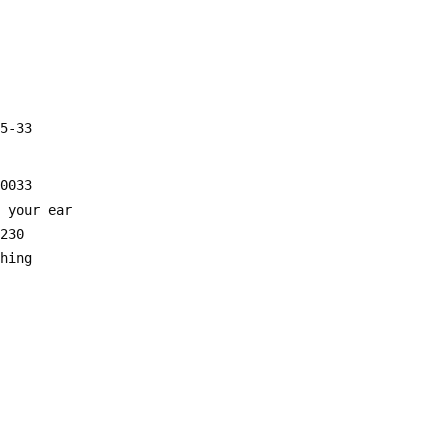
55-33
20033
o your ear
0230
ghing