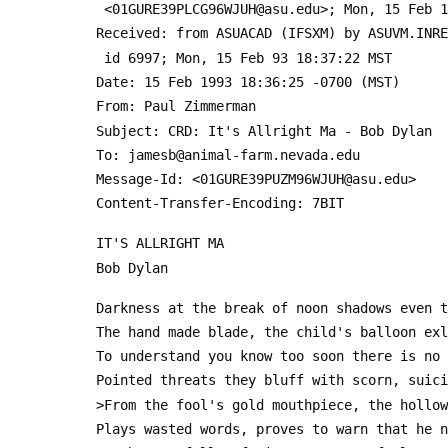
  <01GURE39PLCG96WJUH@asu.edu>; Mon, 15 Feb 
 Received: from ASUACAD (IFSXM) by ASUVM.INR
  id 6997; Mon, 15 Feb 93 18:37:22 MST
 Date: 15 Feb 1993 18:36:25 -0700 (MST)
 From: Paul Zimmerman 
 Subject: CRD: It's Allright Ma - Bob Dylan
 To: jamesb@animal-farm.nevada.edu
 Message-Id: <01GURE39PUZM96WJUH@asu.edu>
 Content-Transfer-Encoding: 7BIT
 IT'S ALLRIGHT MA
 Bob Dylan
 Darkness at the break of noon shadows even 
 The hand made blade, the child's balloon ex
 To understand you know too soon there is no
 Pointed threats they bluff with scorn, suic
 >From the fool's gold mouthpiece, the hollo
 Plays wasted words, proves to warn that he 