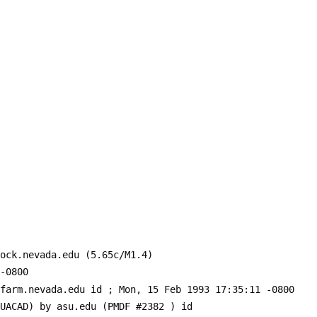
ock.nevada.edu (5.65c/M1.4)
-0800
-farm.nevada.edu id 
; Mon, 15 Feb 1993 17:35:11 -0800
SUACAD) by asu.edu (PMDF #2382 ) id