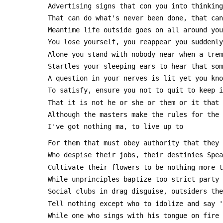
 Advertising signs that con you into thinkin
 That can do what's never been done, that ca
 Meantime life outside goes on all around you
 You lose yourself, you reappear you suddenl
 Alone you stand with nobody near when a tre
 Startles your sleeping ears to hear that so
 A question in your nerves is lit yet you kn
 To satisfy, ensure you not to quit to keep 
 That it is not he or she or them or it that
 Although the masters make the rules for the
 I've got nothing ma, to live up to
 For them that must obey authority that they
 Who despise their jobs, their destinies Spe
 Cultivate their flowers to be nothing more 
 While unprinciples baptize too strict party
 Social clubs in drag disguise, outsiders th
 Tell nothing except who to idolize and say 
 While one who sings with his tongue on fire