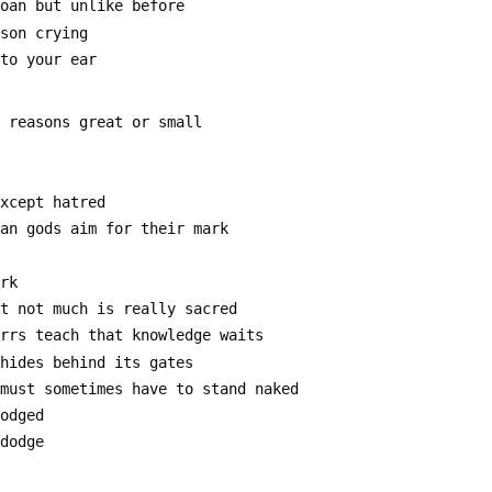
moan but unlike before
rson crying
 to your ear
e reasons great or small
except hatred
man gods aim for their mark
ark
at not much is really sacred
errs teach that knowledge waits
 hides behind its gates
 must sometimes have to stand naked
lodged
 dodge