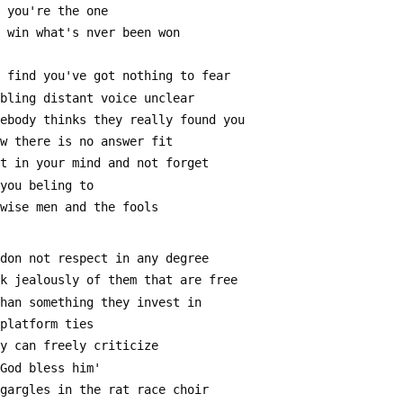
g you're the one
n win what's nver been won
y find you've got nothing to fear
mbling distant voice unclear
mebody thinks they really found you
ow there is no answer fit
it in your mind and not forget
 you beling to
 wise men and the fools
 don not respect in any degree
ak jealously of them that are free
than something they invest in
 platform ties
ey can freely criticize
'God bless him'
 gargles in the rat race choir