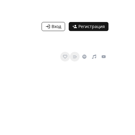
Вход
Регистрация