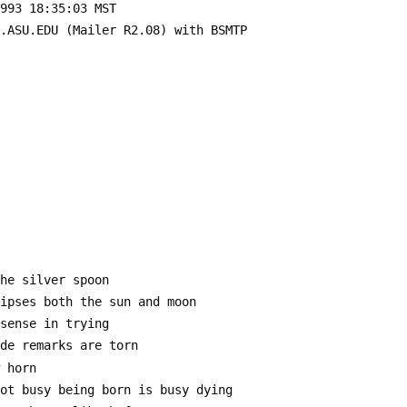
1993 18:35:03 MST
E.ASU.EDU (Mailer R2.08) with BSMTP
the silver spoon
lipses both the sun and moon
 sense in trying
ide remarks are torn
w horn
not busy being born is busy dying