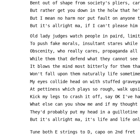
 Bent out of shape from society's pliers, ca
 But rather get you down in the holw that he
 But I mean no harm nor put fault on anyone 
 But it's allright ma, if I can't please him
 Old lady judges watch people in paird, limi
 To push fake morals, insultant stares while
 Obscenity, who really cares, propaganda all
 While them that defend what they cannot see
 It blows the mind most bitterly for them th
 Won't fall upon them naturally life sometim
 My eyes collide head on with stuffed gravey
 At pettiness which plays so rough, walk ups
 Kick my legs to crash it off, say OK I've h
 What else can you show me and if my thought
 They'd probably put my head in a guillotine
 But it's allright ma, it's life and life on
 Tune both E strings to D, capo on 2nd fret