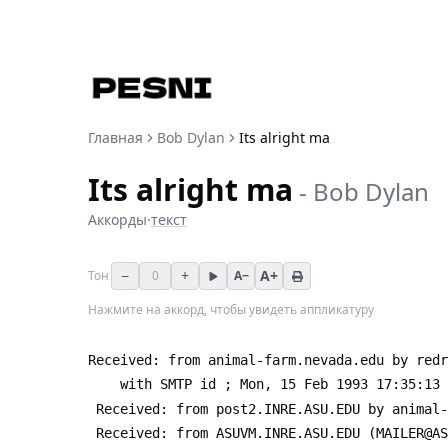
Главная
Bob Dylan
Its alright ma
Its alright ma
-
Bob Dylan
Аккорды
·
текст
−
+
A+
Тон
0
A−
Нажмите на аккорд, чтобы увидеть аппликатуру
Received: from animal-farm.nevada.edu by redr
 	with SMTP id 
; Mon, 15 Feb 1993 17:35:13 
 Received: from post2.INRE.ASU.EDU by animal
 Received: from ASUVM.INRE.ASU.EDU (MAILER@A