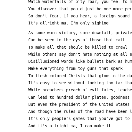
 Watch waterfalls of pity roar, you feel to 
 You discover that you'd just be one more pe
 So don't fear, if you hear, a foreign sound
 It's allright ma, I'm only sighing
 As some warn victory, some downfall, privat
 Can be seen in the eys of those that call
 To make all that shoulc be killed to crawl
 While others say don't hate nothing at all 
 Disillusioned words like bullets bark as hu
 Make everything from toy guns that spark
 To flesh colored Christs that glow in the d
 It's easy to see without looking too far th
 While preachers preach of evil fates, teach
 Can lead to hundred dollar plates, goodness
 But even the president of the United States
 And though the rules of the road have been 
 It's only people's games that you've got to
 And it's allright ma, I can make it