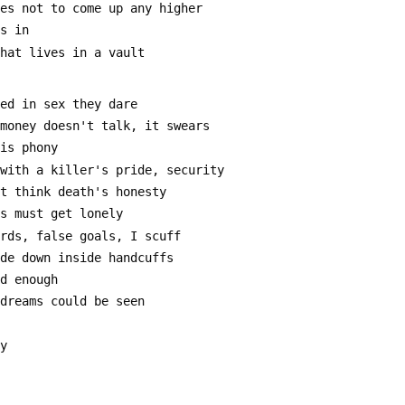
res not to come up any higher
's in
that lives in a vault
ted in sex they dare
 money doesn't talk, it swears
 is phony
 with a killer's pride, security
at think death's honesty
es must get lonely
ards, false goals, I scuff
ide down inside handcuffs
ad enough
 dreams could be seen
ly