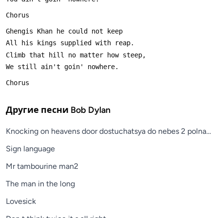
Chorus
Ghengis Khan he could not keep
All his kings supplied with reap.
Climb that hill no matter how steep,
We still ain't goin' nowhere.
Chorus
Другие песни
Bob Dylan
Knocking on heavens door dostuchatsya do nebes 2 polnaya 
Sign language
Mr tambourine man2
The man in the long
Lovesick