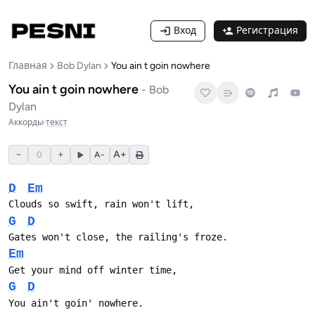
Вход
Регистрация
Главная
Bob Dylan
You ain t goin nowhere
You ain t goin nowhere
-
Bob
Dylan
Аккорды
·
текст
−
+
A+
0
A−
D
Em
Clouds so swift, rain won't lift,
G
D
Gates won't close, the railing's froze.
Em
Get your mind off winter time,
G
D
You ain't goin' nowhere.