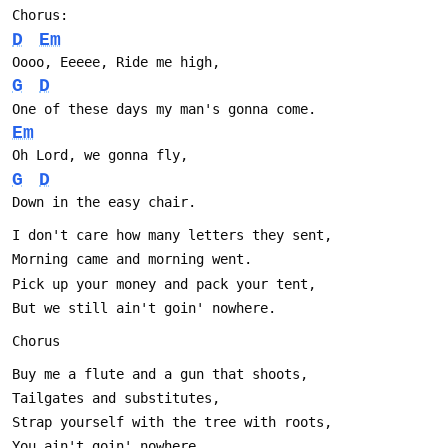
Chorus:
D
Em
Oooo, Eeeee, Ride me high,
G
D
One of these days my man's gonna come.
Em
Oh Lord, we gonna fly,
G
D
Down in the easy chair.
I don't care how many letters they sent,
Morning came and morning went.
Pick up your money and pack your tent,
But we still ain't goin' nowhere.
Chorus
Buy me a flute and a gun that shoots,
Tailgates and substitutes,
Strap yourself with the tree with roots,
You ain't goin' nowhere.