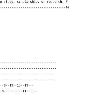
te study, scholarship, or research. #
------------------------------------##