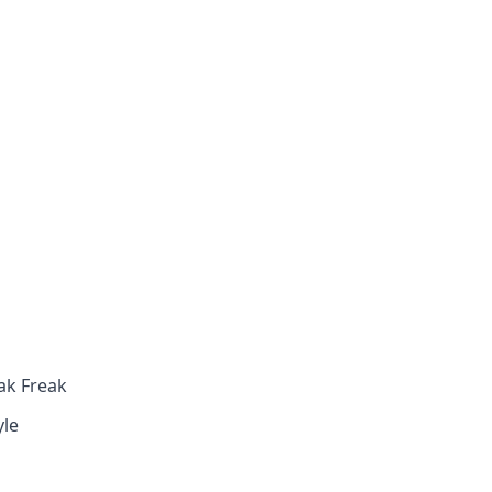
ak Freak
yle