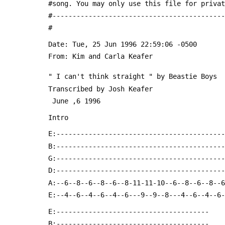
 #song. You may only use this file for priva
 #------------------------------------------
 #
 From: Kim and Carla Keafer 