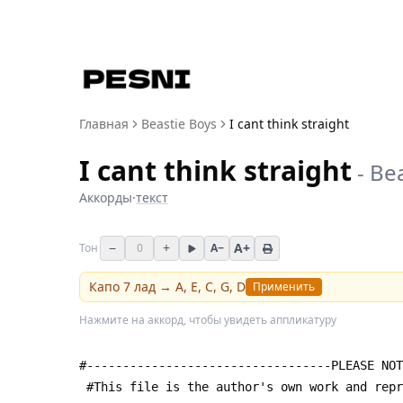
Главная
Beastie Boys
I cant think straight
I cant think straight
-
Bea
Аккорды
·
текст
−
+
A+
Тон
0
A−
Капо
7
лад →
A, E, C, G, D
Применить
Нажмите на аккорд, чтобы увидеть аппликатуру
#----------------------------------PLEASE NOT
 #This file is the author's own work and rep