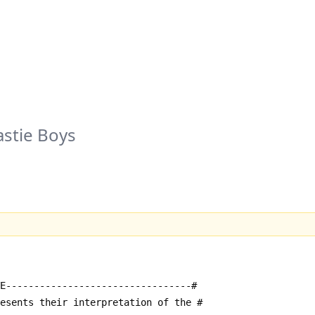
stie Boys
E---------------------------------#
resents their interpretation of the #