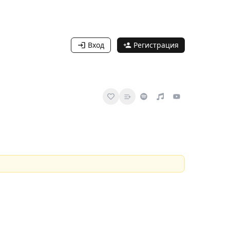
Вход
Регистрация