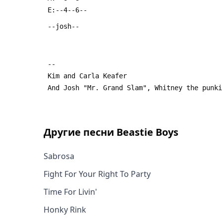
Другие песни
Beastie Boys
Sabrosa
Fight For Your Right To Party
Time For Livin'
Honky Rink