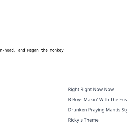
Right Right Now Now
B-Boys Makin' With The Fre
Drunken Praying Mantis St
Ricky's Theme