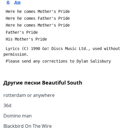
G
Am
 Here he comes Mother's Pride
 Here he comes Father's Pride
 Here he comes Mother's Pride
 Father's Pride
 His Mother's Pride
 Lyrics (C) 1990 Go! Discs Music Ltd., used without 
permission.
 Please send any corrections to Dylan Salisbury 
Другие песни
Beautiful South
rotterdam or anywhere
36d
Domino man
Blackbird On The Wire