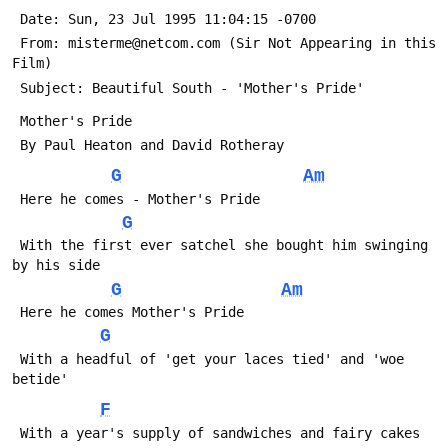
 Date: Sun, 23 Jul 1995 11:04:15 -0700
 From: misterme@netcom.com (Sir Not Appearing in this 
Film)
 Subject: Beautiful South - 'Mother's Pride'
 Mother's Pride
 By Paul Heaton and David Rotheray
G
Am
 Here he comes - Mother's Pride
G
 With the first ever satchel she bought him swinging 
by his side
G
Am
 Here he comes Mother's Pride
G
 With a headful of 'get your laces tied' and 'woe 
betide'
F
 With a year's supply of sandwiches and fairy cakes