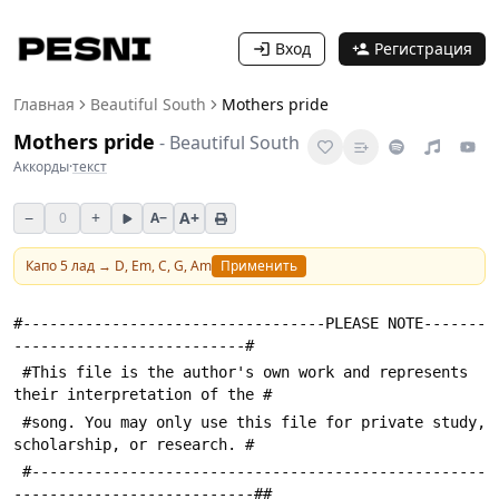
Вход
Регистрация
Главная
Beautiful South
Mothers pride
Mothers pride
-
Beautiful South
Аккорды
·
текст
−
+
A+
0
A−
Капо
5
лад →
D, Em, C, G, Am
Применить
#----------------------------------PLEASE NOTE-------
--------------------------#
 #This file is the author's own work and represents 
their interpretation of the #
 #song. You may only use this file for private study, 
scholarship, or research. #
 #---------------------------------------------------
---------------------------##