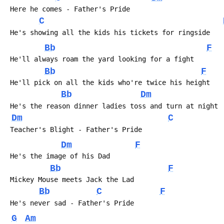
 Here he comes - Father's Pride
C
 He's showing all the kids his tickets for ringside
Bb
F
 He'll always roam the yard looking for a fight
Bb
F
 He'll pick on all the kids who're twice his height
Bb
Dm
 He's the reason dinner ladies toss and turn at night
Dm
C
 Teacher's Blight - Father's Pride
Dm
F
 He's the image of his Dad
Bb
F
 Mickey Mouse meets Jack the Lad
Bb
C
F
 He's never sad - Father's Pride
G
Am