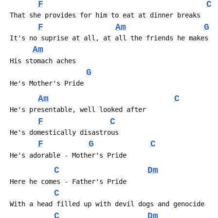
F
C
 That she provides for him to eat at dinner breaks
F
Am
G
 It's no suprise at all, at all the friends he makes
Am
 His stomach aches
G
 He's Mother's Pride
Am
C
 He's presentable, well looked after
F
C
 He's domestically disastrous
F
G
C
 He's adorable - Mother's Pride
C
Dm
 Here he comes - Father's Pride
C
 With a head filled up with devil dogs and genocide
C
Dm