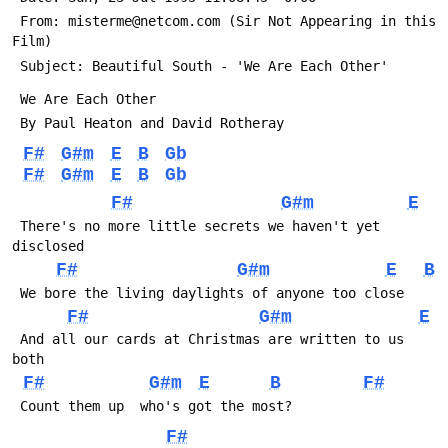
 From: misterme@netcom.com (Sir Not Appearing in this 
Film)
 Subject: Beautiful South - 'We Are Each Other'
 We Are Each Other
 By Paul Heaton and David Rotheray
F#
G#m
E
B
Gb
F#
G#m
E
B
Gb
F#
G#m
E
 There's no more little secrets we haven't yet 
disclosed
F#
G#m
E
B
 We bore the living daylights of anyone too close
F#
G#m
E
 And all our cards at Christmas are written to us 
both
F#
G#m
E
B
F#
 Count them up  who's got the most?
F#