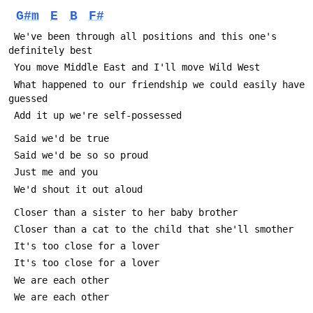
G#m
E
B
F#
 We've been through all positions and this one's 
definitely best
 You move Middle East and I'll move Wild West
 What happened to our friendship we could easily have 
guessed
 Add it up we're self-possessed
 Said we'd be true
 Said we'd be so so proud
 Just me and you
 We'd shout it out aloud
 Closer than a sister to her baby brother
 Closer than a cat to the child that she'll smother
 It's too close for a lover
 It's too close for a lover
 We are each other
 We are each other