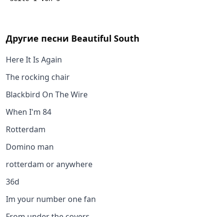
Другие песни
Beautiful South
Here It Is Again
The rocking chair
Blackbird On The Wire
When I'm 84
Rotterdam
Domino man
rotterdam or anywhere
36d
Im your number one fan
From under the covers