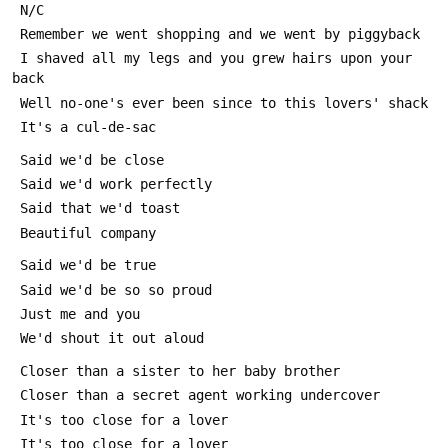
 N/C
 Remember we went shopping and we went by piggyback
 I shaved all my legs and you grew hairs upon your 
back
 Well no-one's ever been since to this lovers' shack
 It's a cul-de-sac
 Said we'd be close
 Said we'd work perfectly
 Said that we'd toast
 Beautiful company
 Said we'd be true
 Said we'd be so so proud
 Just me and you
 We'd shout it out aloud
 Closer than a sister to her baby brother
 Closer than a secret agent working undercover
 It's too close for a lover
 It's too close for a lover