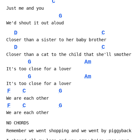
C
 Just me and you
G
 We'd shout it out aloud
D
C
 Closer than a sister to her baby brother
D
C
 Closer than a cat to the child that she'll smother
G
Am
 It's too close for a lover
G
Am
 It's too close for a lover
F
C
G
 We are each other
F
C
G
 We are each other
 NO CHORDS
 Remember we went shopping and we went by piggyback