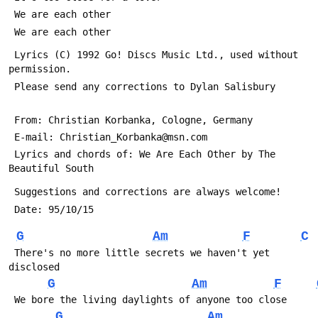
 We are each other
 We are each other
 Lyrics (C) 1992 Go! Discs Music Ltd., used without 
permission.
 Please send any corrections to Dylan Salisbury 
 From: Christian Korbanka, Cologne, Germany
 E-mail: Christian_Korbanka@msn.com
 Lyrics and chords of: We Are Each Other by The 
Beautiful South
 Suggestions and corrections are always welcome!
 Date: 95/10/15
G
Am
F
C
 There's no more little secrets we haven't yet 
disclosed
G
Am
F
 We bore the living daylights of anyone too close
G
Am