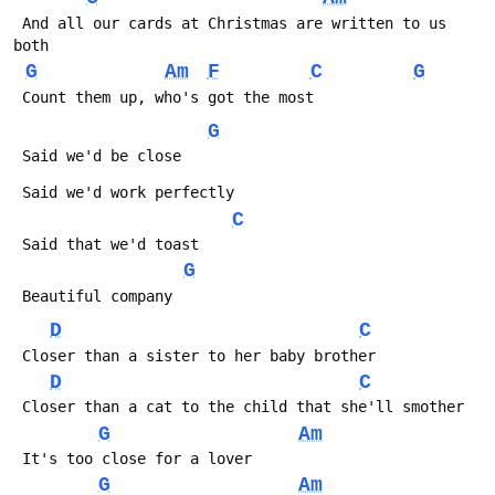
 And all our cards at Christmas are written to us 
both
G
Am
F
C
G
 Count them up, who's got the most
G
 Said we'd be close
 Said we'd work perfectly
C
 Said that we'd toast
G
 Beautiful company
D
C
 Closer than a sister to her baby brother
D
C
 Closer than a cat to the child that she'll smother
G
Am
 It's too close for a lover
G
Am