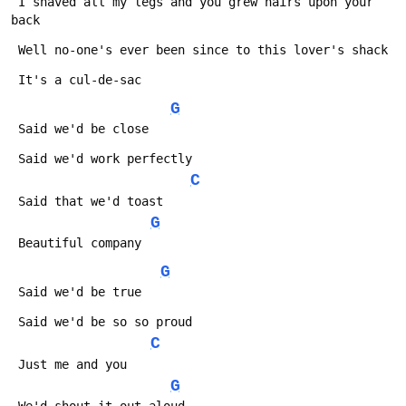
 I shaved all my legs and you grew hairs upon your 
back
 Well no-one's ever been since to this lover's shack
 It's a cul-de-sac
G
 Said we'd be close
 Said we'd work perfectly
C
 Said that we'd toast
G
 Beautiful company
G
 Said we'd be true
 Said we'd be so so proud
C
 Just me and you
G