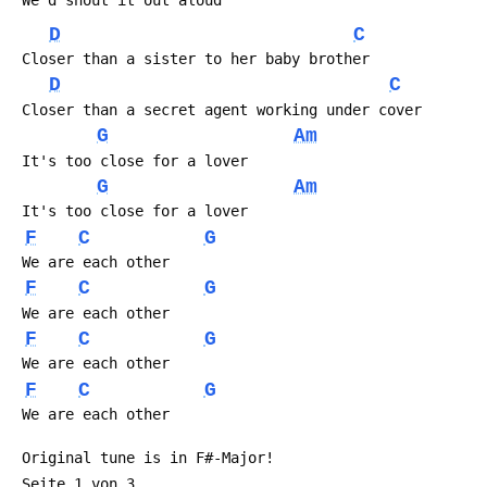
 We'd shout it out aloud
D
C
 Closer than a sister to her baby brother
D
C
 Closer than a secret agent working under cover
G
Am
 It's too close for a lover
G
Am
 It's too close for a lover
F
C
G
 We are each other
F
C
G
 We are each other
F
C
G
 We are each other
F
C
G
 We are each other
 Original tune is in F#-Major!
 Seite 1 von 3