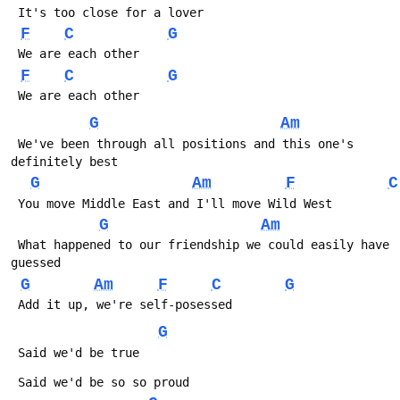
 It's too close for a lover
F
C
G
 We are each other
F
C
G
 We are each other
G
Am
 We've been through all positions and this one's 
definitely best
G
Am
F
C
 You move Middle East and I'll move Wild West
G
Am
 What happened to our friendship we could easily have 
guessed
G
Am
F
C
G
 Add it up, we're self-posessed
G
 Said we'd be true
 Said we'd be so so proud