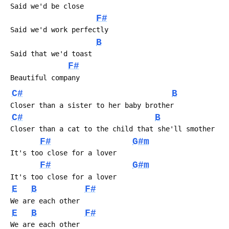
 Said we'd be close
F#
 Said we'd work perfectly
B
 Said that we'd toast
F#
 Beautiful company
C#
B
 Closer than a sister to her baby brother
C#
B
 Closer than a cat to the child that she'll smother
F#
G#m
 It's too close for a lover
F#
G#m
 It's too close for a lover
E
B
F#
 We are each other
E
B
F#
 We are each other