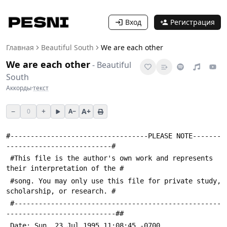
Вход
Регистрация
Главная
Beautiful South
We are each other
We are each other
-
Beautiful
South
Аккорды
·
текст
−
+
A+
0
A−
#----------------------------------PLEASE NOTE-------
--------------------------#
 #This file is the author's own work and represents 
their interpretation of the #
 #song. You may only use this file for private study, 
scholarship, or research. #
 #---------------------------------------------------
---------------------------##
 Date: Sun, 23 Jul 1995 11:08:45 -0700