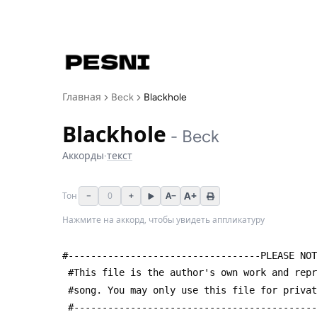
Главная
Beck
Blackhole
Blackhole
-
Beck
Аккорды
·
текст
A+
−
0
+
A−
Тон
Нажмите на аккорд, чтобы увидеть аппликатуру
#----------------------------------PLEASE NOT
 #This file is the author's own work and rep
 #song. You may only use this file for priva
 #------------------------------------------