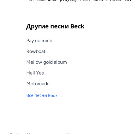
Другие песни
Beck
Pay no mind
Rowboat
Mellow gold album
Hell Yes
Motorcade
Все песни
Beck
→