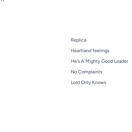
Replica
Heartland feelings
He's A Mighty Good Leader
No Complaints
Lord Only Knows