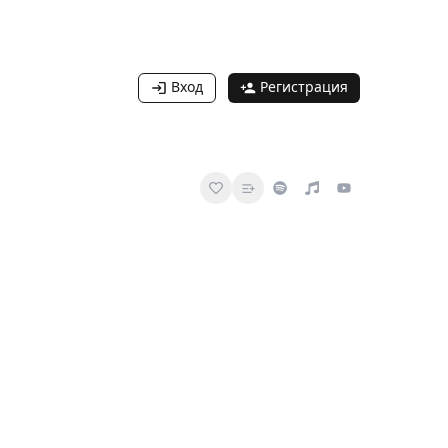
Вход
Регистрация