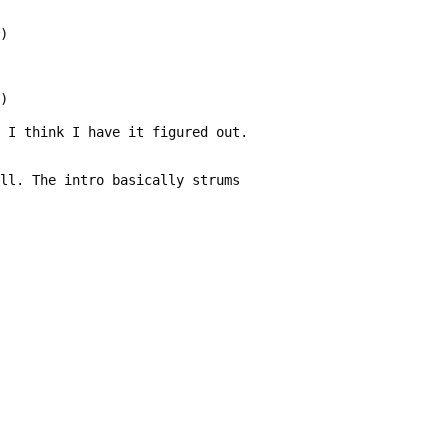
E)
m)
t I think I have it figured out.
ell. The intro basically strums