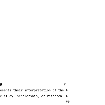
E---------------------------------#
resents their interpretation of the #
te study, scholarship, or research. #
------------------------------------##