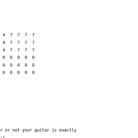
  4  7  7  7  7
  4  7  7  7  7
  4  7  7  7  7
  0  0  0  0  0
  0  0  0  0  0
  0  0  0  0  0
er or not your guitar is exactly
 :)