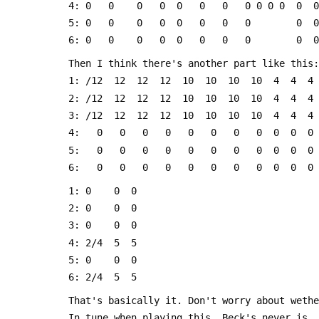
 4: 0   0    0   0  0   0   0   0 0 0 0  0  0
 5: 0   0    0   0  0   0   0   0        0  0
 6: 0   0    0   0  0   0   0   0        0  0
 Then I think there's another part like this:
 1: /12  12  12  12  10  10  10  10  4  4  4
 2: /12  12  12  12  10  10  10  10  4  4  4
 3: /12  12  12  12  10  10  10  10  4  4  4
 4:   0   0   0   0   0   0   0   0  0  0  0
 5:   0   0   0   0   0   0   0   0  0  0  0
 6:   0   0   0   0   0   0   0   0  0  0  0
 1: 0    0  0
 2: 0    0  0
 3: 0    0  0
 4: 2/4  5  5
 5: 0    0  0
 6: 2/4  5  5
 That's basically it. Don't worry about weth
 In tune when playing this. Beck's never is.