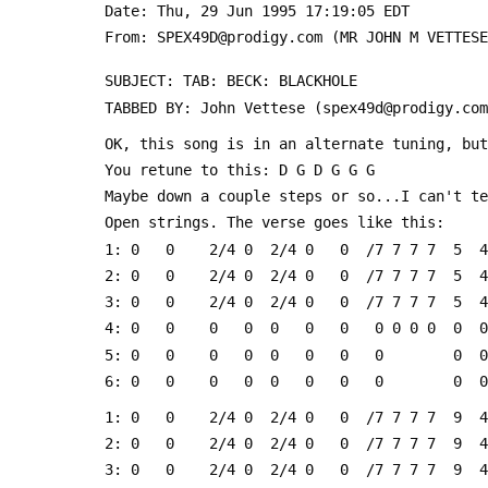
 Date: Thu, 29 Jun 1995 17:19:05 EDT
 From: SPEX49D@prodigy.com (MR JOHN M VETTES
 SUBJECT: TAB: BECK: BLACKHOLE
 TABBED BY: John Vettese (spex49d@prodigy.co
 OK, this song is in an alternate tuning, bu
 You retune to this: D G D G G G
 Maybe down a couple steps or so...I can't t
 Open strings. The verse goes like this:
 1: 0   0    2/4 0  2/4 0   0  /7 7 7 7  5  4
 2: 0   0    2/4 0  2/4 0   0  /7 7 7 7  5  4
 3: 0   0    2/4 0  2/4 0   0  /7 7 7 7  5  4
 4: 0   0    0   0  0   0   0   0 0 0 0  0  0
 5: 0   0    0   0  0   0   0   0        0  0
 6: 0   0    0   0  0   0   0   0        0  0
 1: 0   0    2/4 0  2/4 0   0  /7 7 7 7  9  4
 2: 0   0    2/4 0  2/4 0   0  /7 7 7 7  9  4
 3: 0   0    2/4 0  2/4 0   0  /7 7 7 7  9  4