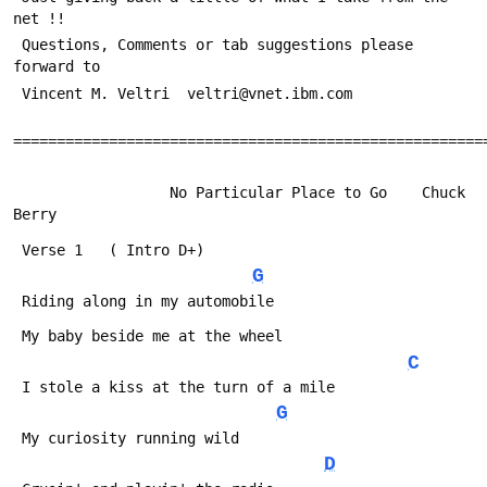
net !!
 Questions, Comments or tab suggestions please 
forward to
 Vincent M. Veltri  veltri@vnet.ibm.com
======================================================
                  No Particular Place to Go    Chuck 
Berry
 Verse 1   ( Intro D+)
G
 Riding along in my automobile
 My baby beside me at the wheel
C
 I stole a kiss at the turn of a mile
G
 My curiosity running wild
D