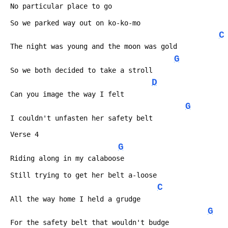
 No particular place to go
 So we parked way out on ko-ko-mo
C
 The night was young and the moon was gold
G
 So we both decided to take a stroll
D
 Can you image the way I felt
G
 I couldn't unfasten her safety belt
 Verse 4
G
 Riding along in my calaboose
 Still trying to get her belt a-loose
C
 All the way home I held a grudge
G
 For the safety belt that wouldn't budge