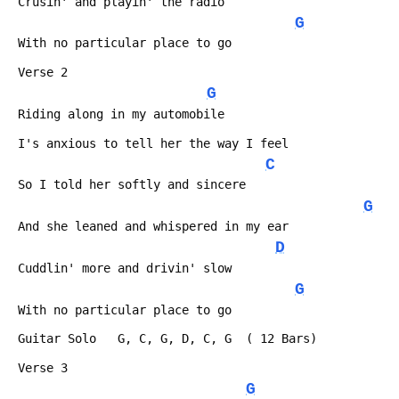
 Crusin' and playin' the radio
G
 With no particular place to go
 Verse 2
G
 Riding along in my automobile
 I's anxious to tell her the way I feel
C
 So I told her softly and sincere
G
 And she leaned and whispered in my ear
D
 Cuddlin' more and drivin' slow
G
 With no particular place to go
 Guitar Solo   G, C, G, D, C, G  ( 12 Bars)
 Verse 3
G