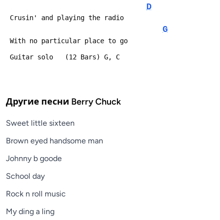
D
 Crusin' and playing the radio
G
 With no particular place to go
 Guitar solo   (12 Bars) G, C
Другие песни
Berry Chuck
Sweet little sixteen
Brown eyed handsome man
Johnny b goode
School day
Rock n roll music
My ding a ling