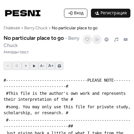
Вход
Регистрация
Главная
Berry Chuck
No particular place to go
No particular place to go
-
Berry
Chuck
Аккорды
·
текст
−
+
A+
0
A−
#----------------------------------PLEASE NOTE-------
--------------------------#
 #This file is the author's own work and represents 
their interpretation of the #
 #song. You may only use this file for private study, 
scholarship, or research. #
 #---------------------------------------------------
---------------------------##
 Just giving back a little of what I take from the 