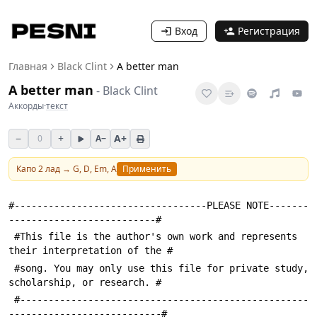
Вход
Регистрация
Главная
Black Clint
A better man
A better man
-
Black Clint
Аккорды
·
текст
−
+
A+
0
A−
Капо
2
лад →
G, D, Em, A
Применить
#----------------------------------PLEASE NOTE-------
--------------------------#
 #This file is the author's own work and represents 
their interpretation of the #
 #song. You may only use this file for private study, 
scholarship, or research. #
 #---------------------------------------------------
---------------------------#