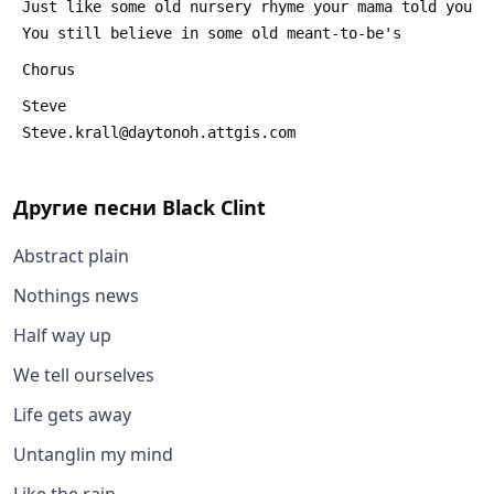
 Just like some old nursery rhyme your mama told you
 You still believe in some old meant-to-be's
 Chorus
 Steve
 Steve.krall@daytonoh.attgis.com
Другие песни
Black Clint
Abstract plain
Nothings news
Half way up
We tell ourselves
Life gets away
Untanglin my mind
Like the rain