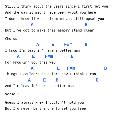
 Still I think about the years since I first met you
 And the way it might have been w/out you here
 I don't know if words from me can still upset you
A
B
 But I've got to make this memory stand clear
 Chorus
A
E
F#m
B
 I know I'm leav-in' here a better man
A
E
F#m
B
 For know-in' you this way
A
E
F#m
B
 Things I couldn't do before now I think I can
A
E
B
E
 And I'm leav-in' here a better man
 Verse 3
 Guess I always knew I couldn't hold you
 But I'd never be the one to set you free