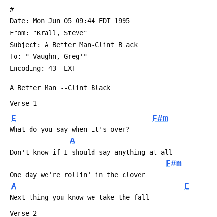
 #
 Date: Mon Jun 05 09:44 EDT 1995
 From: "Krall, Steve" 
 Subject: A Better Man-Clint Black
 To: "'Vaughn, Greg'" 
 Encoding: 43 TEXT
 A Better Man --Clint Black
 Verse 1
E
F#m
 What do you say when it's over?
A
 Don't know if I should say anything at all
F#m
 One day we're rollin' in the clover
A
E
 Next thing you know we take the fall
 Verse 2