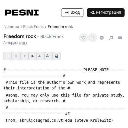
Вход
Регистрация
Главная
Black Frank
Freedom rock
Freedom rock
-
Black Frank
Аккорды
·
текст
−
+
A+
0
A−
#----------------------------------PLEASE NOTE-------
--------------------------#
 #This file is the author's own work and represents 
their interpretation of the #
 #song. You may only use this file for private study, 
scholarship, or research. #
 #---------------------------------------------------
---------------------------##
 From: skrul@csugrad.cs.vt.edu (Steve Krulewitz)