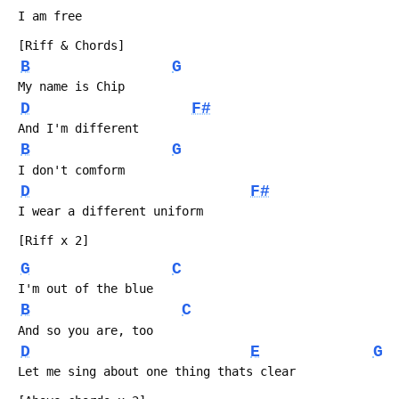
 I am free
 [Riff & Chords]
B
G
 My name is Chip
D
F#
 And I'm different
B
G
 I don't comform
D
F#
 I wear a different uniform
 [Riff x 2]
G
C
 I'm out of the blue
B
C
 And so you are, too
D
E
G
 Let me sing about one thing thats clear