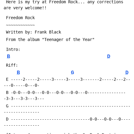
 Here is my try at Freedom Rock... any corrections 
are very welcome!!
 Freedom Rock
 ~~~~~~~~~~~~
 Written by: Frank Black
 From the album "Teenager of the Year"
 Intro:
B
D
 Riff:
B
G
D
 E -----2-----2-----3-----3-----3-------2-----2---2--
---0-----0---0-
 B -0-0---0-0---0-0---0-0---0-0---0----------------
-3-3---3-3---3---
 G --------------------------------------------------
---------------
 D ---------------------------------0-0---0-0---0----
---------------