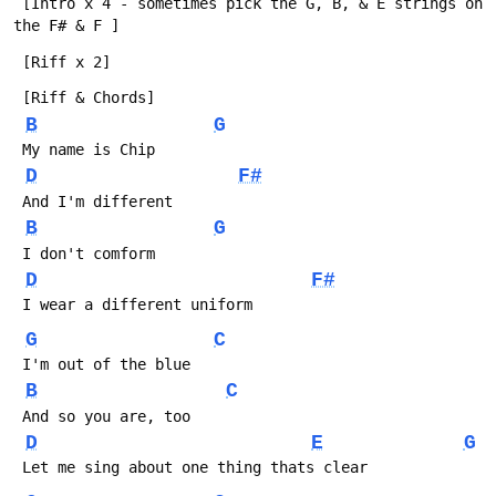
 [Intro x 4 - sometimes pick the G, B, & E strings on 
the F# & F ]
 [Riff x 2]
 [Riff & Chords]
B
G
 My name is Chip
D
F#
 And I'm different
B
G
 I don't comform
D
F#
 I wear a different uniform
G
C
 I'm out of the blue
B
C
 And so you are, too
D
E
G
 Let me sing about one thing thats clear