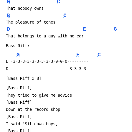
G
C
 That nobody owns
B
C
 The pleasure of tones
D
E
G
 That belongs to a guy with no ear
 Bass Riff:
G
E
C
 E -3-3-3-3-3-3-3-3-3-0-0-0---------
 D -------------------------3-3-3-3-
 [Bass Riff x 8]
 [Bass Riff]
 They tried to give me advice
 [Bass Riff]
 Down at the record shop
 [Bass Riff]
 I said "Sit down boys,
 [Bass Riff]