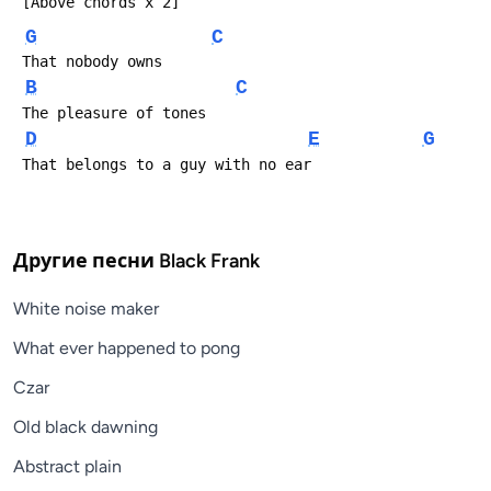
 [Above chords x 2]
G
C
 That nobody owns
B
C
 The pleasure of tones
D
E
G
 That belongs to a guy with no ear
Другие песни
Black Frank
White noise maker
What ever happened to pong
Czar
Old black dawning
Abstract plain