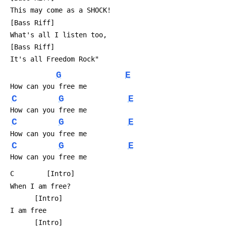
 This may come as a SHOCK!
 [Bass Riff]
 What's all I listen too,
 [Bass Riff]
 It's all Freedom Rock"
G
E
 How can you free me
C
G
E
 How can you free me
C
G
E
 How can you free me
C
G
E
 How can you free me
 C        [Intro]
 When I am free?
       [Intro]
 I am free
       [Intro]