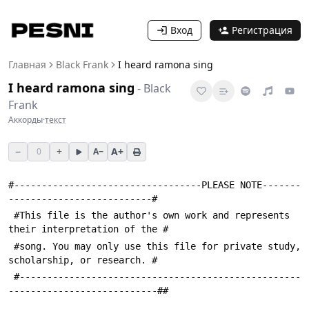
Вход
Регистрация
Главная
Black Frank
I heard ramona sing
I heard ramona sing
-
Black
Frank
Аккорды
·
текст
−
+
A+
0
A−
#----------------------------------PLEASE NOTE-------
--------------------------#
 #This file is the author's own work and represents 
their interpretation of the #
 #song. You may only use this file for private study, 
scholarship, or research. #
 #---------------------------------------------------
---------------------------##