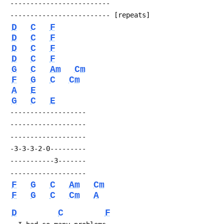
 -------------------------
 ------------------------- [repeats]
D
C
F
D
C
F
D
C
F
D
C
F
G
C
Am
Cm
F
G
C
Cm
A
E
G
C
E
 -------------------
 -------------------
 -------------------
 -3-3-3-2-0---------
 -----------3-------
 -------------------
F
G
C
Am
Cm
F
G
C
Cm
A
D
C
F