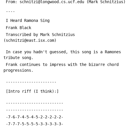
 From: schnitzi@longwood.cs.ucf.edu (Mark Schnitzius)
 ----
 I Heard Ramona Sing
 Frank Black
 Transcribed by Mark Schnitzius 
(schnitzi@east.isx.com)
 In case you hadn't guessed, this song is a Ramones 
tribute song.
 Frank continues to impress with the bizarre chord 
progressions.
 ----------------------
 [Intro riff (I think):]
 -------------------------
 -------------------------
 -7-6-7-4-5-4-5-2-2-2-2-2-
 -7-7-7-5-5-5-5-3-3-3-3-3-