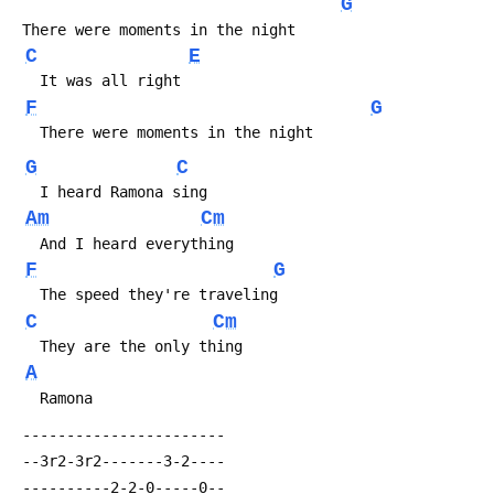
G
 There were moments in the night
C
E
   It was all right
F
G
   There were moments in the night
G
C
   I heard Ramona sing
Am
Cm
   And I heard everything
F
G
   The speed they're traveling
C
Cm
   They are the only thing
A
   Ramona
 -----------------------
 --3r2-3r2-------3-2----
 ----------2-2-0-----0--