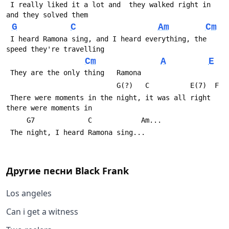
 I really liked it a lot and  they walked right in 
and they solved them 
G
C
Am
Cm
 I heard Ramona sing, and I heard everything, the 
speed they're travelling
Cm
A
E
 They are the only thing   Ramona
       
 There were moments in the night, it was all right  
there were moments in 
     G7             C            Am...
 The night, I heard Ramona sing... 
Другие песни
Black Frank
Los angeles
Can i get a witness