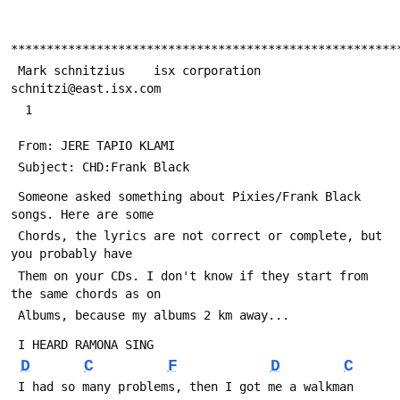
******************************************************
 Mark schnitzius    isx corporation      
schnitzi@east.isx.com
  1
 From: JERE TAPIO KLAMI 
 Subject: CHD:Frank Black
 Someone asked something about Pixies/Frank Black 
songs. Here are some 
 Chords, the lyrics are not correct or complete, but 
you probably have 
 Them on your CDs. I don't know if they start from 
the same chords as on 
 Albums, because my albums 2 km away... 
 I HEARD RAMONA SING
D
C
F
D
C
 I had so many problems, then I got me a walkman