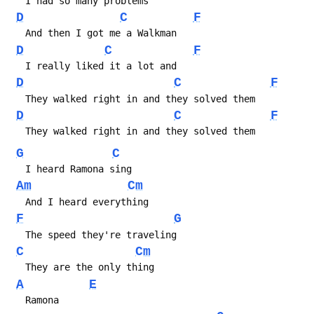
   I had so many problems
D
C
F
   And then I got me a Walkman
D
C
F
   I really liked it a lot and
D
C
F
   They walked right in and they solved them
D
C
F
   They walked right in and they solved them
G
C
   I heard Ramona sing
Am
Cm
   And I heard everything
F
G
   The speed they're traveling
C
Cm
   They are the only thing
A
E
   Ramona