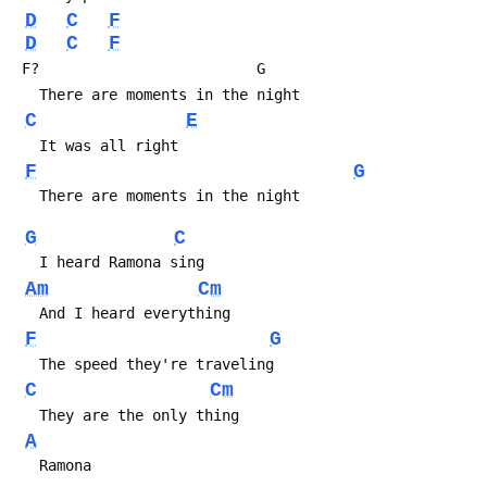
D
C
F
D
C
F
 F?                         G
   There are moments in the night
C
E
   It was all right
F
G
   There are moments in the night
G
C
   I heard Ramona sing
Am
Cm
   And I heard everything
F
G
   The speed they're traveling
C
Cm
   They are the only thing
A
   Ramona