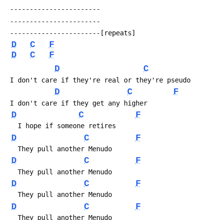
 -----------------------
 -----------------------
 -----------------------[repeats]
D
C
F
D
C
F
D
C
 I don't care if they're real or they're pseudo
D
C
F
 I don't care if they get any higher
D
C
F
   I hope if someone retires
D
C
F
   They pull another Menudo
D
C
F
   They pull another Menudo
D
C
F
   They pull another Menudo
D
C
F
   They pull another Menudo