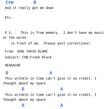
C#m
B
 And it really got me down
 Etc. 
 P.S. -  This is from memory.  I don't have my music 
or the words
 	in front of me.  Please post corrections!
 From: JERE TAPIO KLAMI 
 Subject: CHD:Frank Black
 HEADACHE
D
A
 This wrinkle in time can't give it no credit, I 
thought about my space
D
A
 This wrinkle in time can't give it no credit, I 
thought about my space
D
A