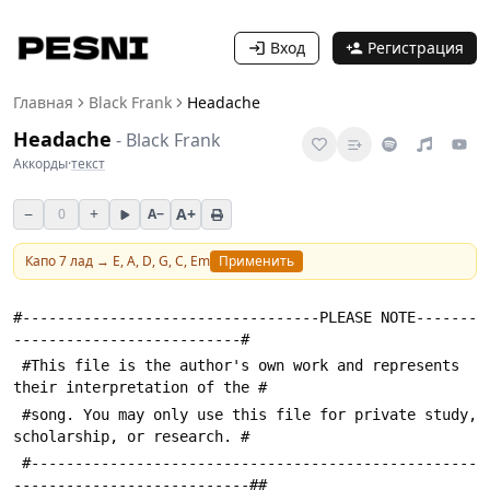
Вход
Регистрация
Главная
Black Frank
Headache
Headache
-
Black Frank
Аккорды
·
текст
−
+
A+
0
A−
Капо
7
лад →
E, A, D, G, C, Em
Применить
#----------------------------------PLEASE NOTE-------
--------------------------#
 #This file is the author's own work and represents 
their interpretation of the #
 #song. You may only use this file for private study, 
scholarship, or research. #
 #---------------------------------------------------
---------------------------##