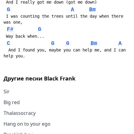
 And I really got me down (got me down)
G
A
Bm
 I was counting the trees until the day when there 
was one,
F#
G
 Way back when...
C
G
G
Bm
A
  And I found you, maybe you can help me, and I can 
help you.
Другие песни
Black Frank
Sir
Big red
Thalassocracy
Hang on to your ego