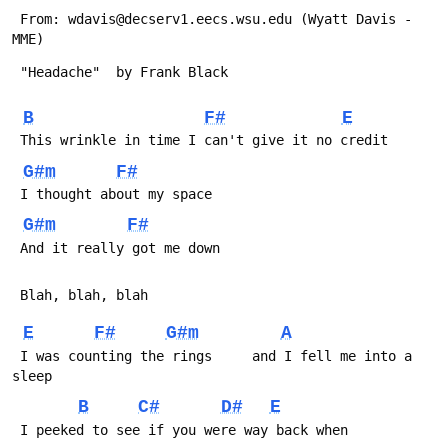
 From: wdavis@decserv1.eecs.wsu.edu (Wyatt Davis - 
MME)
 "Headache"  by Frank Black
B
F#
E
 This wrinkle in time I can't give it no credit
G#m
F#
 I thought about my space
G#m
F#
 And it really got me down
 Blah, blah, blah
E
F#
G#m
A
 I was counting the rings     and I fell me into a 
sleep
B
C#
D#
E
 I peeked to see if you were way back when