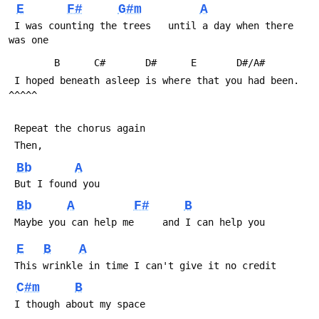
E
F#
G#m
A
 I was counting the trees   until a day when there 
was one
 	    B	   C#	    D#		E		D#/A#
 I hoped beneath asleep is where that you had been.      
^^^^^
 Repeat the chorus again
 Then,
Bb
A
 But I found you
Bb
A
F#
B
 Maybe you can help me     and I can help you
E
B
A
 This wrinkle in time I can't give it no credit
C#m
B
 I though about my space