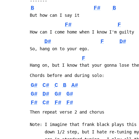
 -------
B
F#
B
 But how can I say it
F#
F
 How can I come home when I know I'm guilty
D#
F
D#
 So, hang on to your ego.
F
 Hang on, but I know that your gonna lose th
 Chords before and during solo:
G#
C#
C
B
A#
G#
D#
G#
G#
F#
C#
F#
F#
 Then repeat verse 2 and chorus
 Note: I imagine that frank black plays this
       down 1/2 step, but I hate re-tuning