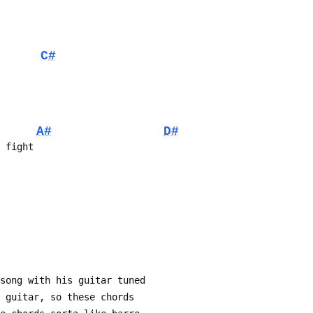
C#
A#
D#
e fight
 song with his guitar tuned
 my guitar, so these chords