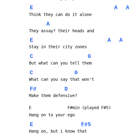
E
A
A
 Think they can do it alone
A
 They assay? their heads and
E
A
A
 Stay in their city zones
C
G
 But what can you tell them
C
G
 What can you say that won't
F#
D
 Make them defensive?
 E               F#min (played F#5)
 Hang on to your ego
E
F#5
 Hang on, but i know that