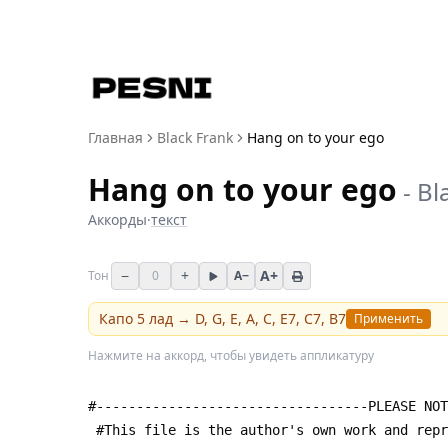
Главная
Black Frank
Hang on to your ego
Hang on to your ego
-
Bl
Аккорды
·
текст
−
+
A+
Тон
0
A−
Капо
5
лад →
D, G, E, A, C, E7, C7, B7
Применить
Нажмите на аккорд, чтобы увидеть аппликатуру
#----------------------------------PLEASE NOT
 #This file is the author's own work and rep