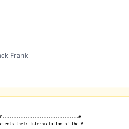
ack Frank
E---------------------------------#
resents their interpretation of the #