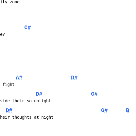
city zone
C#
ve?
A#
D#
e fight
D#
G#
nside their so uptight
D#
G#
B
their thoughts at night