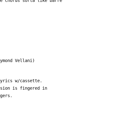
 the chords sorta like barre
aymond Vellani)
lyrics w/cassette.
rsion is fingered in
ngers.