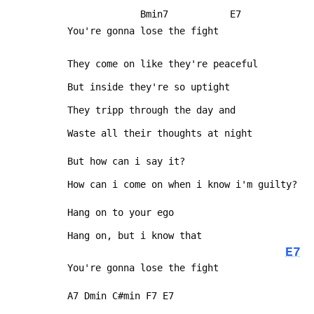
              Bmin7           E7
 You're gonna lose the fight
 They come on like they're peaceful
 But inside they're so uptight
 They tripp through the day and
 Waste all their thoughts at night
 But how can i say it?
 How can i come on when i know i'm guilty?
 Hang on to your ego
 Hang on, but i know that
E7
 You're gonna lose the fight
 A7 Dmin C#min F7 E7