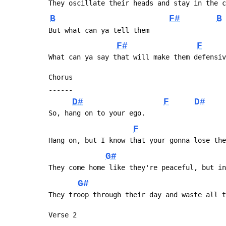
 They oscillate their heads and stay in the 
B
F#
B
 But what can ya tell them
F#
F
 What can ya say that will make them defensi
 Chorus
 ------
D#
F
D#
 So, hang on to your ego.
F
 Hang on, but I know that your gonna lose th
G#
 They come home like they're peaceful, but i
G#
 They troop through their day and waste all 
 Verse 2