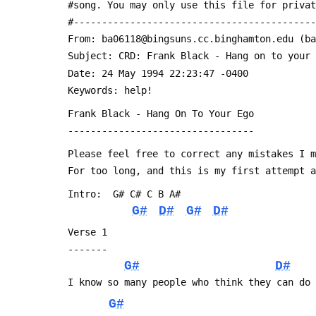
 #song. You may only use this file for priva
 #------------------------------------------
 From: ba06118@bingsuns.cc.binghamton.edu (b
 Subject: CRD: Frank Black - Hang on to your
 Date: 24 May 1994 22:23:47 -0400
 Keywords: help!
 Frank Black - Hang On To Your Ego
 ---------------------------------
 Please feel free to correct any mistakes I 
 For too long, and this is my first attempt 
 Intro:  G# C# C B A#
G#
D#
G#
D#
 Verse 1
 -------
G#
D#
 I know so many people who think they can do
G#