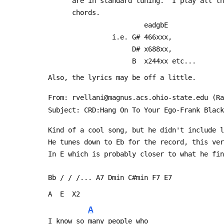
       are in standard tuning.  I play all
       chords.
                         eadgbE
                 i.e. G# 466xxx,
                      D# x688xx,
                      B  x244xx etc...
 Also, the lyrics may be off a little.
 From: rvellani@magnus.acs.ohio-state.edu (R
 Subject: CRD:Hang On To Your Ego-Frank Black
 Kind of a cool song, but he didn't include 
 He tunes down to Eb for the record, this ve
 In E which is probably closer to what he fi
 Bb / / /... A7 Dmin C#min F7 E7
 A  E  X2
A
 I know so many people who