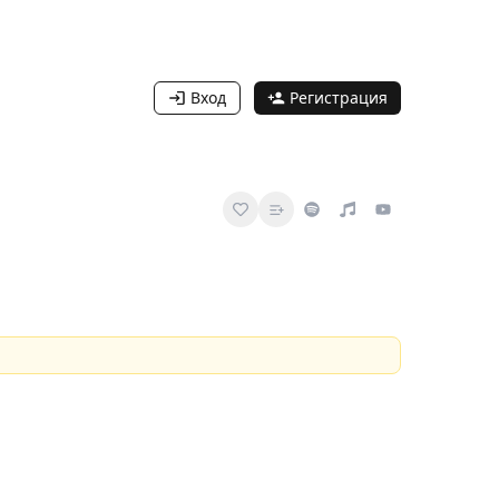
Вход
Регистрация