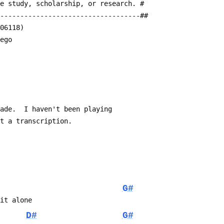
te study, scholarship, or research. #
------------------------------------##
a06118)
 ego
made.  I haven't been playing
at a transcription.
G#
 it alone
D#
G#