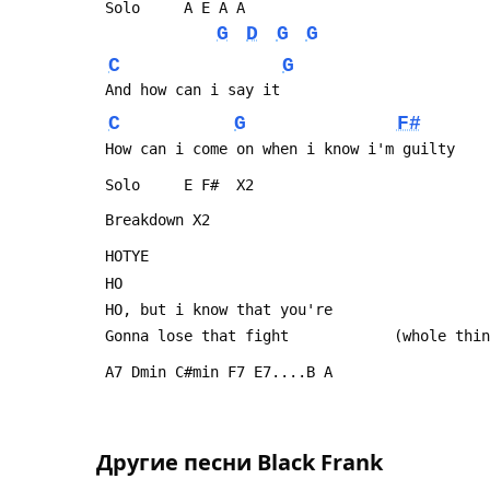
 Solo     A E A A
G
D
G
G
C
G
 And how can i say it
C
G
F#
 How can i come on when i know i'm guilty
 Solo     E F#  X2
 Breakdown X2
 HOTYE
 HO
 HO, but i know that you're
 Gonna lose that fight            (whole thi
 A7 Dmin C#min F7 E7....B A
Другие песни
Black Frank