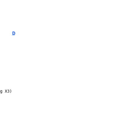
D
ng X3)