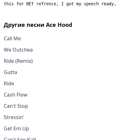
Другие песни
Ace Hood
Call Me
We Outchea
Ride (Remix)
Gutta
Ride
Cash Flow
Can't Stop
Stressin'
Get Em Up
Can't See Y'all