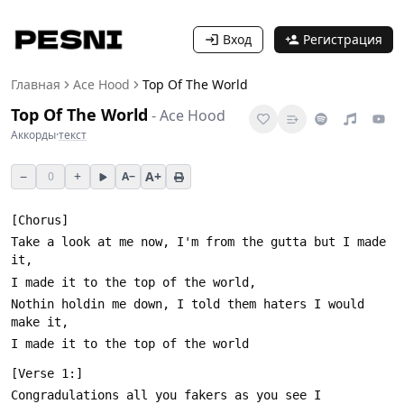
Вход
Регистрация
Главная
Ace Hood
Top Of The World
Top Of The World
-
Ace Hood
Аккорды
·
текст
−
+
A+
0
A−
Take a look at me now, I'm from the gutta but I made 
Nothin holdin me down, I told them haters I would 
Congradulations all you fakers as you see I 