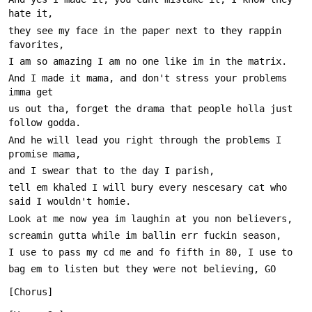
they see my face in the paper next to they rappin 
And I made it mama, and don't stress your problems 
us out tha, forget the drama that people holla just 
And he will lead you right through the problems I 
tell em khaled I will bury every nescesary cat who 