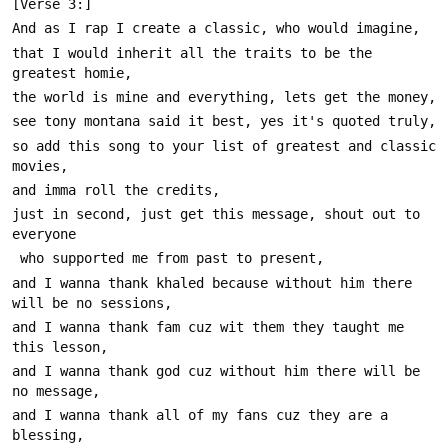
that I would inherit all the traits to be the 
so add this song to your list of greatest and classic 
just in second, just get this message, shout out to 
and I wanna thank khaled because without him there 
and I wanna thank fam cuz wit them they taught me 
and I wanna thank god cuz without him there will be 
and I wanna thank all of my fans cuz they are a 