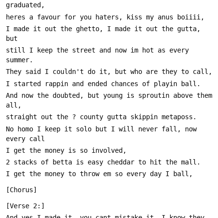
I made it out the ghetto, I made it out the gutta, 
still I keep the street and now im hot as every 
And now the doubted, but young is sproutin above them 
No homo I keep it solo but I will never fall, now 
And yes I made it, you cant mistake it, I know they 