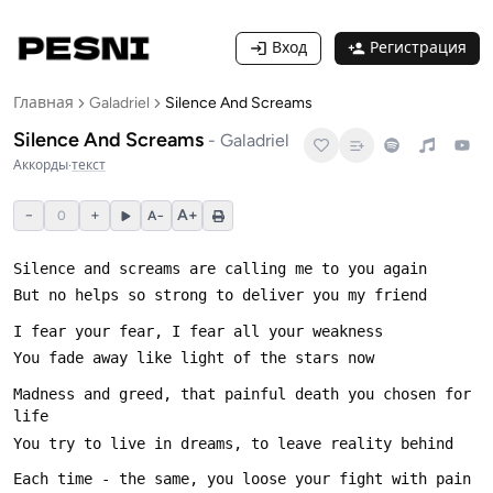
Вход
Регистрация
Главная
Galadriel
Silence And Screams
Silence And Screams
-
Galadriel
Аккорды
·
текст
−
+
A+
0
A−
Madness and greed, that painful death you chosen for 