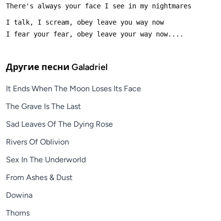
Другие песни
Galadriel
It Ends When The Moon Loses Its Face
The Grave Is The Last
Sad Leaves Of The Dying Rose
Rivers Of Oblivion
Sex In The Underworld
From Ashes & Dust
Dowina
Thorns