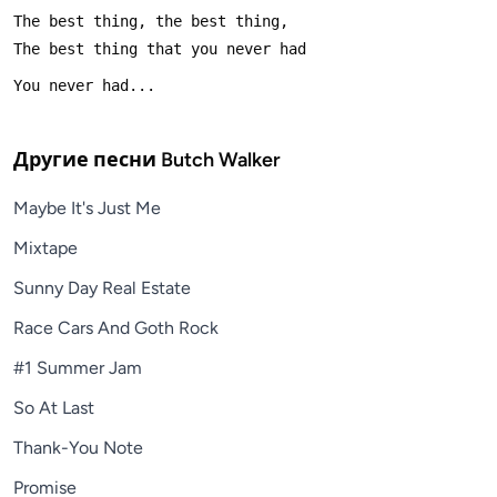
Другие песни
Butch Walker
Maybe It's Just Me
Mixtape
Sunny Day Real Estate
Race Cars And Goth Rock
#1 Summer Jam
So At Last
Thank-You Note
Promise