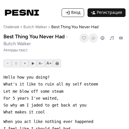
Вход
Регистрация
Главная
Butch Walker
Best Thing You Never Had
Best Thing You Never Had
-
Butch Walker
Аккорды
·
текст
−
+
A+
0
A−