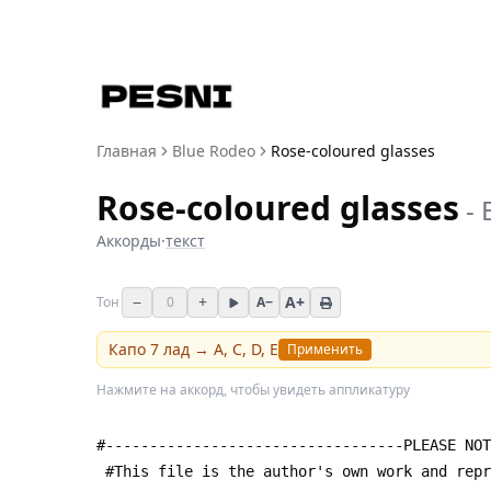
Главная
Blue Rodeo
Rose-coloured glasses
Rose-coloured glasses
-
Аккорды
·
текст
−
+
A+
Тон
0
A−
Капо
7
лад →
A, C, D, E
Применить
Нажмите на аккорд, чтобы увидеть аппликатуру
#----------------------------------PLEASE NOT
 #This file is the author's own work and rep