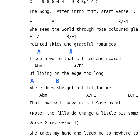
 G ---9-8-6p4-4---9-8-6p4-4-2--
 The Song:  After intro riff, start verse 1:
 E	      A                          B/F1   
 She sees the world through rose-coloured gl
 E	A		    B/F1
 Painted skies and graceful romances
A
B
 I see a world that's tired and scared 
   Abm			   A/F1
 Of living on the edge too long
A
B
 Where does she get off telling me
     Abm                A/F1             B/F1
 That love will save us all	Save us all
 (Note: the fills do change a little bit som
 Verse 2 (as verse 1)
 She takes my hand and leads me to nowhere t