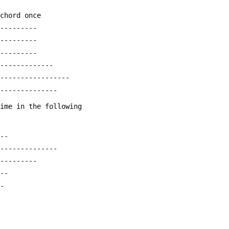
 chord once
----------
----------
----------
--------------
------------------
---------------
time in the following
---
---------------
----------
---
--