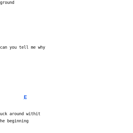
 ground
 can you tell me why
E
muck around withit
The beginning