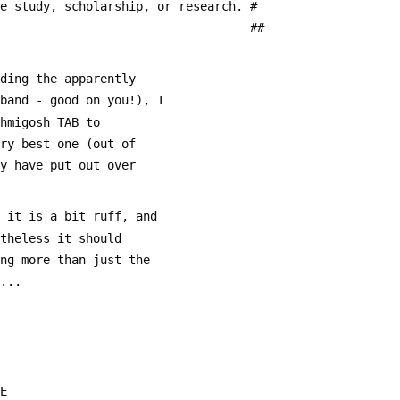
te study, scholarship, or research. #
------------------------------------##
uding the apparently
 band - good on you!), I
ohmigosh TAB to
ery best one (out of
ey have put out over
o it is a bit ruff, and
rtheless it should
ing more than just the
....
 E