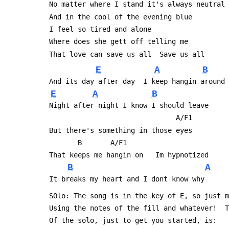
 No matter where I stand it's always neutral
 And in the cool of the evening blue
 I feel so tired and alone
 Where does she gett off telling me 
 That love can save us all	Save us all
E
A
B
 And its day after day  I keep hangin around
E
A
B
 Night after night I know I should leave
                                A/F1
 But there's something in those eyes
 		B		A/F1
 That keeps me hangin on   Im hypnotized
B
A
 It breaks my heart and I dont know why
 SOlo: The song is in the key of E, so just 
 Using the notes of the fill and whatever!  
 Of the solo, just to get you started, is: