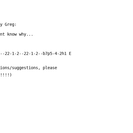
by Greg:
ont know why...
---22-1-2--22-1-2--b7p5-4-2h1 E
tions/suggestions, please
!!!!!)