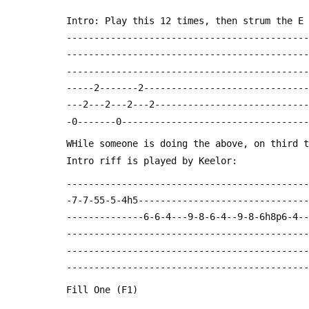
 Intro: Play this 12 times, then strum the E
 -------------------------------------------
 -------------------------------------------
 -------------------------------------------
 -----2-------2-----------------------------
 ---2---2---2---2---------------------------
 -0-------0---------------------------------
 WHile someone is doing the above, on third 
 Intro riff is played by Keelor:
 -------------------------------------------
 -7-7-55-5-4h5------------------------------
 --------------6-6-4---9-8-6-4--9-8-6h8p6-4-
 -------------------------------------------
 -------------------------------------------
 --------------------------------------------
 Fill One (F1)