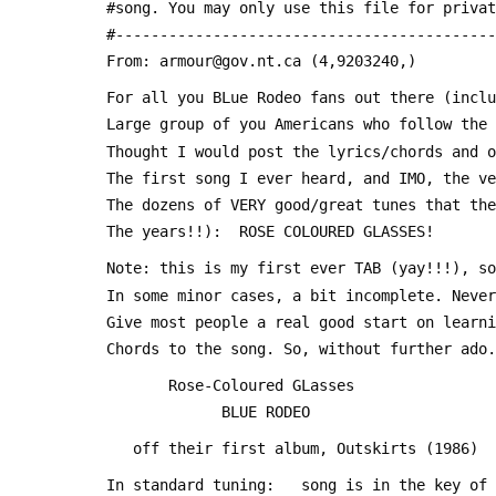
 #song. You may only use this file for priva
 #------------------------------------------
 From: armour@gov.nt.ca (4,9203240,)
 For all you BLue Rodeo fans out there (incl
 Large group of you Americans who follow the
 Thought I would post the lyrics/chords and 
 The first song I ever heard, and IMO, the v
 The dozens of VERY good/great tunes that th
 The years!!):  ROSE COLOURED GLASSES!
 Note: this is my first ever TAB (yay!!!), s
 In some minor cases, a bit incomplete. Neve
 Give most people a real good start on learn
 Chords to the song. So, without further ado
 		Rose-Coloured GLasses
 		      BLUE RODEO
 	off their first album, Outskirts (1986)
 In standard tuning:   song is in the key of