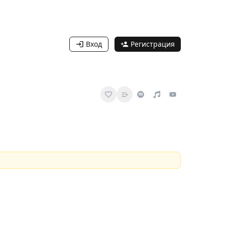
Вход
Регистрация