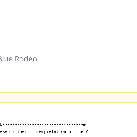
Blue Rodeo
E---------------------------------#
resents their interpretation of the #