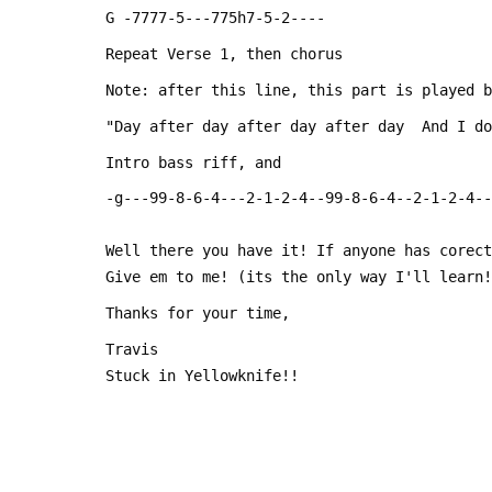
 G -7777-5---775h7-5-2----
 Repeat Verse 1, then chorus
 Note: after this line, this part is played 
 "Day after day after day after day  And I d
 Intro bass riff, and
 -g---99-8-6-4---2-1-2-4--99-8-6-4--2-1-2-4-
 Well there you have it! If anyone has corec
 Give em to me! (its the only way I'll learn
 Thanks for your time,
 Travis
 Stuck in Yellowknife!!