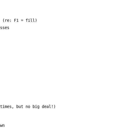
  (re: F1 = fill)
asses
etimes, but no big deal!)
own