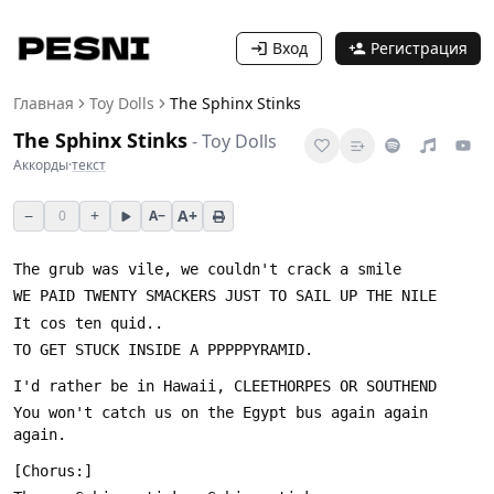
Вход
Регистрация
Главная
Toy Dolls
The Sphinx Stinks
The Sphinx Stinks
-
Toy Dolls
Аккорды
·
текст
−
+
A+
0
A−
You won't catch us on the Egypt bus again again 