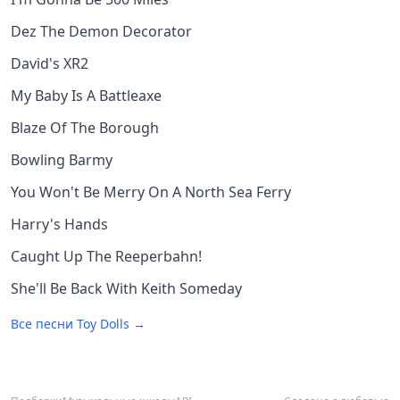
Dez The Demon Decorator
David's XR2
My Baby Is A Battleaxe
Blaze Of The Borough
Bowling Barmy
You Won't Be Merry On A North Sea Ferry
Harry's Hands
Caught Up The Reeperbahn!
She'll Be Back With Keith Someday
Все песни
Toy Dolls
→