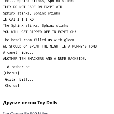
Другие песни
Toy Dolls
I'm Gonna Be 500 Miles