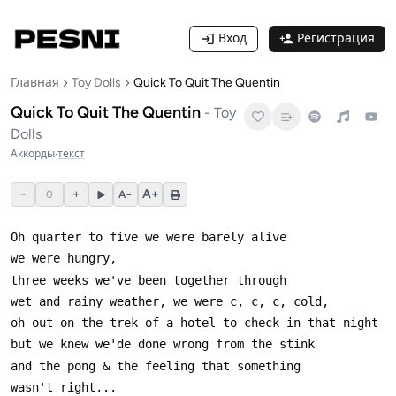
Вход
Регистрация
Главная
Toy Dolls
Quick To Quit The Quentin
Quick To Quit The Quentin
-
Toy
Dolls
Аккорды
·
текст
−
+
A+
0
A−