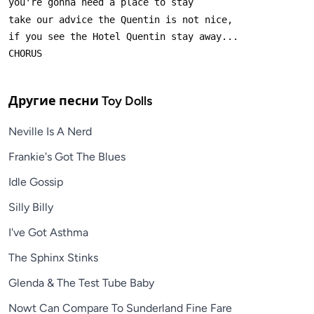
Другие песни
Toy Dolls
Neville Is A Nerd
Frankie's Got The Blues
Idle Gossip
Silly Billy
I've Got Asthma
The Sphinx Stinks
Glenda & The Test Tube Baby
Nowt Can Compare To Sunderland Fine Fare