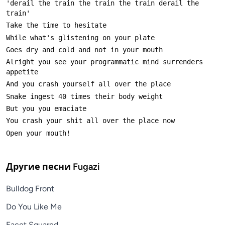
'derail the train the train the train derail the 
Alright you see your programmatic mind surrenders 
Другие песни
Fugazi
Bulldog Front
Do You Like Me
Facet Squared