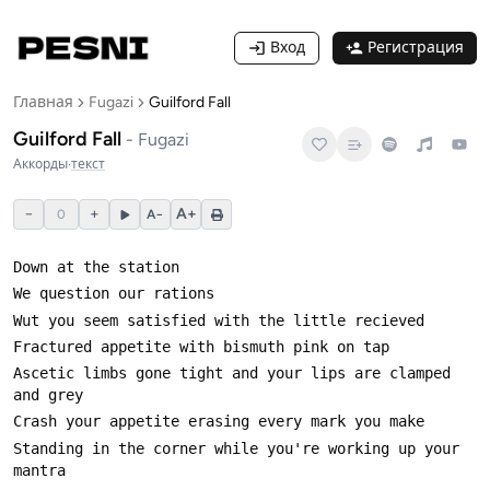
Вход
Регистрация
Главная
Fugazi
Guilford Fall
Guilford Fall
-
Fugazi
Аккорды
·
текст
−
+
A+
0
A−
Ascetic limbs gone tight and your lips are clamped 
Standing in the corner while you're working up your 