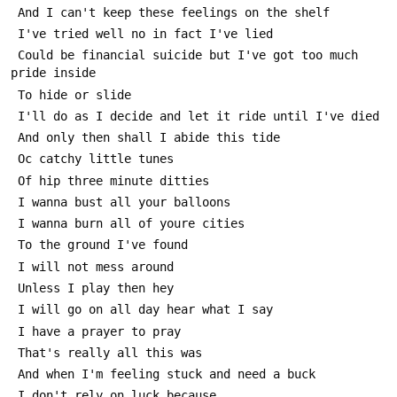
 And I can't keep these feelings on the shelf
 I've tried well no in fact I've lied
 Could be financial suicide but I've got too much 
pride inside
 To hide or slide
 I'll do as I decide and let it ride until I've died 
 And only then shall I abide this tide
 Oc catchy little tunes
 Of hip three minute ditties
 I wanna bust all your balloons 
 I wanna burn all of youre cities
 To the ground I've found
 I will not mess around
 Unless I play then hey
 I will go on all day hear what I say
 I have a prayer to pray
 That's really all this was
 And when I'm feeling stuck and need a buck 
 I don't rely on luck because...