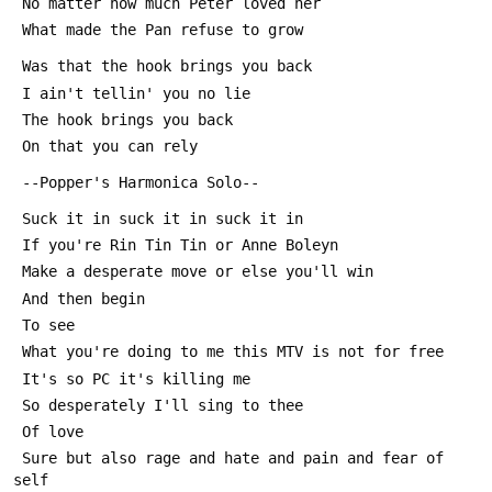
 No matter how much Peter loved her
 What made the Pan refuse to grow
 Was that the hook brings you back
 I ain't tellin' you no lie
 The hook brings you back 
 On that you can rely
 --Popper's Harmonica Solo--
 Suck it in suck it in suck it in
 If you're Rin Tin Tin or Anne Boleyn
 Make a desperate move or else you'll win
 And then begin
 To see
 What you're doing to me this MTV is not for free
 It's so PC it's killing me
 So desperately I'll sing to thee
 Of love
 Sure but also rage and hate and pain and fear of 
self