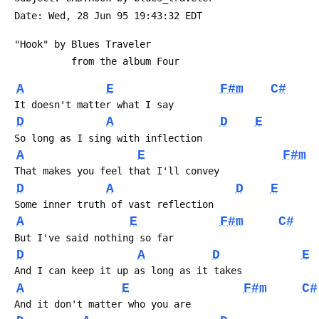
 Date: Wed, 28 Jun 95 19:43:32 EDT
 "Hook" by Blues Traveler
           from the album Four
A
E
F#m
C#
 It doesn't matter what I say
D
A
D
E
 So long as I sing with inflection
A
E
F#m
 That makes you feel that I'll convey
D
A
D
E
 Some inner truth of vast reflection
A
E
F#m
C#
 But I've said nothing so far
D
A
D
E
 And I can keep it up as long as it takes
A
E
F#m
C#
 And it don't matter who you are