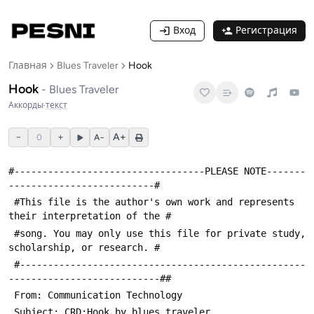
Вход
Регистрация
Главная
Blues Traveler
Hook
Hook
-
Blues Traveler
Аккорды
·
текст
−
+
A+
0
A−
#----------------------------------PLEASE NOTE-------
--------------------------#
 #This file is the author's own work and represents 
their interpretation of the #
 #song. You may only use this file for private study, 
scholarship, or research. #
 #---------------------------------------------------
---------------------------##
 From: Communication Technology 
 Subject: CRD:Hook by blues_traveler