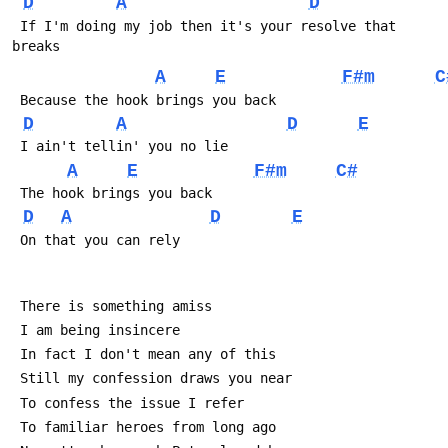
D
A
D
 If I'm doing my job then it's your resolve that 
breaks
A
E
F#m
C
 Because the hook brings you back
D
A
D
E
 I ain't tellin' you no lie
A
E
F#m
C#
 The hook brings you back 
D
A
D
E
 On that you can rely
 There is something amiss
 I am being insincere
 In fact I don't mean any of this
 Still my confession draws you near
 To confess the issue I refer
 To familiar heroes from long ago