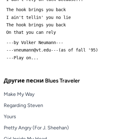
 The hook brings you back
 I ain't tellin' you no lie
 The hook brings you back 
 On that you can rely
 ---by Volker Neumann---
 ---vneumann@vt.edu---(as of fall '95)
 ---Play on...
Другие песни
Blues Traveler
Make My Way
Regarding Steven
Yours
Pretty Angry (For J. Sheehan)
Girl Inside My Head