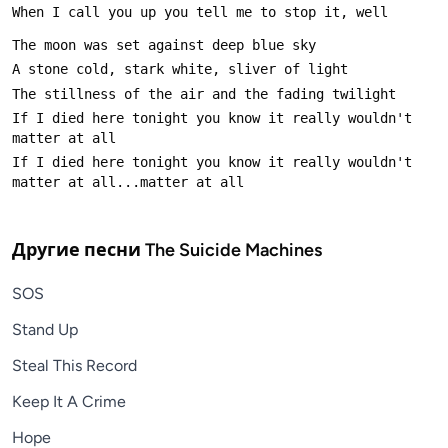
If I died here tonight you know it really wouldn't 
If I died here tonight you know it really wouldn't 
Другие песни
The Suicide Machines
SOS
Stand Up
Steal This Record
Keep It A Crime
Hope