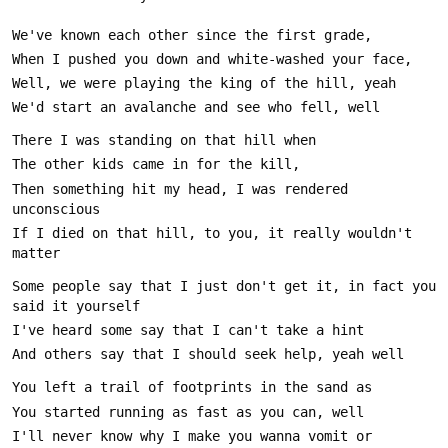
Then something hit my head, I was rendered 
If I died on that hill, to you, it really wouldn't 
Some people say that I just don't get it, in fact you 