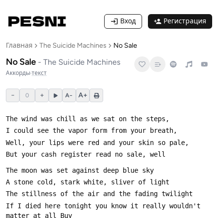
Вход
Регистрация
Главная
The Suicide Machines
No Sale
No Sale
-
The Suicide Machines
Аккорды
·
текст
−
+
A+
0
A−
If I died here tonight you know it really wouldn't 