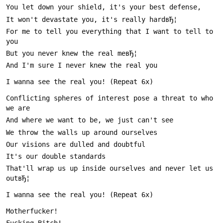
For me to tell you everything that I want to tell to 
Conflicting spheres of interest pose a threat to who 
That'll wrap us up inside ourselves and never let us 