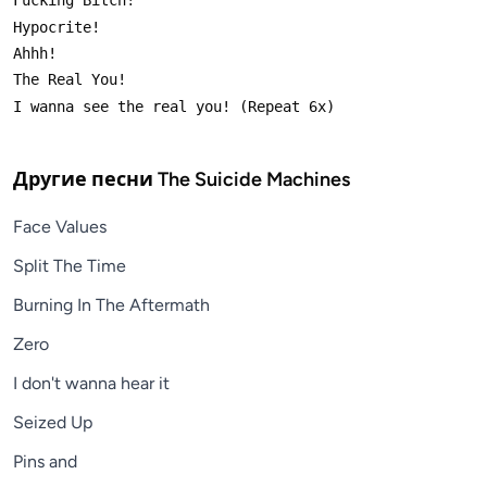
Другие песни
The Suicide Machines
Face Values
Split The Time
Burning In The Aftermath
Zero
I don't wanna hear it
Seized Up
Pins and