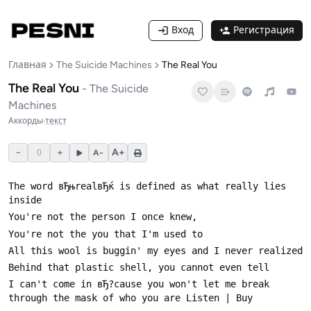
Вход
Регистрация
Главная
The Suicide Machines
The Real You
The Real You
-
The Suicide
Machines
Аккорды
·
текст
−
0
+
A+
A−
The word вЂњrealвЂќ is defined as what really lies 
I can't come in вЂ?cause you won't let me break 