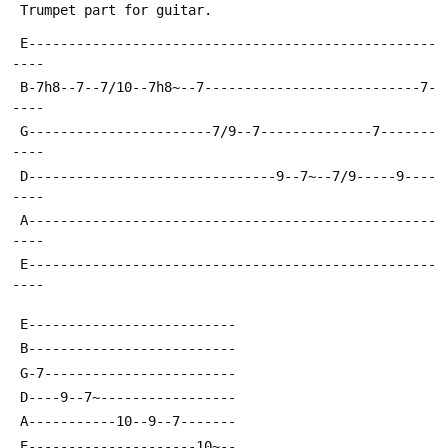
 Trumpet part for guitar.
 E---------------------------------------------------
----
 B-7h8--7--7/10--7h8~--7---------------------------7-
----
 G-----------------------7/9--7--------------7-------
----
 D-------------------------------9--7~--7/9-----9----
----
 A---------------------------------------------------
----
 E---------------------------------------------------
----
 E--------------------------
 B--------------------------
 G-7------------------------
 D----9--7~-----------------
 A-----------10--9--7-------
 E---------------------10~--