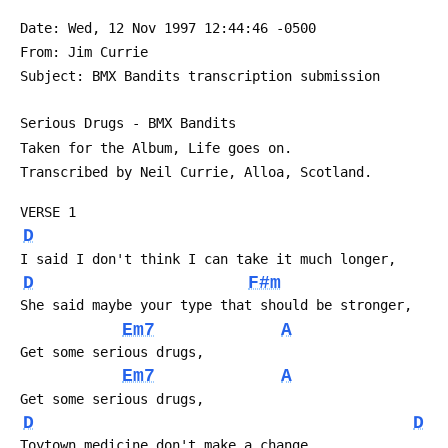
 Date: Wed, 12 Nov 1997 12:44:46 -0500
 From: Jim Currie 
 Subject: BMX Bandits transcription submission
 Serious Drugs - BMX Bandits
 Taken for the Album, Life goes on.
 Transcribed by Neil Currie, Alloa, Scotland.
 VERSE 1
D
 I said I don't think I can take it much longer,
D
F#m
 She said maybe your type that should be stronger,
Em7
A
 Get some serious drugs,
Em7
A
 Get some serious drugs,
D
D
 Toytown medicine don't make a change,