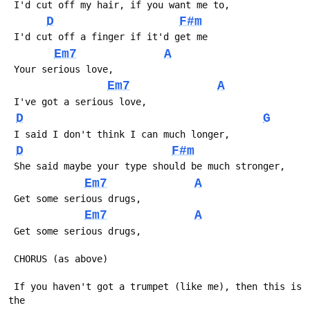
 I'd cut off my hair, if you want me to,
D
F#m
 I'd cut off a finger if it'd get me
Em7
A
 Your serious love,
Em7
A
 I've got a serious love,
D
G
 I said I don't think I can much longer,
D
F#m
 She said maybe your type should be much stronger,
Em7
A
 Get some serious drugs,
Em7
A
 Get some serious drugs,
 CHORUS (as above)
 If you haven't got a trumpet (like me), then this is 
the 