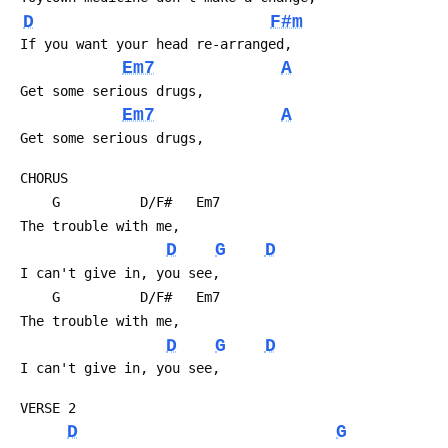
D
F#m
 If you want your head re-arranged,
Em7
A
 Get some serious drugs,
Em7
A
 Get some serious drugs,
 CHORUS
     G          D/F#   Em7 
 The trouble with me,
D
G
D
 I can't give in, you see,
     G          D/F#   Em7
 The trouble with me,
D
G
D
 I can't give in, you see,
 VERSE 2
D
G