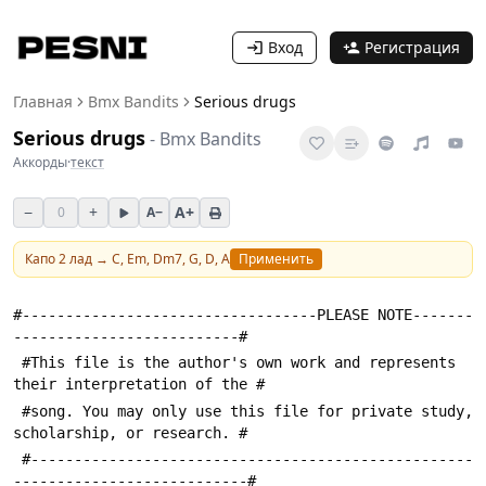
Вход
Регистрация
Главная
Bmx Bandits
Serious drugs
Serious drugs
-
Bmx Bandits
Аккорды
·
текст
−
+
A+
0
A−
Капо
2
лад →
C, Em, Dm7, G, D, A
Применить
#----------------------------------PLEASE NOTE-------
--------------------------#
 #This file is the author's own work and represents 
their interpretation of the #
 #song. You may only use this file for private study, 
scholarship, or research. #
 #---------------------------------------------------
---------------------------#