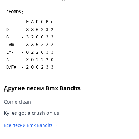
 CHORDS;
         E A D G B e
 D     - X X 0 2 3 2
 G     - 3 2 0 0 3 3
 F#m   - X X 0 2 2 2
 Em7   - 0 2 2 0 3 3
 A     - X 0 2 2 2 0
 D/F#  - 2 0 0 2 3 3
Другие песни
Bmx Bandits
Come clean
Kylies got a crush on us
Все песни
Bmx Bandits
→