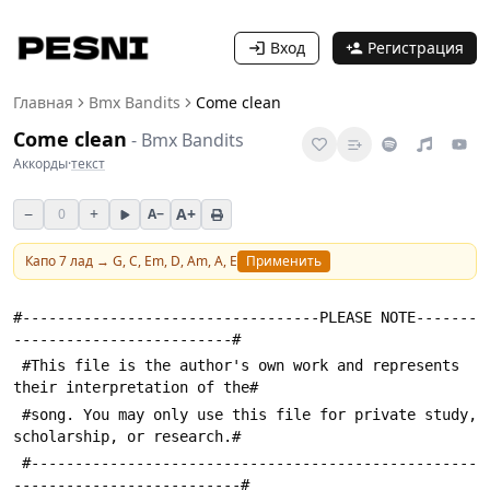
Вход
Регистрация
Главная
Bmx Bandits
Come clean
Come clean
-
Bmx Bandits
Аккорды
·
текст
−
+
A+
0
A−
Капо
7
лад →
G, C, Em, D, Am, A, E
Применить
#----------------------------------PLEASE NOTE-------
-------------------------#
 #This file is the author's own work and represents 
their interpretation of the#
 #song. You may only use this file for private study, 
scholarship, or research.#
 #---------------------------------------------------
--------------------------#