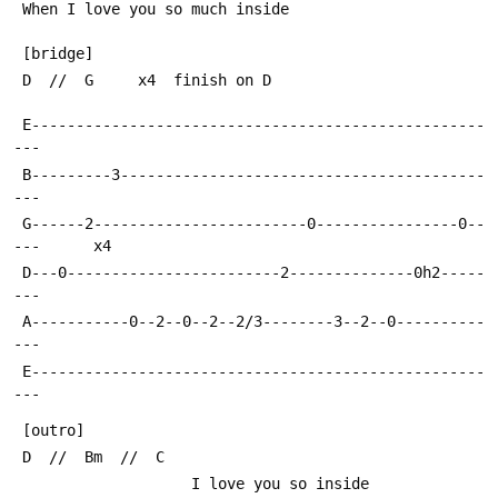
 When I love you so much inside
 [bridge]
 D  //  G     x4  finish on D
 E---------------------------------------------------
---
 B---------3-----------------------------------------
---
 G------2------------------------0----------------0--
---      x4
 D---0------------------------2--------------0h2-----
---
 A-----------0--2--0--2--2/3--------3--2--0----------
---
 E---------------------------------------------------
---
 [outro]
 D  //  Bm  //  C
                    I love you so inside