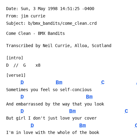
 Date: Sun, 3 May 1998 14:51:25 -0400
 From: jim currie 
 Subject: b/bmx_bandits/come_clean.crd
 Come Clean - BMX Bandits
 Transcribed by Neil Currie, Alloa, Scotland
 [intro]
 D  //  G    x8
 [verse1]
D
Bm
C
 Sometimes you feel so self-concious
D
Bm
 And embarrassed by the way that you look
D
Bm
C
 But girl I don't just love your cover
D
Bm
 I'm in love with the whole of the book