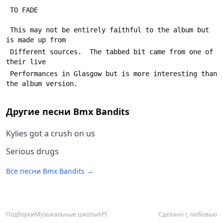
 TO FADE
 This may not be entirely faithful to the album but 
is made up from
 Different sources.  The tabbed bit came from one of 
their live 
 Performances in Glasgow but is more interesting than 
the album version.
Другие песни
Bmx Bandits
Kylies got a crush on us
Serious drugs
Все песни
Bmx Bandits
→
Подборки
Музыкальные школы
API
Сделано с любовью