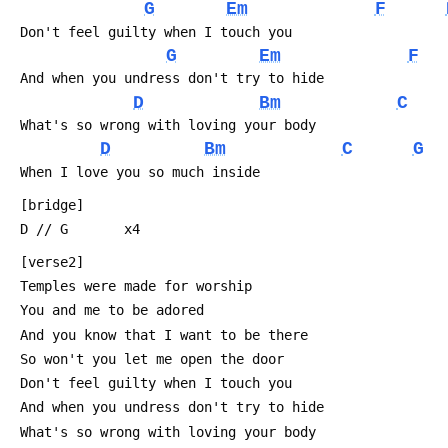
G
Em
F
 Don't feel guilty when I touch you
G
Em
F
 And when you undress don't try to hide
D
Bm
C
 What's so wrong with loving your body
D
Bm
C
G
 When I love you so much inside
 [bridge]
 D // G       x4
 [verse2]
 Temples were made for worship
 You and me to be adored
 And you know that I want to be there
 So won't you let me open the door
 Don't feel guilty when I touch you
 And when you undress don't try to hide
 What's so wrong with loving your body