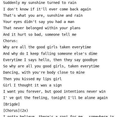
I gotta believe, there's a roni for me , somewhere in 