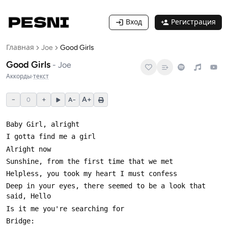
Вход
Регистрация
Главная
Joe
Good Girls
Good Girls
-
Joe
Аккорды
·
текст
−
+
A+
0
A−
Deep in your eyes, there seemed to be a look that 