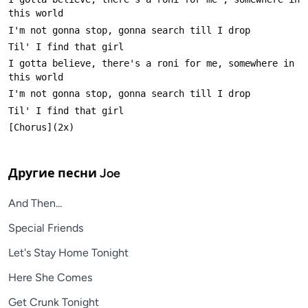
I gotta believe, there's a roni for me, somewhere in 
Другие песни
Joe
And Then...
Special Friends
Let's Stay Home Tonight
Here She Comes
Get Crunk Tonight