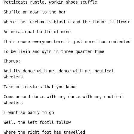
And its dance with me, dance with me, nautical 
Come on and dance with me, dance with me, nautical 