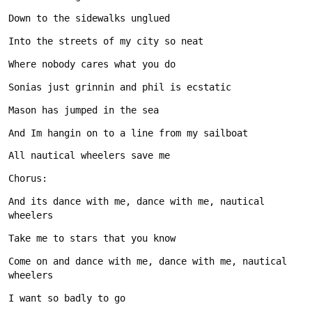
And its dance with me, dance with me, nautical 
Come on and dance with me, dance with me, nautical 