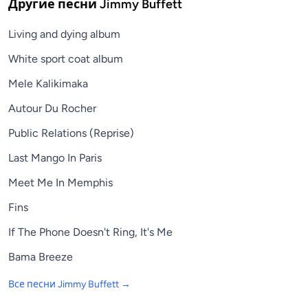
Другие песни
Jimmy Buffett
Living and dying album
White sport coat album
Mele Kalikimaka
Autour Du Rocher
Public Relations (Reprise)
Last Mango In Paris
Meet Me In Memphis
Fins
If The Phone Doesn't Ring, It's Me
Bama Breeze
Все песни
Jimmy Buffett
→