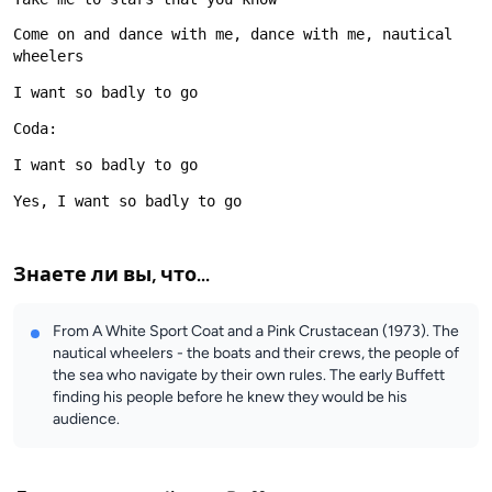
Come on and dance with me, dance with me, nautical 
Знаете ли вы, что...
From A White Sport Coat and a Pink Crustacean (1973). The
nautical wheelers - the boats and their crews, the people of
the sea who navigate by their own rules. The early Buffett
finding his people before he knew they would be his
audience.