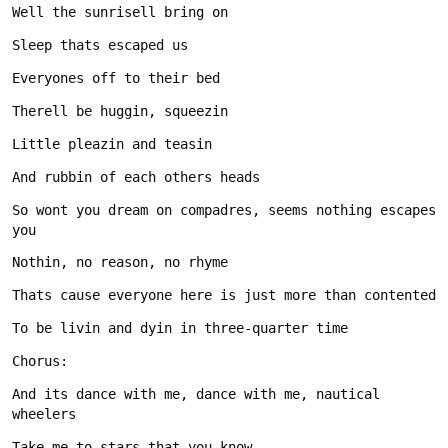
So wont you dream on compadres, seems nothing escapes 
And its dance with me, dance with me, nautical 