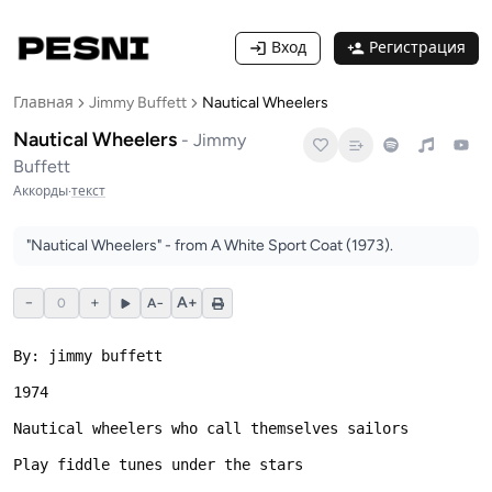
Вход
Регистрация
Главная
Jimmy Buffett
Nautical Wheelers
Nautical Wheelers
-
Jimmy
Buffett
Аккорды
·
текст
"Nautical Wheelers" - from A White Sport Coat (1973).
−
+
A+
0
A−