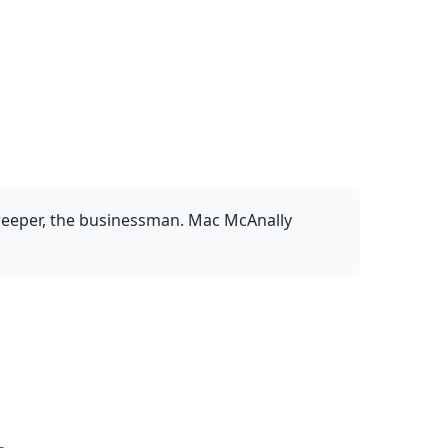
sweeper, the businessman. Mac McAnally