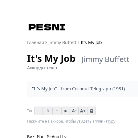
Главная
Jimmy Buffett
It's My Job
It's My Job
-
Jimmy Buffett
Аккорды
·
текст
"It's My Job" - from Coconut Telegraph (1981).
−
+
A+
Тон
0
A−
Нажмите на аккорд, чтобы увидеть аппликатуру