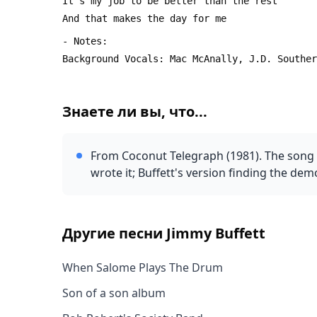
Знаете ли вы, что...
From Coconut Telegraph (1981). The song a
wrote it; Buffett's version finding the dem
Другие песни
Jimmy Buffett
When Salome Plays The Drum
Son of a son album