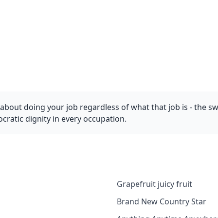
bout doing your job regardless of what that job is - the 
ocratic dignity in every occupation.
Grapefruit juicy fruit
Brand New Country Star