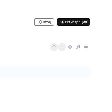
Вход
Регистрация