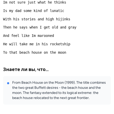
Знаете ли вы, что...
From Beach House on the Moon (1999). The title combines
the two great Buffett desires - the beach house and the
moon. The fantasy extended to its logical extreme: the
beach house relocated to the next great frontier.