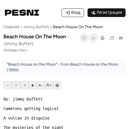
Вход
Регистрация
Главная
Jimmy Buffett
Beach House On The Moon
Beach House On The Moon
-
Jimmy Buffett
Аккорды
·
текст
"Beach House on the Moon" - from Beach House on the Moon
(1999).
−
+
A+
0
A−