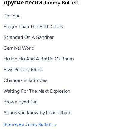
Другие песни
Jimmy Buffett
Pre-You
Bigger Than The Both Of Us
Stranded On A Sandbar
Carnival World
Ho Ho Ho And A Bottle Of Rhum
Elvis Presley Blues
Changes in latitudes
Waiting For The Next Explosion
Brown Eyed Girl
Songs you know by heart album
Все песни
Jimmy Buffett
→