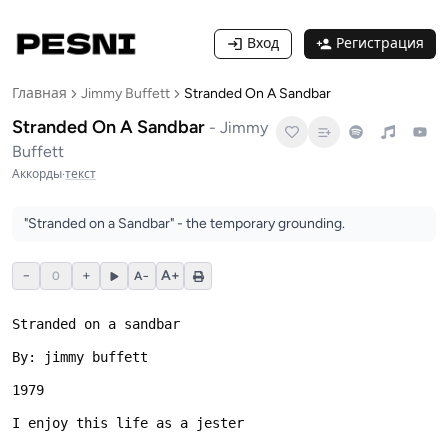
Вход
Регистрация
Главная
Jimmy Buffett
Stranded On A Sandbar
Stranded On A Sandbar
-
Jimmy
Buffett
Аккорды
·
текст
"Stranded on a Sandbar" - the temporary grounding.
−
+
A+
0
A−