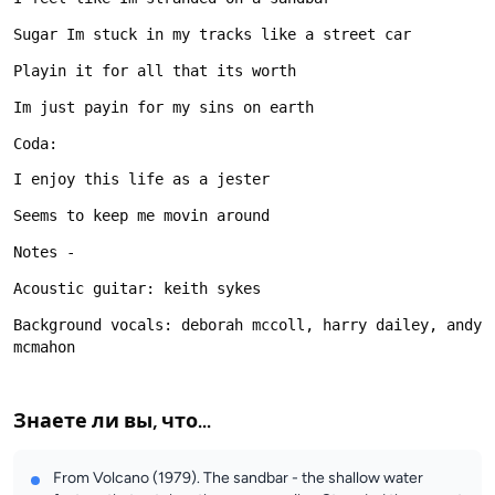
Background vocals: deborah mccoll, harry dailey, andy 
Знаете ли вы, что...
From Volcano (1979). The sandbar - the shallow water