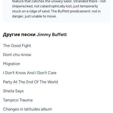
feature that catches the unwary sailor. Stranded there - not
shipwrecked, not catastrophically lost, just temporarily
stuck on a ridge of sand. The Buffett predicament: not in
danger, just unable to move.
Другие песни
Jimmy Buffett
The Good Fight
Dont chu-know
Migration
I Don't Know And I Don't Care
Party At The End Of The World
Sheila Says
Tampico Trauma
Changes in latitudes album