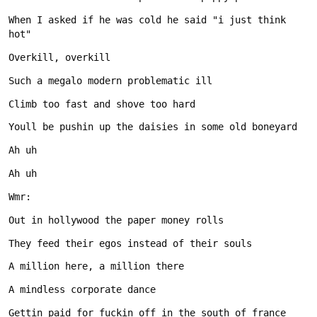
When I asked if he was cold he said "i just think 