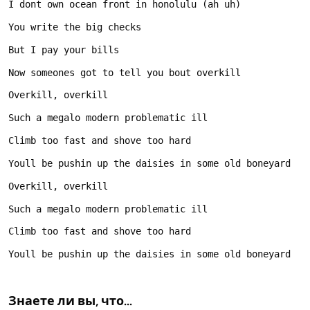
Знаете ли вы, что...