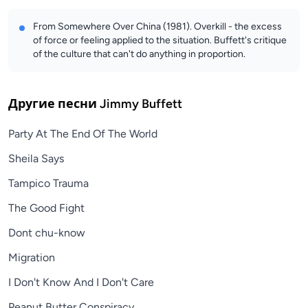
From Somewhere Over China (1981). Overkill - the excess
of force or feeling applied to the situation. Buffett's critique
of the culture that can't do anything in proportion.
Другие песни
Jimmy Buffett
Party At The End Of The World
Sheila Says
Tampico Trauma
The Good Fight
Dont chu-know
Migration
I Don't Know And I Don't Care
Peanut Butter Conspiracy