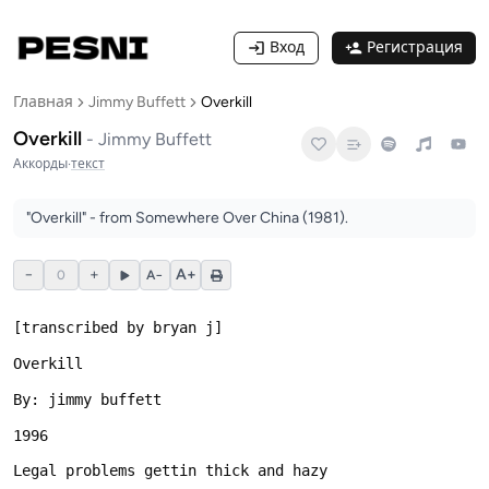
Вход
Регистрация
Главная
Jimmy Buffett
Overkill
Overkill
-
Jimmy Buffett
Аккорды
·
текст
"Overkill" - from Somewhere Over China (1981).
−
+
A+
0
A−