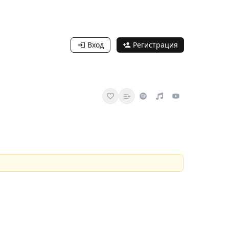
Вход
Регистрация