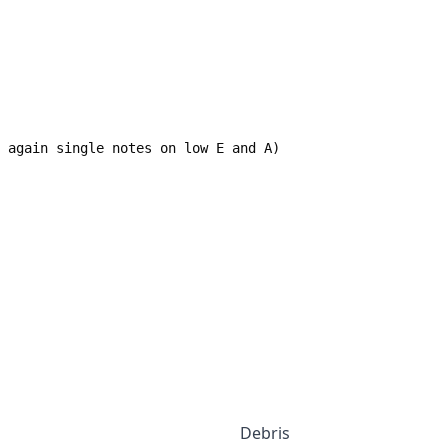
--- again single notes on low E and A)
Debris