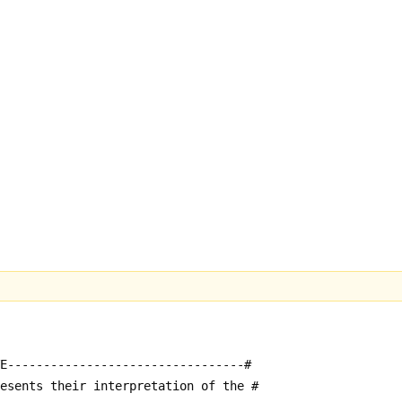
E---------------------------------#
resents their interpretation of the #