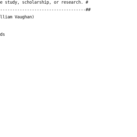
te study, scholarship, or research. #
------------------------------------##
illiam Vaughan)
rds