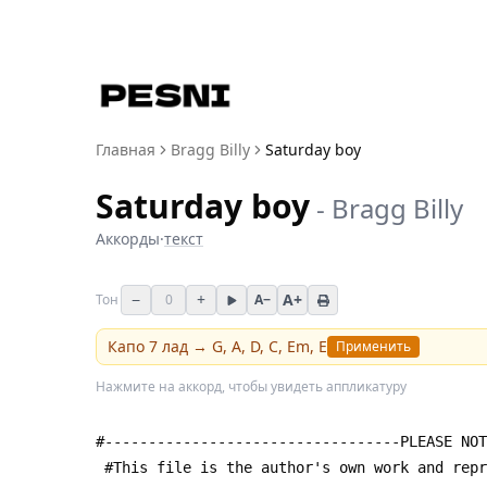
Главная
Bragg Billy
Saturday boy
Saturday boy
-
Bragg Billy
Аккорды
·
текст
−
+
A+
Тон
0
A−
Капо
7
лад →
G, A, D, C, Em, E
Применить
Нажмите на аккорд, чтобы увидеть аппликатуру
#----------------------------------PLEASE NOT
 #This file is the author's own work and rep