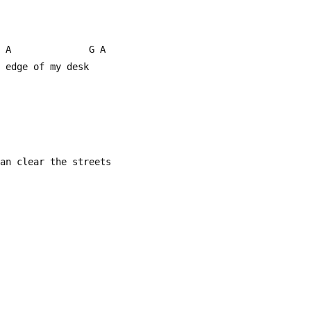
     A              G A
e edge of my desk
can clear the streets