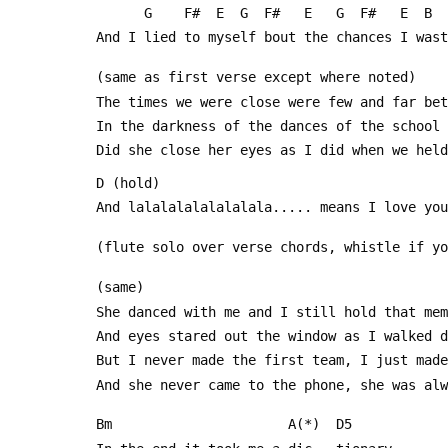
       G    F#  E  G  F#   E   G  F#   E 
 And I lied to myself bout the chances I was
 (same as first verse except where noted)
 The times we were close were few and far be
 In the darkness of the dances of the school
 Did she close her eyes as I did when we hel
 D (hold)                                   
 And lalalalalalalalala..... means I love you
 (flute solo over verse chords, whistle if y
 (same)
 She danced with me and I still hold that me
 And eyes stared out the window as I walked 
 But I never made the first team, I just mad
 And she never came to the phone, she was al
 Bm                      A(*)  D5