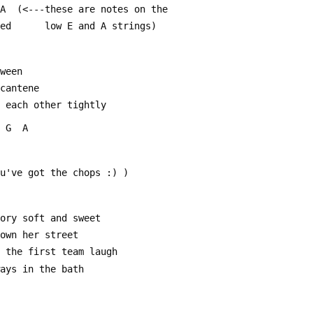
 B  A  (<---these are notes on the
ted      low E and A strings)
tween
 cantene
d each other tightly
  G  A
ou've got the chops :) )
mory soft and sweet
down her street
e the first team laugh
ways in the bath