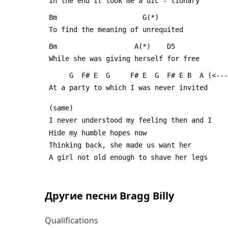
 In the end it took me a dic - tionary
 Bm                     G(*)
 To find the meaning of unrequited
 Bm                   A(*)    D5
 While she was giving herself for free
      G  F# E  G     F# E  G  F# E B  A (<
 At a party to which I was never invited
 (same)
 I never understood my feeling then and I
 Hide my humble hopes now
 Thinking back, she made us want her
 A girl not old enough to shave her legs
Другие песни
Bragg Billy
Qualifications