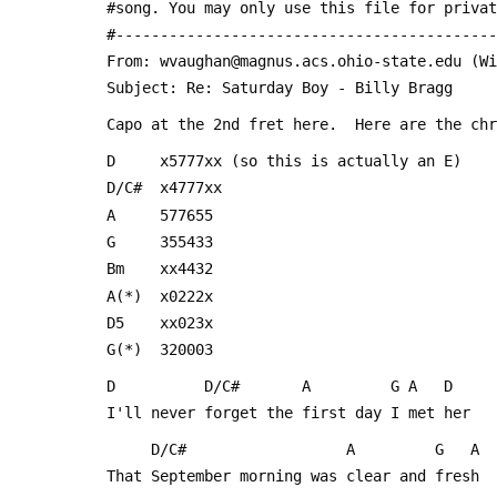
 #song. You may only use this file for priva
 #------------------------------------------
 From: wvaughan@magnus.acs.ohio-state.edu (W
 Subject: Re: Saturday Boy - Billy Bragg
 Capo at the 2nd fret here.  Here are the ch
 D     x5777xx (so this is actually an E)
 D/C#  x4777xx
 A     577655
 G     355433
 Bm    xx4432
 A(*)  x0222x
 D5    xx023x
 G(*)  320003
 D          D/C#       A         G A   D
 I'll never forget the first day I met her
      D/C#                  A         G   A
 That September morning was clear and fresh