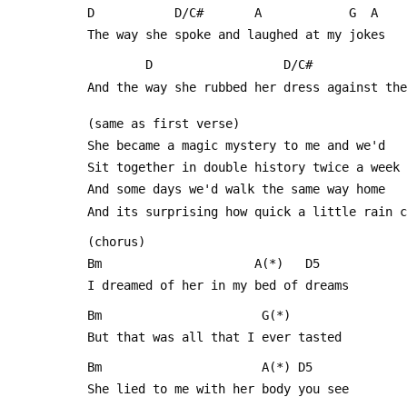
 D           D/C#       A            G  A
 The way she spoke and laughed at my jokes
         D                  D/C#         
 And the way she rubbed her dress against th
 (same as first verse)
 She became a magic mystery to me and we'd
 Sit together in double history twice a week
 And some days we'd walk the same way home
 And its surprising how quick a little rain 
 (chorus)
 Bm                     A(*)   D5
 I dreamed of her in my bed of dreams
 Bm                      G(*)
 But that was all that I ever tasted
 Bm                      A(*) D5
 She lied to me with her body you see