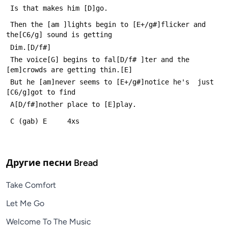
 Is that makes him [D]go.
 Then the [am ]lights begin to [E+/g#]flicker and 
the[C6/g] sound is getting
 Dim.[D/f#]
 The voice[G] begins to fal[D/f# ]ter and the 
[em]crowds are getting thin.[E]
 But he [am]never seems to [E+/g#]notice he's  just 
[C6/g]got to find
 A[D/f#]nother place to [E]play.
 C (gab) E     4xs
Другие песни
Bread
Take Comfort
Let Me Go
Welcome To The Music