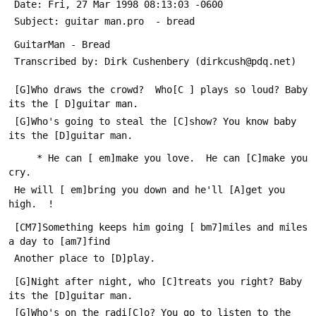
 Date: Fri, 27 Mar 1998 08:13:03 -0600
 Subject: guitar man.pro  - bread
 GuitarMan - Bread
 Transcribed by: Dirk Cushenbery (dirkcush@pdq.net)
 [G]Who draws the crowd?  Who[C ] plays so loud? Baby 
its the [ D]guitar man.
 [G]Who's going to steal the [C]show? You know baby 
its the [D]guitar man.
     * He can [ em]make you love.  He can [C]make you 
cry.  
 He will [ em]bring you down and he'll [A]get you 
high.  !
 [CM7]Something keeps him going [ bm7]miles and miles 
a day to [am7]find
 Another place to [D]play.
 [G]Night after night, who [C]treats you right? Baby 
its the [D]guitar man.
 [G]Who's on the radi[C]o? You go to listen to the 