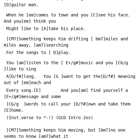
[D]guitar man.
 When he [em]comes to town and you [C]see his face. 
And you[em] think you
 Might like to [A]take his place.
 [CM7]Something keeps him drifting [ bm7]miles and 
miles away, [am7]searching
 For the songs to [ D]play.
 You [am]listen to the [ E+/g#]music and you [C6/g  
]like to sing
 A[D/f#]long.   You [G ]want to get the[D/f#] meaning 
out of [em]each and
 Every song.[E]        And you[am] find yourself a 
[E+/g#]message and some
 [C6/g  ]words to call your [D/f#]own and take them 
[E]home. 
 (Inst.verse to *-!) (GCD Intro 2xs)
 [CM7]Something keeps him moving, but [bm7]no one 
seems to know [am7]what it