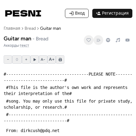
Вход
Регистрация
Главная
Bread
Guitar man
Guitar man
-
Bread
Аккорды
·
текст
−
+
A+
0
A−
#----------------------------------PLEASE NOTE-------
-------------------------#
 #This file is the author's own work and represents 
their interpretation of the#
 #song. You may only use this file for private study, 
scholarship, or research.#
 #---------------------------------------------------
--------------------------#
 From: dirkcush@pdq.net