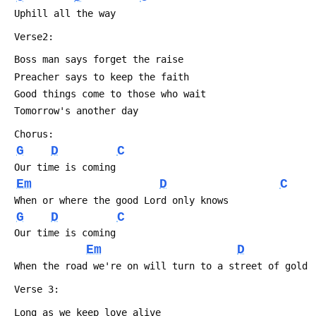
 Uphill all the way
 Verse2:
 Boss man says forget the raise
 Preacher says to keep the faith
 Good things come to those who wait
 Tomorrow's another day
 Chorus:
G
D
C
 Our time is coming
Em
D
C
 When or where the good Lord only knows
G
D
C
 Our time is coming
Em
D
 When the road we're on will turn to a street of gold
 Verse 3:
 Long as we keep love alive