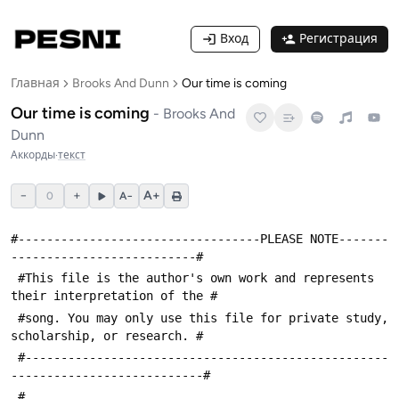
Вход
Регистрация
Главная
Brooks And Dunn
Our time is coming
Our time is coming
-
Brooks And
Dunn
Аккорды
·
текст
−
+
A+
0
A−
#----------------------------------PLEASE NOTE-------
--------------------------#
 #This file is the author's own work and represents 
their interpretation of the #
 #song. You may only use this file for private study, 
scholarship, or research. #
 #---------------------------------------------------
---------------------------#
 #