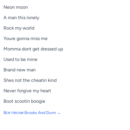
Neon moon
A man this lonely
Rock my world
Youre gonna miss me
Momma dont get dressed up
Used to be mine
Brand new man
Shes not the cheatin kind
Never forgive my heart
Boot scootin boogie
Все песни
Brooks And Dunn
→