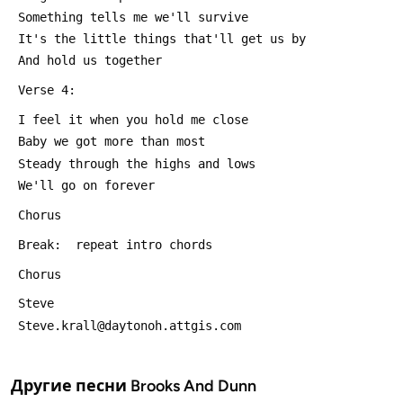
 Something tells me we'll survive
 It's the little things that'll get us by
 And hold us together
 Verse 4:
 I feel it when you hold me close
 Baby we got more than most
 Steady through the highs and lows
 We'll go on forever
 Chorus
 Break:  repeat intro chords
 Chorus
 Steve
 Steve.krall@daytonoh.attgis.com
Другие песни
Brooks And Dunn