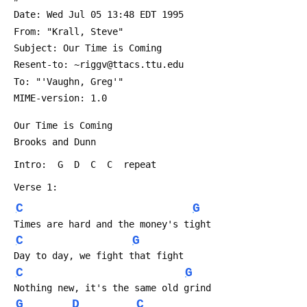
 Date: Wed Jul 05 13:48 EDT 1995
 From: "Krall, Steve" 
 Subject: Our Time is Coming
 Resent-to: ~riggv@ttacs.ttu.edu
 To: "'Vaughn, Greg'" 
 MIME-version: 1.0
 Our Time is Coming
 Brooks and Dunn
 Intro:  G  D  C  C  repeat
 Verse 1:
C
G
 Times are hard and the money's tight
C
G
 Day to day, we fight that fight
C
G
 Nothing new, it's the same old grind
G
D
C