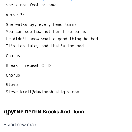
 She's not foolin' now
 Verse 3:
 She walks by, every head turns
 You can see how hot her fire burns
 He didn't know what a good thing he had
 It's too late, and that's too bad
 Chorus
 Break:  repeat C  D
 Chorus
 Steve
 Steve.krall@daytonoh.attgis.com
Другие песни
Brooks And Dunn
Brand new man