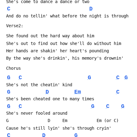
 She's come to dance a dance or two
C
D
 And do no tellin' what before the night is through
 Verse2:
 She found out the hard way about him
 She's out to find out how she'll do without him
 Her hands are shakin' her heart's pounding
 By the way she's drinkin', his memory's drownin'
 Chorus
G
C
G
C
G
 She's not the cheatin' kind
G
D
Em
C
 She's been cheated one to many times
G
C
G
C
G
 She's never fooled around
 G                D     Em            Em (or C)
 Cause he's still lyin' she's through cryin'
C
D
G