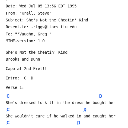
 Date: Wed Jul 05 13:56 EDT 1995
 From: "Krall, Steve" 
 Subject: She's Not the Cheatin' Kind
 Resent-to: ~riggv@ttacs.ttu.edu
 To: "'Vaughn, Greg'" 
 MIME-version: 1.0
 She's Not the Cheatin' Kind
 Brooks and Dunn
 Capo at 2nd Fret!!
 Intro:  C  D
 Verse 1:
C
D
 She's dressed to kill in the dress he bought her
C
D
 She wouldn't care if he walked in and caught her
C
D