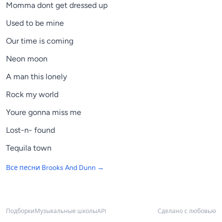
Momma dont get dressed up
Used to be mine
Our time is coming
Neon moon
A man this lonely
Rock my world
Youre gonna miss me
Lost-n- found
Tequila town
Все песни
Brooks And Dunn
→
Подборки
Музыкальные школы
API
Сделано с любовью