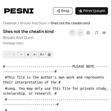
Вход
Регистрация
Главная
Brooks And Dunn
Shes not the cheatin kind
Shes not the cheatin kind
-
Brooks And Dunn
Аккорды
·
текст
−
+
A+
0
A−
#----------------------------------PLEASE NOTE-------
--------------------------#
 #This file is the author's own work and represents 
their interpretation of the #
 #song. You may only use this file for private study, 
scholarship, or research. #
 #---------------------------------------------------
---------------------------#
 #