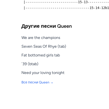
 |---------------------------15-13----------
 |---------------------------------15-14-12b
Другие песни
Queen
We are the champions
Seven Seas Of Rhye (tab)
Fat bottomed girls tab
`39 (btab)
Need your loving tonight
Все песни
Queen
→