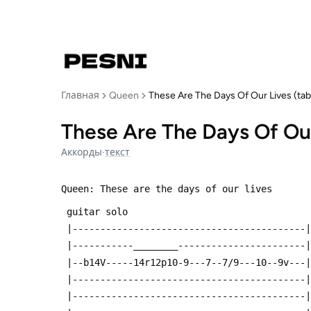
Главная
Queen
These Are The Days Of Our Lives (tab
These Are The Days Of Our
Аккорды
·
текст
Queen: These are the days of our lives
 guitar solo
 |------------------------------------------|
 |-----------________-----------------------|
 |--b14V-----14r12p10-9---7--7/9---10--9v---|
 |------------------------------------------|
 |------------------------------------------|