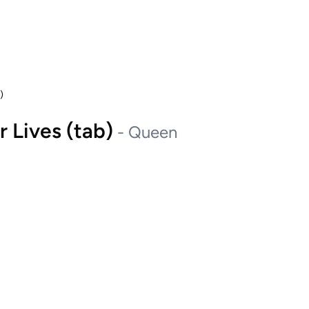
)
 Lives (tab)
-
Queen