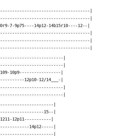
--------------------------------------|
--------------------------------------|
10r9-7-9p75----14p12-14b15r10----12--|
--------------------------------------|
--------------------------------------|
--------------------------------------|
---------------------------|
---------------------------|
p109-10p9-----------------|
-----------12p10-12/14___-|
---------------------------|
---------------------------|
-----------------------|
-------------------15--|
p1211-12p11-----------|
-------------14p12-----|
-----------------------|