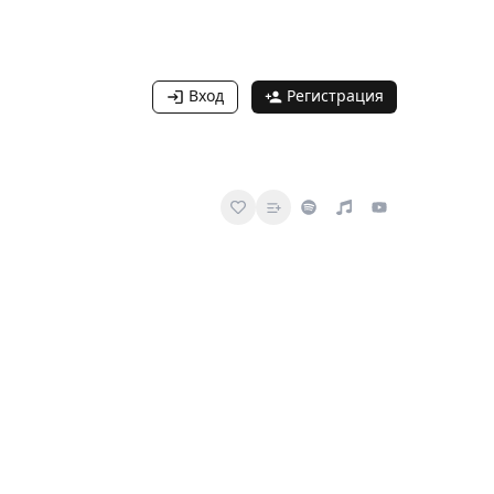
Вход
Регистрация