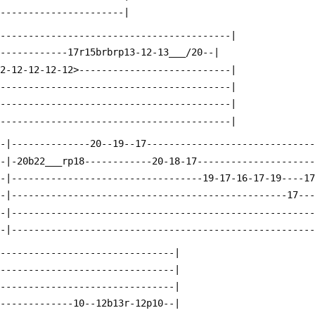
-----------------------|
------------------------------------------|
-------------17r15brbrp13-12-13___/20--|
12-12-12-12-12>---------------------------|
------------------------------------------|
------------------------------------------|
------------------------------------------|
--|--------------20--19--17-----------------------------
--|-20b22___rp18------------20-18-17--------------------
--|----------------------------------19-17-16-17-19----1
--|-------------------------------------------------17--
--|-----------------------------------------------------
--|-----------------------------------------------------
--------------------------------|
--------------------------------|
--------------------------------|
--------------10--12b13r-12p10--|