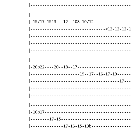
 |------------------------------------------
 |------------------------------------------
 |-15/17-1513---12__108-10/12---------------
 |--------------------------------<12-12-12-
 |------------------------------------------
 |------------------------------------------
 |------------------------------------------
 |------------------------------------------
 |-20b22----20--18--17----------------------
 |---------------------19--17--16-17-19-----
 |--------------------------------------17--
 |------------------------------------------
 |------------------------------------------
 |------------------------------------------
 |-16b17------------------------------------
 |--------17-15-----------------------------
 |--------------17-16-15-13b----------------