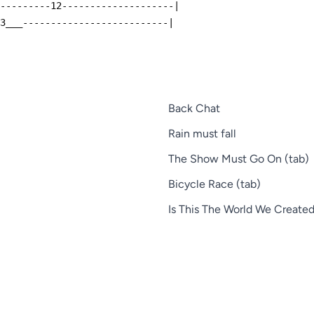
----------12--------------------|
13___--------------------------|
Back Chat
Rain must fall
The Show Must Go On (tab)
Bicycle Race (tab)
Is This The World We Created