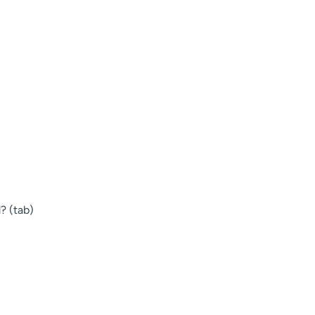
? (tab)