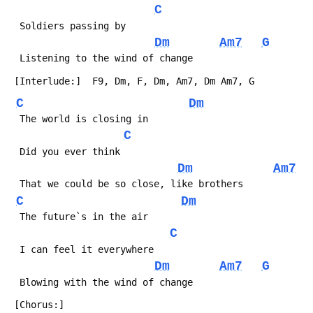
C
Dm
Am7
G
C
Dm
C
Dm
Am7
C
Dm
C
Dm
Am7
G