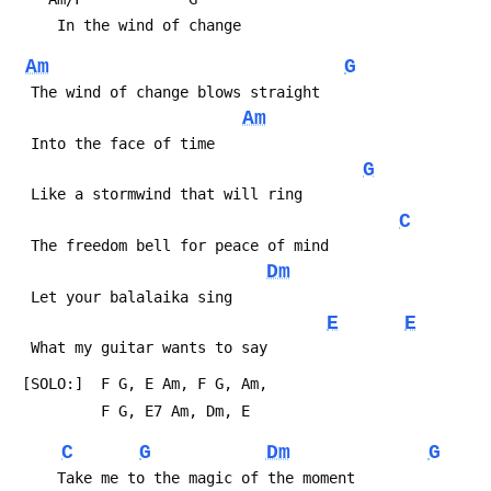
Am
G
Am
G
C
Dm
E
E
C
G
Dm
G