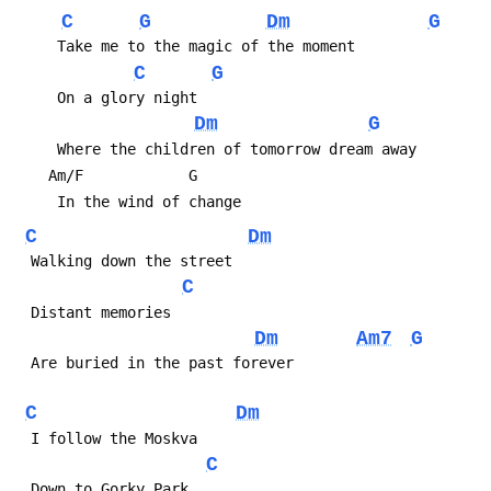
C
G
Dm
G
C
G
Dm
G
C
Dm
C
Dm
Am7
G
C
Dm
C