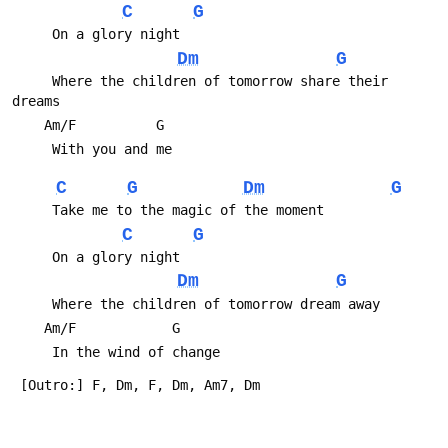
C
G
Dm
G
     Where the children of tomorrow share their 
C
G
Dm
G
C
G
Dm
G