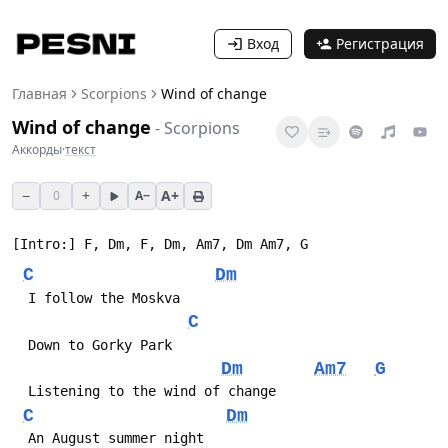
Вход
Регистрация
Главная
Scorpions
Wind of change
Wind of change
-
Scorpions
Аккорды
·
текст
−
+
A+
0
A−
C
Dm
C
Dm
Am7
G
C
Dm