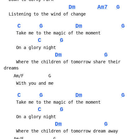
Dm
Am7
G
C
G
Dm
G
C
G
Dm
G
     Where the children of tomorrow share their 
C
G
Dm
G
C
G
Dm
G