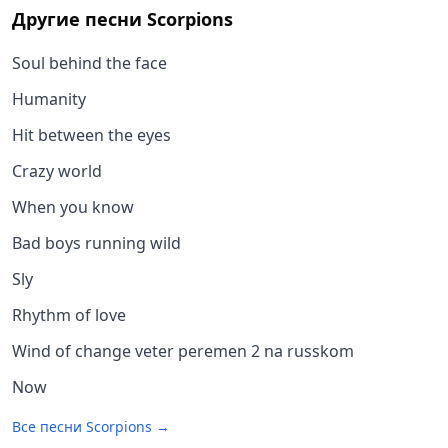
Другие песни
Scorpions
Soul behind the face
Humanity
Hit between the eyes
Crazy world
When you know
Bad boys running wild
Sly
Rhythm of love
Wind of change veter peremen 2 na russkom
Now
Все песни
Scorpions
→