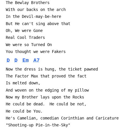
 The Bewlay Brothers
 With our backs on the arch
 In the Devil-may-be-here
 But He can't sing above that
 Oh, We were Gone
 Real Cool Traders
 We were so Turned On
 You thought we were Fakers
D
D
Em
A7
 Now the dress is hung, the ticket pawned
 The Factor Max that proved the fact
 Is melted down,
 And woven on the edging of my pillow
 Now my Brother lays upon the Rocks
 He could be dead.  He could be not,
 He could be You.
 He's Camelian, comedian Corinthian and Caricature
 "Shooting-up Pie-in-the-Sky"