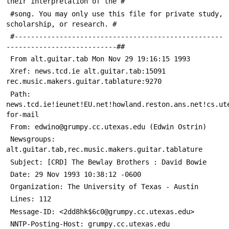
their interpretation of the #
 #song. You may only use this file for private study, 
scholarship, or research. #
 #---------------------------------------------------
---------------------------##
 From alt.guitar.tab Mon Nov 29 19:16:15 1993
 Xref: news.tcd.ie alt.guitar.tab:15091 
rec.music.makers.guitar.tablature:9270
 Path: 
news.tcd.ie!ieunet!EU.net!howland.reston.ans.net!cs.ut
for-mail
 From: edwino@grumpy.cc.utexas.edu (Edwin Ostrin)
 Newsgroups: 
alt.guitar.tab,rec.music.makers.guitar.tablature
 Subject: [CRD] The Bewlay Brothers : David Bowie
 Date: 29 Nov 1993 10:38:12 -0600
 Organization: The University of Texas - Austin
 Lines: 112
 Message-ID: <2dd8hk$6c0@grumpy.cc.utexas.edu>
 NNTP-Posting-Host: grumpy.cc.utexas.edu