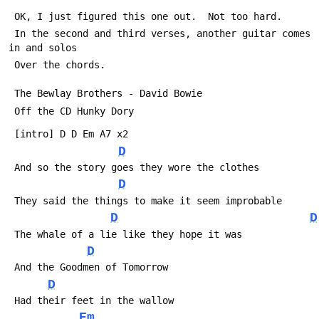
 OK, I just figured this one out.  Not too hard.  
 In the second and third verses, another guitar comes 
in and solos
 Over the chords. 
 The Bewlay Brothers - David Bowie
 Off the CD Hunky Dory
 [intro] D D Em A7 x2
D
 And so the story goes they wore the clothes 
D
 They said the things to make it seem improbable
D
D
 The whale of a lie like they hope it was
D
 And the Goodmen of Tomorrow 
D
 Had their feet in the wallow
Em