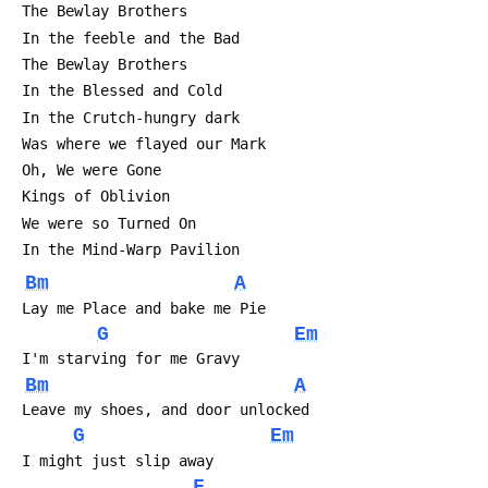
 The Bewlay Brothers
 In the feeble and the Bad
 The Bewlay Brothers
 In the Blessed and Cold
 In the Crutch-hungry dark
 Was where we flayed our Mark
 Oh, We were Gone
 Kings of Oblivion
 We were so Turned On
 In the Mind-Warp Pavilion
Bm
A
 Lay me Place and bake me Pie
G
Em
 I'm starving for me Gravy
Bm
A
 Leave my shoes, and door unlocked
G
Em
 I might just slip away 
F