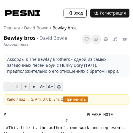
Вход
Регистрация
Главная
David Bowie
Bewlay bros
Bewlay bros
-
David Bowie
Аккорды
·
текст
Аккорды к The Bewlay Brothers - одной из самых
загадочных песен Боуи с Hunky Dory (1971),
предположительно о его отношениях с братом Терри.
−
+
A+
0
A−
Капо
7
лад →
G, Am, D7, D, Em, C
Применить
#----------------------------------PLEASE NOTE-------
--------------------------#
 #This file is the author's own work and represents 