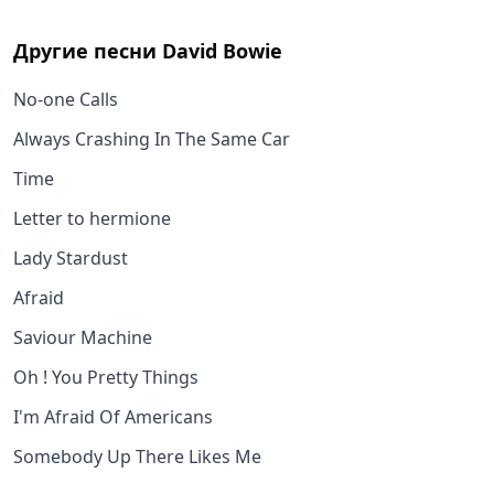
Другие песни
David Bowie
No-one Calls
Always Crashing In The Same Car
Time
Letter to hermione
Lady Stardust
Afraid
Saviour Machine
Oh ! You Pretty Things
I'm Afraid Of Americans
Somebody Up There Likes Me