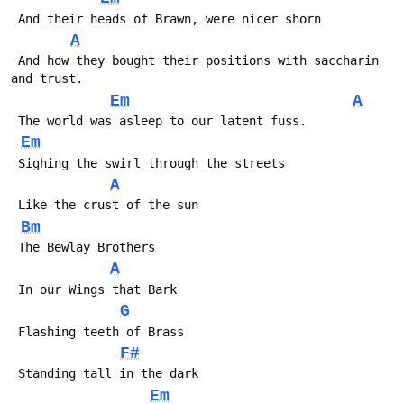
 And their heads of Brawn, were nicer shorn
A
 And how they bought their positions with saccharin 
and trust.
Em
A
 The world was asleep to our latent fuss.
Em
 Sighing the swirl through the streets 
A
 Like the crust of the sun
Bm
 The Bewlay Brothers
A
 In our Wings that Bark
G
 Flashing teeth of Brass
F#
 Standing tall in the dark
Em