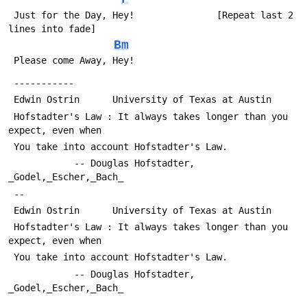
 Just for the Day, Hey!               [Repeat last 2 
lines into fade]
Bm
 Please come Away, Hey!
 -----------
 Edwin Ostrin      University of Texas at Austin
 Hofstadter's Law : It always takes longer than you 
expect, even when
 You take into account Hofstadter's Law.
 			-- Douglas Hofstadter, 
_Godel,_Escher,_Bach_
 -- 
 Edwin Ostrin      University of Texas at Austin
 Hofstadter's Law : It always takes longer than you 
expect, even when
 You take into account Hofstadter's Law.
 			-- Douglas Hofstadter, 
_Godel,_Escher,_Bach_