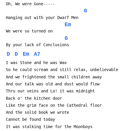
 Oh, We were Gone-----
G
 Hanging out with your Dwarf Men
Em
 We were so turned on
G
 By your lack of Conclusions
D
D
Em
A7
 I was Stone and he was Wax
 So he could scream and still relax, unbelievable
 And we frightened the small children away
 And our talk was old and dust would flow
 Thru our veins and Lo! it was midnight
 Back o' the kitchen door
 Like the grim face on the Cathedral floor
 And the solid book we wrote
 Cannot be found today
 It was stalking time for the Moonboys