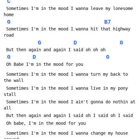
C
 Sometimes I'm in the mood I wanna leave my lonesome 
home
G
B7
 Sometimes I'm in the mood I wanna hit that highway 
road
G
D
G
 But then again and again I said oh oh oh
G
D
G
 Oh Babe I'm in the mood for you
 Sometimes I'm in the mood I wanna turn my back to 
the wall
 Sometimes I'm in the mood I wanna live in my pony 
stall
 Sometimes I'm in the mood I ain't gonna do nothin at 
all
 But then again and again I said oh I said oh I said
 Oh babe, I'm in the mood for you
 Sometimes I'm in the mood I wanna change my house 