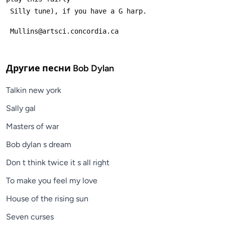
 Silly tune), if you have a G harp.
 Mullins@artsci.concordia.ca
Другие песни
Bob Dylan
Talkin new york
Sally gal
Masters of war
Bob dylan s dream
Don t think twice it s all right
To make you feel my love
House of the rising sun
Seven curses