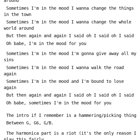
around
 Sometimes I'm in the mood I wanna change the things 
in the town
 Sometimes I'm in the mood I wanna change the whole 
world around
 But then again and again I said oh I said oh I said
 Oh babe, I'm in the mood for you
 Sometimes I'm in the mood I'm gonna give away all my 
sins
 Sometimes I'm in the mood I wanna walk the road 
again
 Sometimes I'm in the mood and I'm bound to lose 
again
 But then again and again I said oh I said oh I said
 Oh babe, sometimes I'm in the mood for you
 The intro if I remember is a hammering/picking thing 
 Between G, G6, G/B.
 The harmonica part is a riot (it's the only reason I 
play this fairly