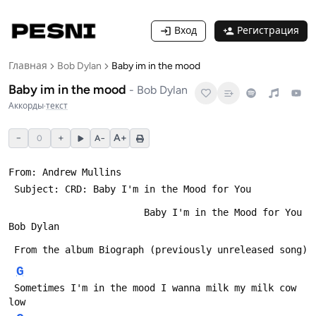
Вход
Регистрация
Главная
Bob Dylan
Baby im in the mood
Baby im in the mood
-
Bob Dylan
Аккорды
·
текст
−
+
A+
0
A−
From: Andrew Mullins 
 Subject: CRD: Baby I'm in the Mood for You
                        Baby I'm in the Mood for You         
Bob Dylan
 From the album Biograph (previously unreleased song)
G
 Sometimes I'm in the mood I wanna milk my milk cow 
low