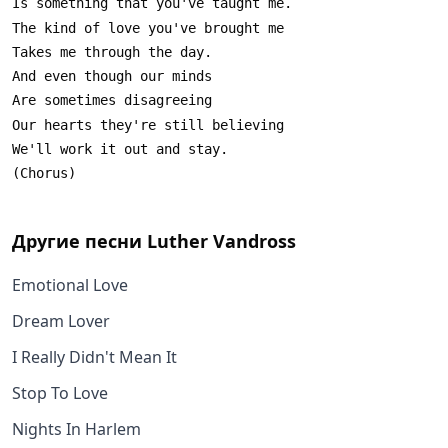
Другие песни
Luther Vandross
Emotional Love
Dream Lover
I Really Didn't Mean It
Stop To Love
Nights In Harlem