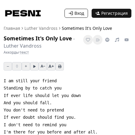
Вход
Регистрация
Главная
Luther Vandross
Sometimes It's Only Love
Sometimes It's Only Love
-
Luther Vandross
Аккорды
·
текст
−
+
A+
0
A−